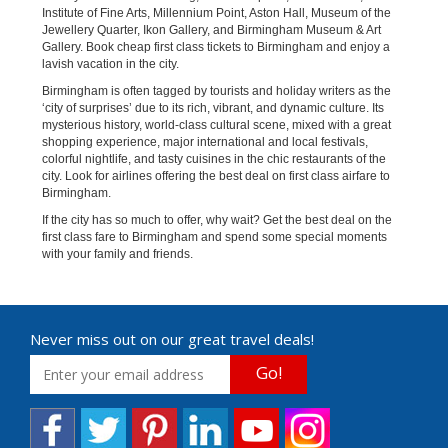
Institute of Fine Arts, Millennium Point, Aston Hall, Museum of the
Jewellery Quarter, Ikon Gallery, and Birmingham Museum & Art
Gallery. Book cheap first class tickets to Birmingham and enjoy a
lavish vacation in the city.
Birmingham is often tagged by tourists and holiday writers as the
‘city of surprises’ due to its rich, vibrant, and dynamic culture. Its
mysterious history, world-class cultural scene, mixed with a great
shopping experience, major international and local festivals,
colorful nightlife, and tasty cuisines in the chic restaurants of the
city. Look for airlines offering the best deal on first class airfare to
Birmingham.
If the city has so much to offer, why wait? Get the best deal on the
first class fare to Birmingham and spend some special moments
with your family and friends.
Never miss out on our great travel deals!
Go!