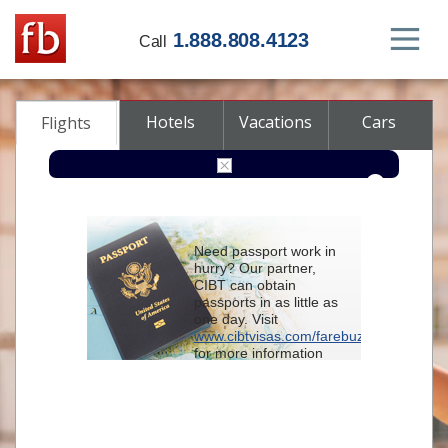
1.888.808.4123
Call
Hotels
Vacations
Cars
Flights
Round-trip
One-way
Multi-city
Need passport work in
From
hurry? Our partner,
CIBT can obtain
passports in as little as
To
one day. Visit
www.cibtvisas.com/farebuzz
for more information
Depart
and be sure to
reference account
102715
when
contacting CIBT by
Return
phone.