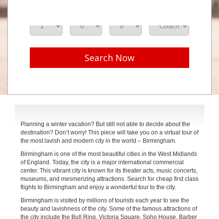
Adults
Seniors
Children
Class
Search Now
Planning a winter vacation? But still not able to decide about the
destination? Don’t worry! This piece will take you on a virtual tour of
the most lavish and modern city in the world – Birmingham.
Birmingham is one of the most beautiful cities in the West Midlands
of England. Today, the city is a major international commercial
center. This vibrant city is known for its theater acts, music concerts,
museums, and mesmerizing attractions. Search for cheap first class
flights to Birmingham and enjoy a wonderful tour to the city.
Birmingham is visited by millions of tourists each year to see the
beauty and lavishness of the city. Some of the famous attractions of
the city include the Bull Ring, Victoria Square, Soho House, Barber