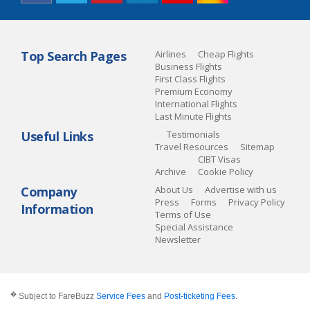
Top Search Pages
Airlines
Cheap Flights
Business Flights
First Class Flights
Premium Economy
International Flights
Last Minute Flights
Useful Links
Testimonials
Travel Resources
Sitemap
CIBT Visas
Archive
Cookie Policy
Company
About Us
Advertise with us
Press
Forms
Privacy Policy
Information
Terms of Use
Special Assistance
Newsletter
�
Subject to FareBuzz
Service Fees
and
Post-ticketing Fees
.