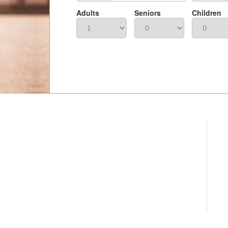
Adults
Seniors
Children