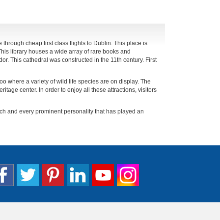
 through cheap first class flights to Dublin. This place is
 This library houses a wide array of rare books and
or. This cathedral was constructed in the 11th century. First
oo where a variety of wild life species are on display. The
ritage center. In order to enjoy all these attractions, visitors
ach and every prominent personality that has played an