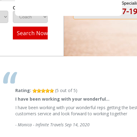
Speak to a Travel Speciali
Class
1-800-847-1
Call
Search Now
Rating:
(
5
out of
5
)
I have been working with your wonderful…
I have been working with your wonderful reps getting the best
customers service and look forward to working together
-
Monica - Infinite Travels
Sep 14, 2020