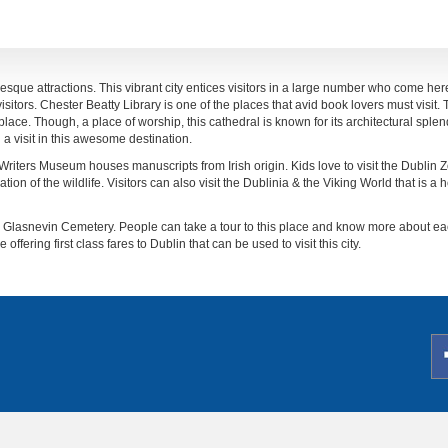
uresque attractions. This vibrant city entices visitors in a large number who come here
isitors. Chester Beatty Library is one of the places that avid book lovers must visit.
ce. Though, a place of worship, this cathedral is known for its architectural splend
a visit in this awesome destination.
 Writers Museum houses manuscripts from Irish origin. Kids love to visit the Dublin Z
ion of the wildlife. Visitors can also visit the Dublinia & the Viking World that is a he
 the Glasnevin Cemetery. People can take a tour to this place and know more about e
 offering first class fares to Dublin that can be used to visit this city.