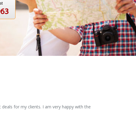
st
963
 deals for my clients. I am very happy with the