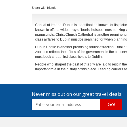
Share with friends
Capital of Ireland, Dublin is a destination known for its pict
known to offer a wide array of tourist hotspots mesmerizing v
manuscripts. Christ Church Cathedral is another prominent pla
class airfares to Dublin must be searched for when planning 
Dublin Castle is another promising tourist attraction. Dublin
zoo also reflects the efforts of the government in the conservat
must book cheap first class tickets to Dublin.
People who shaped the past of this city are laid to rest in
important role in the history of this place. Leading carriers are
Never miss out on our great travel deals!
Go!