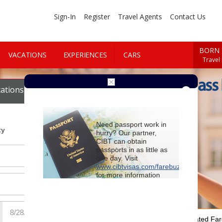
Sign-In
Register
Travel Agents
Contact Us
BORN 
VACATIONS
EXPERIENCES
CARS
Travel
Book First Class
ations
Cars
Need passport work in
ty
hurry? Our partner,
CIBT can obtain
passports in as little as
one day. Visit
www.cibtvisas.com/farebuzz
for more information
and be sure to
reference account
102715
when
contacting CIBT by
phone.
For Special Negotiated Fa