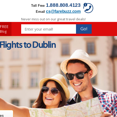
1.888.808.4123
Toll Free
cs@farebuzz.com
Email
Never miss out on our great travel deals!
FREE
Go!
 Blog
 Flights to Dublin
res