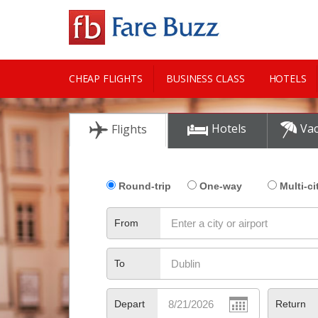
CHEAP FLIGHTS
BUSINESS CLASS
HOTELS
CITY GUIDE
Hotels
Vac
Flights
Round-trip
One-way
Multi-ci
From
To
Depart
Return