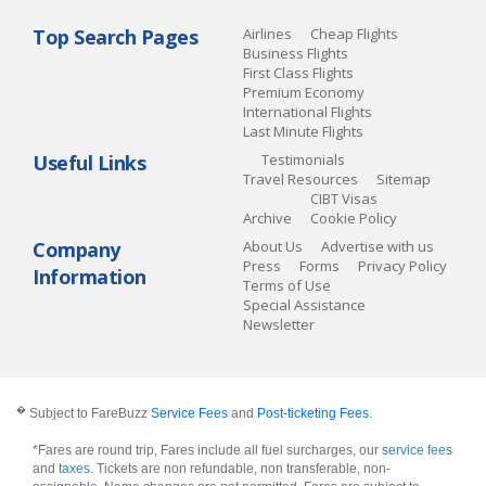
Top Search Pages
Airlines
Cheap Flights
Business Flights
First Class Flights
Premium Economy
International Flights
Last Minute Flights
Useful Links
Testimonials
Travel Resources
Sitemap
CIBT Visas
Archive
Cookie Policy
Company
About Us
Advertise with us
Press
Forms
Privacy Policy
Information
Terms of Use
Special Assistance
Newsletter
�
Subject to FareBuzz
Service Fees
and
Post-ticketing Fees
.
*Fares are round trip, Fares include all fuel surcharges, our
service fees
and
taxes
. Tickets are non refundable, non transferable, non-