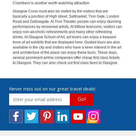
Chambers is another worth watching attraction.
Glasgow Cross must also be visited by the visitors that are
basically a junction of High street, Saltmarket, Tron Gate, London
Road and Gallowgate. At Tron Theater, people can enjoy stunning
performances by renowned artists. At Willow tearooms, visitors can
enjoy non-alcoholic refreshments and many other refreshing
drinks. At Glasgow School of Art, art lovers can enjoy a treasure
trove of art exhibits that are displayed here. Guided tours are also
available in the city and visitors who have a keen interest in the art
and architecture of the place can enjoy these tours. These days,
several prominent airline companies offer cheap first class tickets
to Glasgow. They can also check out first class fares to Glasgow.
Never miss out on our great travel deals!
Go!