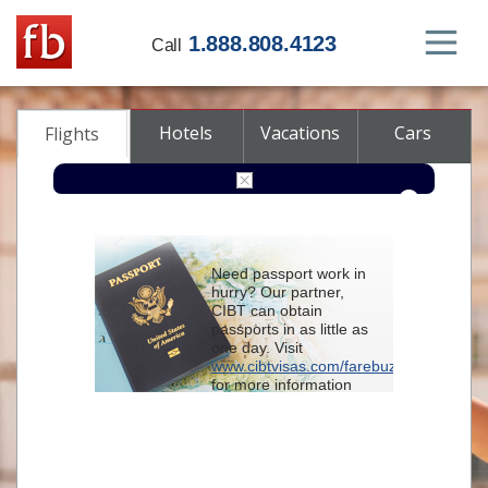
1.888.808.4123
Call
Hotels
Vacations
Cars
Flights
Round-trip
One-way
Multi-city
Need passport work in
From
hurry? Our partner,
CIBT can obtain
passports in as little as
To
one day. Visit
www.cibtvisas.com/farebuzz
for more information
Depart
and be sure to
reference account
102715
when
contacting CIBT by
Return
phone.