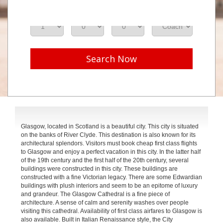
Adults
Seniors
Children
Class
Search Now
Glasgow, located in Scotland is a beautiful city. This city is situated
on the banks of River Clyde. This destination is also known for its
architectural splendors. Visitors must book cheap first class flights
to Glasgow and enjoy a perfect vacation in this city. In the latter half
of the 19th century and the first half of the 20th century, several
buildings were constructed in this city. These buildings are
constructed with a fine Victorian legacy. There are some Edwardian
buildings with plush interiors and seem to be an epitome of luxury
and grandeur. The Glasgow Cathedral is a fine piece of
architecture. A sense of calm and serenity washes over people
visiting this cathedral. Availability of first class airfares to Glasgow is
also available. Built in Italian Renaissance style, the City