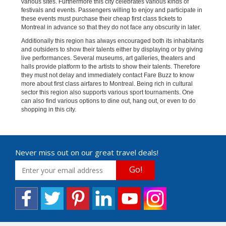
various sites. Furthermore this city celebrates various kinds of
festivals and events. Passengers willing to enjoy and participate in
these events must purchase their cheap first class tickets to
Montreal in advance so that they do not face any obscurity in later.
Additionally this region has always encouraged both its inhabitants
and outsiders to show their talents either by displaying or by giving
live performances. Several museums, art galleries, theaters and
halls provide platform to the artists to show their talents. Therefore
they must not delay and immediately contact Fare Buzz to know
more about first class airfares to Montreal. Being rich in cultural
sector this region also supports various sport tournaments. One
can also find various options to dine out, hang out, or even to do
shopping in this city.
Never miss out on our great travel deals!
Go!