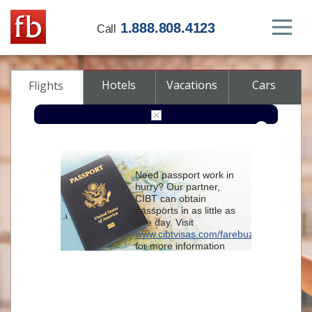
1.888.808.4123
Call
Hotels
Vacations
Cars
Flights
Round-trip
One-way
Multi-city
Need passport work in
From
hurry? Our partner,
CIBT can obtain
passports in as little as
To
one day. Visit
www.cibtvisas.com/farebuzz
for more information
Depart
and be sure to
reference account
102715
when
contacting CIBT by
Return
phone.