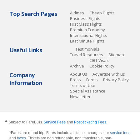
Top Search Pages
Airlines
Cheap Flights
Business Flights
First Class Flights
Premium Economy
International Flights
Last Minute Flights
Useful Links
Testimonials
Travel Resources
Sitemap
CIBT Visas
Archive
Cookie Policy
Company
About Us
Advertise with us
Press
Forms
Privacy Policy
Information
Terms of Use
Special Assistance
Newsletter
�
Subject to FareBuzz
Service Fees
and
Post-ticketing Fees
.
*Fares are round trip, Fares include all fuel surcharges, our
service fees
and
taxes
. Tickets are non refundable, non transferable, non-