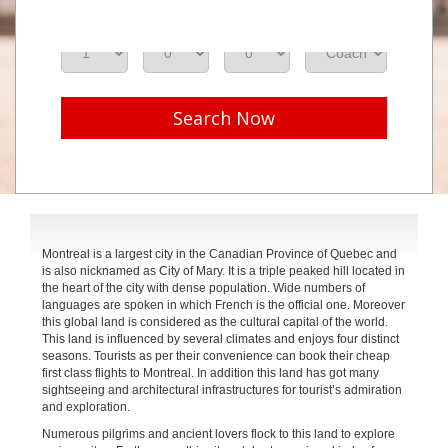
Adults
Seniors
Children
Class
Search Now
Montreal is a largest city in the Canadian Province of Quebec and
is also nicknamed as City of Mary. It is a triple peaked hill located in
the heart of the city with dense population. Wide numbers of
languages are spoken in which French is the official one. Moreover
this global land is considered as the cultural capital of the world.
This land is influenced by several climates and enjoys four distinct
seasons. Tourists as per their convenience can book their cheap
first class flights to Montreal. In addition this land has got many
sightseeing and architectural infrastructures for tourist’s admiration
and exploration.
Numerous pilgrims and ancient lovers flock to this land to explore