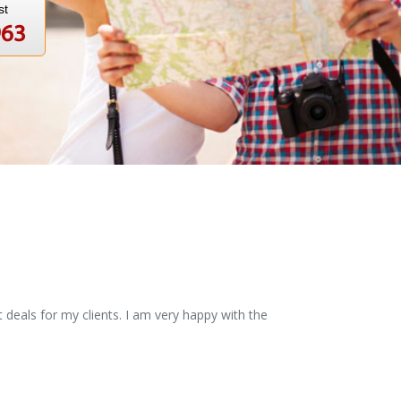
st
963
 deals for my clients. I am very happy with the