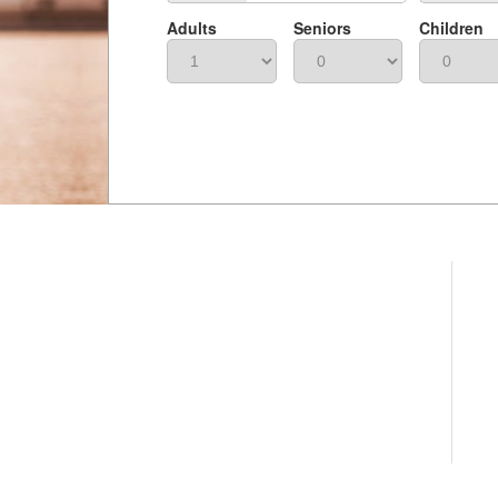
Adults
Seniors
Children