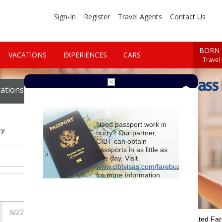
Sign-In
Register
Travel Agents
Contact Us
BORN 
VACATIONS
EXPERIENCES
CARS
Travel
Book First Class
ations
Cars
Need passport work in
ty
hurry? Our partner,
CIBT can obtain
passports in as little as
one day. Visit
www.cibtvisas.com/farebuzz
for more information
and be sure to
reference account
102715
when
contacting CIBT by
phone.
For Special Negotiated Fa