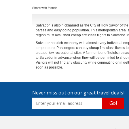
Share with friends
Salvador is also nicknamed as the City of Holy Savior of the ba
parties and easy going population. This metropolitan area is a
region must avail their cheap first class flights to Salvador
Salvador has rich economy with almost every individual empl
temperature. Passengers can buy cheap first class tickets to 
created few recreational sites. A fair number of hotels, restau
to Salvador in advance when they will be permitted to shop 
Visitors will not find any obscurity while commuting or in get
soon as possible.
Never miss out on our great travel deals!
Go!