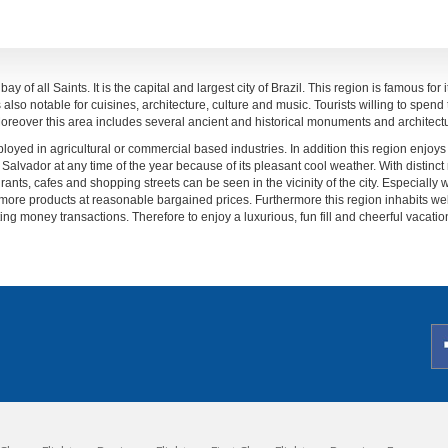
y of all Saints. It is the capital and largest city of Brazil. This region is famous for
lso notable for cuisines, architecture, culture and music. Tourists willing to spend t
. Moreover this area includes several ancient and historical monuments and architect
oyed in agricultural or commercial based industries. In addition this region enjoys
Salvador at any time of the year because of its pleasant cool weather. With distinct
rants, cafes and shopping streets can be seen in the vicinity of the city. Especially wo
more products at reasonable bargained prices. Furthermore this region inhabits we
ting money transactions. Therefore to enjoy a luxurious, fun fill and cheerful vacation