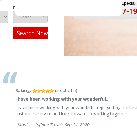
Speak to a Travel Speciali
Class
1-800-847-1
Call
Search Now
Rating:
(
5
out of
5
)
I have been working with your wonderful…
I have been working with your wonderful reps getting the best
customers service and look forward to working together
-
Monica - Infinite Travels
Sep 14, 2020