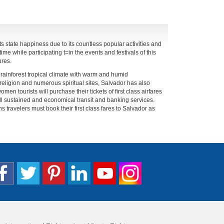
 its state happiness due to its countless popular activities and
ime while participating t=in the events and festivals of this
ures.
 rainforest tropical climate with warm and humid
 religion and numerous spiritual sites, Salvador has also
men tourists will purchase their tickets of first class airfares
ll sustained and economical transit and banking services.
s travelers must book their first class fares to Salvador as