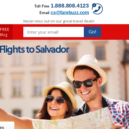
1.888.808.4123
Toll Free
cs@farebuzz.com
Email
Never miss out on our great travel deals!
FREE
Go!
 Blog
 Flights to Salvador
res