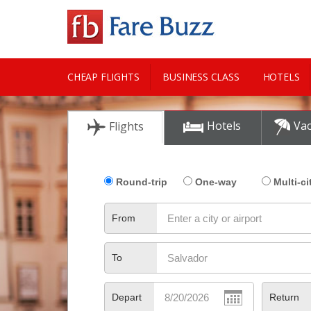
CHEAP FLIGHTS
BUSINESS CLASS
HOTELS
CITY GUIDE
Hotels
Vac
Flights
Round-trip
One-way
Multi-ci
From
To
Depart
Return