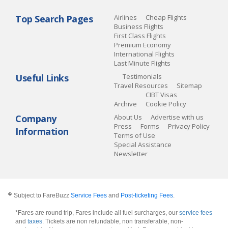
Top Search Pages
Airlines
Cheap Flights
Business Flights
First Class Flights
Premium Economy
International Flights
Last Minute Flights
Useful Links
Testimonials
Travel Resources
Sitemap
CIBT Visas
Archive
Cookie Policy
Company
About Us
Advertise with us
Press
Forms
Privacy Policy
Information
Terms of Use
Special Assistance
Newsletter
�
Subject to FareBuzz
Service Fees
and
Post-ticketing Fees
.
*Fares are round trip, Fares include all fuel surcharges, our
service fees
and
taxes
. Tickets are non refundable, non transferable, non-