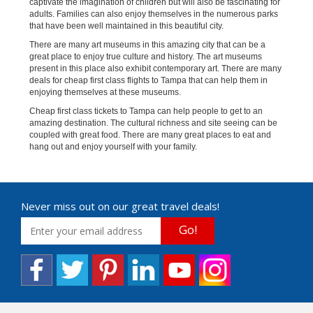
captivate the imagination of children but will also be fascinating for
adults. Families can also enjoy themselves in the numerous parks
that have been well maintained in this beautiful city.
There are many art museums in this amazing city that can be a
great place to enjoy true culture and history. The art museums
present in this place also exhibit contemporary art. There are many
deals for cheap first class flights to Tampa that can help them in
enjoying themselves at these museums.
Cheap first class tickets to Tampa can help people to get to an
amazing destination. The cultural richness and site seeing can be
coupled with great food. There are many great places to eat and
hang out and enjoy yourself with your family.
Never miss out on our great travel deals!
Go!