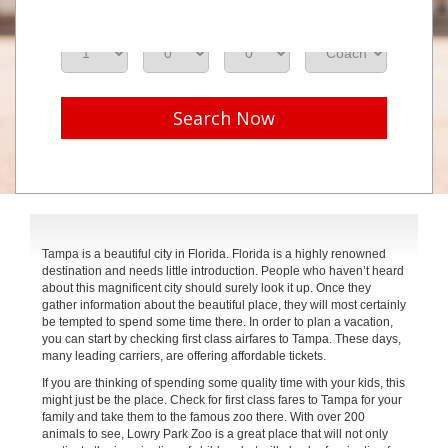
Adults
Seniors
Children
Class
Search Now
Tampa is a beautiful city in Florida. Florida is a highly renowned
destination and needs little introduction. People who haven’t heard
about this magnificent city should surely look it up. Once they
gather information about the beautiful place, they will most certainly
be tempted to spend some time there. In order to plan a vacation,
you can start by checking first class airfares to Tampa. These days,
many leading carriers, are offering affordable tickets.
If you are thinking of spending some quality time with your kids, this
might just be the place. Check for first class fares to Tampa for your
family and take them to the famous zoo there. With over 200
animals to see, Lowry Park Zoo is a great place that will not only