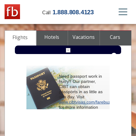
1.888.808.4123
Call
Hotels
Vacations
Cars
Flights
Round-trip
One-way
Multi-city
Need passport work in
From
hurry? Our partner,
CIBT can obtain
passports in as little as
To
one day. Visit
www.cibtvisas.com/farebuzz
for more information
Depart
and be sure to
reference account
102715
when
contacting CIBT by
Return
phone.