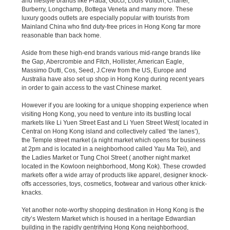
and lifestyle brands like Prada, Gucci, Louis Vuitton, Chanel,
Burberry, Longchamp, Bottega Veneta and many more. These
luxury goods outlets are especially popular with tourists from
Mainland China who find duty-free prices in Hong Kong far more
reasonable than back home.
Aside from these high-end brands various mid-range brands like
the Gap, Abercrombie and Fitch, Hollister, American Eagle,
Massimo Dutti, Cos, Seed, J.Crew from the US, Europe and
Australia have also set up shop in Hong Kong during recent years
in order to gain access to the vast Chinese market.
However if you are looking for a unique shopping experience when
visiting Hong Kong, you need to venture into its bustling local
markets like Li Yuen Street East and Li Yuen Street West( located in
Central on Hong Kong island and collectively called ‘the lanes’),
the Temple street market (a night market which opens for business
at 2pm and is located in a neighborhood called Yau Ma Tei), and
the Ladies Market or Tung Choi Street ( another night market
located in the Kowloon neighborhood, Mong Kok). These crowded
markets offer a wide array of products like apparel, designer knock-
offs accessories, toys, cosmetics, footwear and various other knick-
knacks.
Yet another note-worthy shopping destination in Hong Kong is the
city’s Western Market which is housed in a heritage Edwardian
building in the rapidly gentrifying Hong Kong neighborhood,