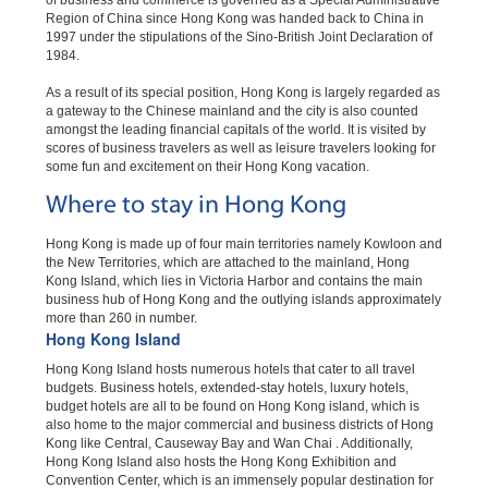
of business and commerce is governed as a Special Administrative
Region of China since Hong Kong was handed back to China in
1997 under the stipulations of the Sino-British Joint Declaration of
1984.
As a result of its special position, Hong Kong is largely regarded as
a gateway to the Chinese mainland and the city is also counted
amongst the leading financial capitals of the world. It is visited by
scores of business travelers as well as leisure travelers looking for
some fun and excitement on their Hong Kong vacation.
Where to stay in Hong Kong
Hong Kong is made up of four main territories namely Kowloon and
the New Territories, which are attached to the mainland, Hong
Kong Island, which lies in Victoria Harbor and contains the main
business hub of Hong Kong and the outlying islands approximately
more than 260 in number.
Hong Kong Island
Hong Kong Island hosts numerous hotels that cater to all travel
budgets. Business hotels, extended-stay hotels, luxury hotels,
budget hotels are all to be found on Hong Kong island, which is
also home to the major commercial and business districts of Hong
Kong like Central, Causeway Bay and Wan Chai . Additionally,
Hong Kong Island also hosts the Hong Kong Exhibition and
Convention Center, which is an immensely popular destination for