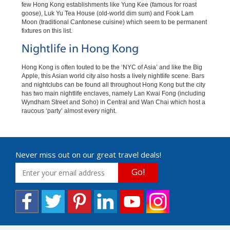
few Hong Kong establishments like Yung Kee (famous for roast
goose), Luk Yu Tea House (old-world dim sum) and Fook Lam
Moon (traditional Cantonese cuisine) which seem to be permanent
fixtures on this list.
Nightlife in Hong Kong
Hong Kong is often touted to be the ‘NYC of Asia’ and like the Big
Apple, this Asian world city also hosts a lively nightlife scene. Bars
and nightclubs can be found all throughout Hong Kong but the city
has two main nightlife enclaves, namely Lan Kwai Fong (including
Wyndham Street and Soho) in Central and Wan Chai which host a
raucous ‘party’ almost every night.
Never miss out on our great travel deals!
Go!