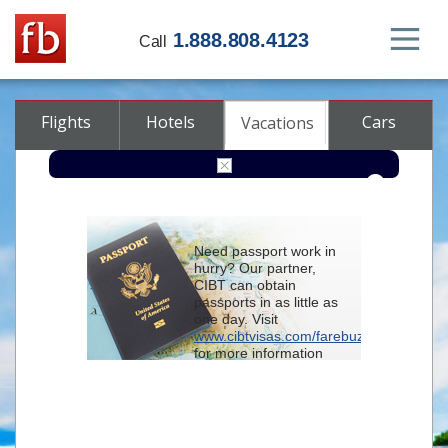
1.888.808.4123
Call
Flights
Hotels
Cars
Vacations
From
Need passport work in
hurry? Our partner,
To
CIBT can obtain
passports in as little as
one day. Visit
Check-in
www.cibtvisas.com/farebuzz
for more information
and be sure to
Check-out
reference account
102715
when
contacting CIBT by
Rooms
Class
phone.