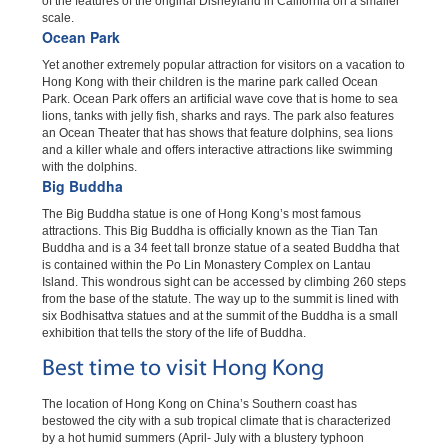
of the features of the original Disneyland in California on a smaller
scale.
Ocean Park
Yet another extremely popular attraction for visitors on a vacation to
Hong Kong with their children is the marine park called Ocean
Park. Ocean Park offers an artificial wave cove that is home to sea
lions, tanks with jelly fish, sharks and rays. The park also features
an Ocean Theater that has shows that feature dolphins, sea lions
and a killer whale and offers interactive attractions like swimming
with the dolphins.
Big Buddha
The Big Buddha statue is one of Hong Kong’s most famous
attractions. This Big Buddha is officially known as the Tian Tan
Buddha and is a 34 feet tall bronze statue of a seated Buddha that
is contained within the Po Lin Monastery Complex on Lantau
Island. This wondrous sight can be accessed by climbing 260 steps
from the base of the statute. The way up to the summit is lined with
six Bodhisattva statues and at the summit of the Buddha is a small
exhibition that tells the story of the life of Buddha.
Best time to visit Hong Kong
The location of Hong Kong on China’s Southern coast has
bestowed the city with a sub tropical climate that is characterized
by a hot humid summers (April- July with a blustery typhoon