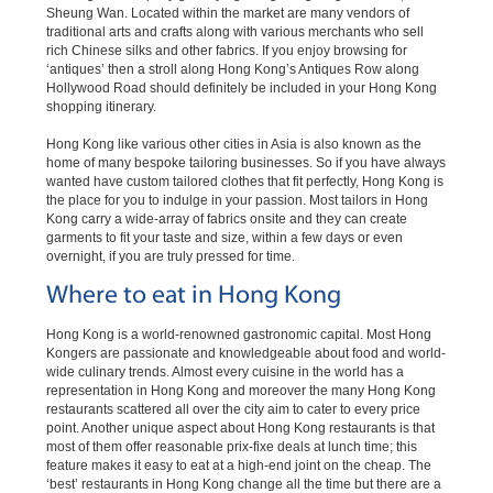
Sheung Wan. Located within the market are many vendors of
traditional arts and crafts along with various merchants who sell
rich Chinese silks and other fabrics. If you enjoy browsing for
‘antiques’ then a stroll along Hong Kong’s Antiques Row along
Hollywood Road should definitely be included in your Hong Kong
shopping itinerary.
Hong Kong like various other cities in Asia is also known as the
home of many bespoke tailoring businesses. So if you have always
wanted have custom tailored clothes that fit perfectly, Hong Kong is
the place for you to indulge in your passion. Most tailors in Hong
Kong carry a wide-array of fabrics onsite and they can create
garments to fit your taste and size, within a few days or even
overnight, if you are truly pressed for time.
Where to eat in Hong Kong
Hong Kong is a world-renowned gastronomic capital. Most Hong
Kongers are passionate and knowledgeable about food and world-
wide culinary trends. Almost every cuisine in the world has a
representation in Hong Kong and moreover the many Hong Kong
restaurants scattered all over the city aim to cater to every price
point. Another unique aspect about Hong Kong restaurants is that
most of them offer reasonable prix-fixe deals at lunch time; this
feature makes it easy to eat at a high-end joint on the cheap. The
‘best’ restaurants in Hong Kong change all the time but there are a