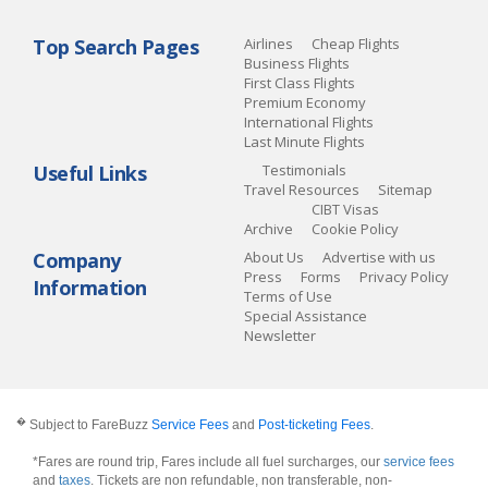
Top Search Pages
Airlines
Cheap Flights
Business Flights
First Class Flights
Premium Economy
International Flights
Last Minute Flights
Useful Links
Testimonials
Travel Resources
Sitemap
CIBT Visas
Archive
Cookie Policy
Company
About Us
Advertise with us
Press
Forms
Privacy Policy
Information
Terms of Use
Special Assistance
Newsletter
�
Subject to FareBuzz
Service Fees
and
Post-ticketing Fees
.
*Fares are round trip, Fares include all fuel surcharges, our
service fees
and
taxes
. Tickets are non refundable, non transferable, non-