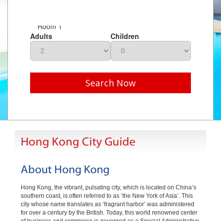
Room 1
Adults
Children
Search Now
Hong Kong City Guide
About Hong Kong
Hong Kong, the vibrant, pulsating city, which is located on China’s
southern coast, is often referred to as ‘the New York of Asia’. This
city whose name translates as ‘fragrant harbor’ was administered
for over a century by the British. Today, this world renowned center