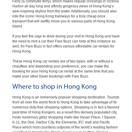
Ferry (a commuter ferry), which makes regular crossings in Victoria
Harbor all day long and affords gorgeous views of Hong Kong’s
awe-inspiring skyline from the water. Additionally, you should also
ride the iconic Hong Kong tramways for a truly cheap price
transport that will swiftly move you to various parts of Hong Kong
Island.
If you feel the urge to drive during your visit to Hong Kong and have
the need to rent a car then Fare Buzz can help at this instance as
well, for Fare Buzz in fact offers various affordable car rentals for
Hong Kong.
These Hong Kong car rentals are of two types, with or without a
chauffeur and depending your preference; you can make the
booking for your Hong Kong car rental at the same time that you
make your other travel bookings with Fare Buzz.
Where to shop in Hong Kong
Hong Kong is an immensely popular shopping destination. Tourists
from all over the world flock to Hong Kong to take advantage of its
numerous duty-free shopping options. Shopping is in fact a favored
past-time of Hong Kongers, as a result this densely populated city,
hosts numerous glitzy shopping malls like Hysan Place, I Square,
K-11, the One, Harbor City, the Elements, IFC mall and Pacific
Place which host countless outposts of the world’s leading fashion