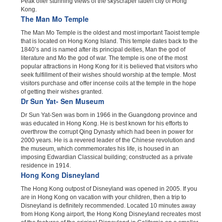
Peak offer stunning views of the skyscraper laden city of Hong
Kong.
The Man Mo Temple
The Man Mo Temple is the oldest and most important Taoist temple
that is located on Hong Kong Island. This temple dates back to the
1840’s and is named after its principal deities, Man the god of
literature and Mo the god of war. The temple is one of the most
popular attractions in Hong Kong for it is believed that visitors who
seek fulfillment of their wishes should worship at the temple. Most
visitors purchase and offer incense coils at the temple in the hope
of getting their wishes granted.
Dr Sun Yat- Sen Museum
Dr Sun Yat-Sen was born in 1966 in the Guangdong province and
was educated in Hong Kong. He is best known for his efforts to
overthrow the corrupt Qing Dynasty which had been in power for
2000 years. He is a revered leader of the Chinese revolution and
the museum, which commemorates his life, is housed in an
imposing Edwardian Classical building; constructed as a private
residence in 1914.
Hong Kong Disneyland
The Hong Kong outpost of Disneyland was opened in 2005. If you
are in Hong Kong on vacation with your children, then a trip to
Disneyland is definitely recommended. Located 10 minutes away
from Hong Kong airport, the Hong Kong Disneyland recreates most