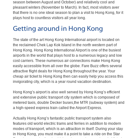
season between August and October) and relatively cool and
pleasant winters (November to March). In fact, most visitors aver
that there is no one ideal season to plan a visit to Hong Kong, for it
plays host to countless visitors all year long.
Getting around in Hong Kong
The state of the art Hong Kong International airport is located on
the reclaimed Chek Lap Kok Island in the north western part of
Hong Kong. Hong Kong International Airport is one of the busiest
airports in the world that plays host to a numerous legacy and low
cost carriers. These numerous air connections make Hong Kong
easily accessible from all over the globe. Fare Buzz offers several
attractive flight deals for Hong Kong throughout the year. Your
cheap air ticket to Hong Kong then can easily help you access this
invigorating city, which is a year round vacation destination.
Hong Kong’s airport is also well served by Hong Kong’s efficient
and extensive public transport city system which is composed of
metered taxis, double Decker buses,the MTR (subway system) and
a high-speed express train called the Airport Express.
Actually Hong Kong’s fantastic public transport system also
features old world electric trams and ferries in addition to modern
modes of transport, which is an attraction in itself. During your stay
in Hong Kong, you must make it a point to take a ride on the Star