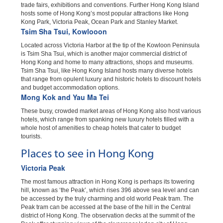
trade fairs, exhibitions and conventions. Further Hong Kong Island
hosts some of Hong Kong’s most popular attractions like Hong
Kong Park, Victoria Peak, Ocean Park and Stanley Market.
Tsim Sha Tsui, Kowlooon
Located across Victoria Harbor at the tip of the Kowloon Peninsula
is Tsim Sha Tsui, which is another major commercial district of
Hong Kong and home to many attractions, shops and museums.
Tsim Sha Tsui, like Hong Kong Island hosts many diverse hotels
that range from opulent luxury and historic hotels to discount hotels
and budget accommodation options.
Mong Kok and Yau Ma Tei
These busy, crowded market areas of Hong Kong also host various
hotels, which range from spanking new luxury hotels filled with a
whole host of amenities to cheap hotels that cater to budget
tourists.
Places to see in Hong Kong
Victoria Peak
The most famous attraction in Hong Kong is perhaps its towering
hill, known as ‘the Peak’, which rises 396 above sea level and can
be accessed by the truly charming and old world Peak tram. The
Peak tram can be accessed at the base of the hill in the Central
district of Hong Kong. The observation decks at the summit of the