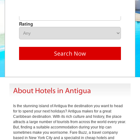
Hotel Name
Rating
Search Now
About Hotels in Antigua
Is the stunning island of Antigua the destination you want to head
for to spend your next holidays? Antigua makes for a great
Caribbean destination. With its rich culture and history, the place
attracts a large number of tourists from across the world every year.
But, finding a suitable accommodation during your trip can
sometimes make you worrisome. Fare Buzz, a travel company
based in New York City and a specialist in cheap hotels and