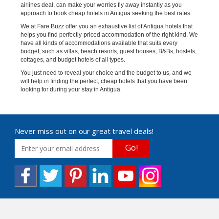
airlines deal, can make your worries fly away instantly as you
approach to book cheap hotels in Antigua seeking the best rates.
We at Fare Buzz offer you an exhaustive list of Antigua hotels that
helps you find perfectly-priced accommodation of the right kind. We
have all kinds of accommodations available that suits every
budget, such as villas, beach resorts, guest houses, B&Bs, hostels,
cottages, and budget hotels of all types.
You just need to reveal your choice and the budget to us, and we
will help in finding the perfect, cheap hotels that you have been
looking for during your stay in Antigua.
Never miss out on our great travel deals!
Go!