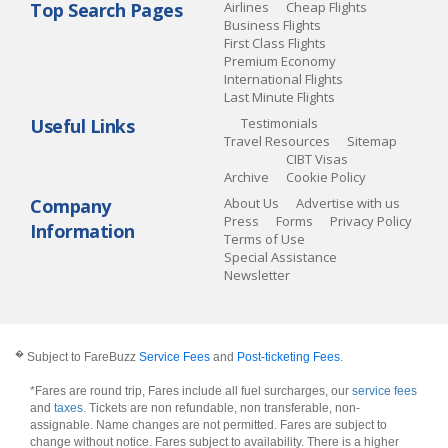
Top Search Pages
Airlines
Cheap Flights
Business Flights
First Class Flights
Premium Economy
International Flights
Last Minute Flights
Useful Links
Testimonials
Travel Resources
Sitemap
CIBT Visas
Archive
Cookie Policy
Company
About Us
Advertise with us
Press
Forms
Privacy Policy
Information
Terms of Use
Special Assistance
Newsletter
�
Subject to FareBuzz
Service Fees
and
Post-ticketing Fees
.
*Fares are round trip, Fares include all fuel surcharges, our
service fees
and
taxes
. Tickets are non refundable, non transferable, non-
assignable. Name changes are not permitted. Fares are subject to
change without notice. Fares subject to availability. There is a higher