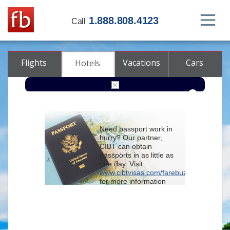
1.888.808.4123
Call
Flights
Vacations
Cars
Hotels
Destination
Need passport work in
hurry? Our partner,
Check-in
CIBT can obtain
passports in as little as
one day. Visit
Check-out
www.cibtvisas.com/farebuzz
for more information
Rooms
Adults
and be sure to
Children
reference account
102715
when
contacting CIBT by
phone.
Advanced search options (optional)