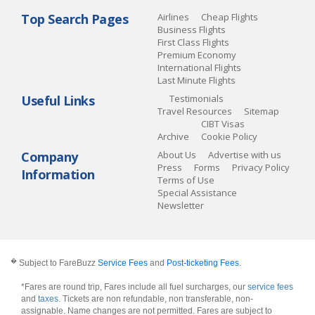
Top Search Pages
Airlines
Cheap Flights
Business Flights
First Class Flights
Premium Economy
International Flights
Last Minute Flights
Useful Links
Testimonials
Travel Resources
Sitemap
CIBT Visas
Archive
Cookie Policy
Company
About Us
Advertise with us
Press
Forms
Privacy Policy
Information
Terms of Use
Special Assistance
Newsletter
�
Subject to FareBuzz
Service Fees
and
Post-ticketing Fees
.
*Fares are round trip, Fares include all fuel surcharges, our
service fees
and
taxes
. Tickets are non refundable, non transferable, non-
assignable. Name changes are not permitted. Fares are subject to