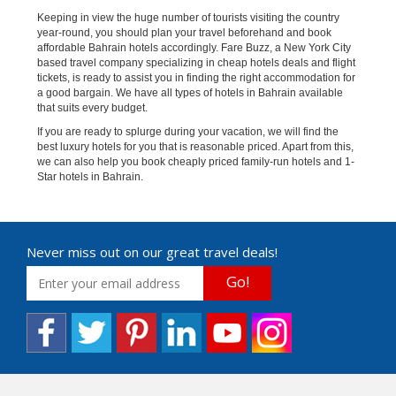
Keeping in view the huge number of tourists visiting the country
year-round, you should plan your travel beforehand and book
affordable Bahrain hotels accordingly. Fare Buzz, a New York City
based travel company specializing in cheap hotels deals and flight
tickets, is ready to assist you in finding the right accommodation for
a good bargain. We have all types of hotels in Bahrain available
that suits every budget.
If you are ready to splurge during your vacation, we will find the
best luxury hotels for you that is reasonable priced. Apart from this,
we can also help you book cheaply priced family-run hotels and 1-
Star hotels in Bahrain.
Never miss out on our great travel deals!
Go!