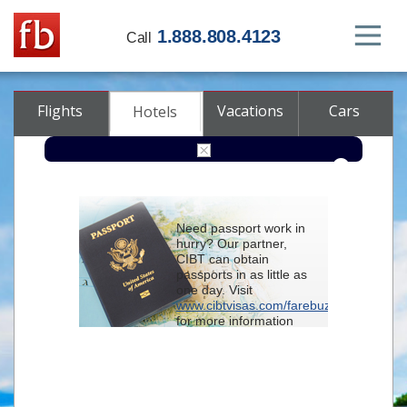
1.888.808.4123
Call
Flights
Vacations
Cars
Hotels
Destination
Need passport work in
hurry? Our partner,
Check-in
CIBT can obtain
passports in as little as
one day. Visit
Check-out
www.cibtvisas.com/farebuzz
for more information
Rooms
Adults
and be sure to
Children
reference account
102715
when
contacting CIBT by
phone.
Advanced search options (optional)