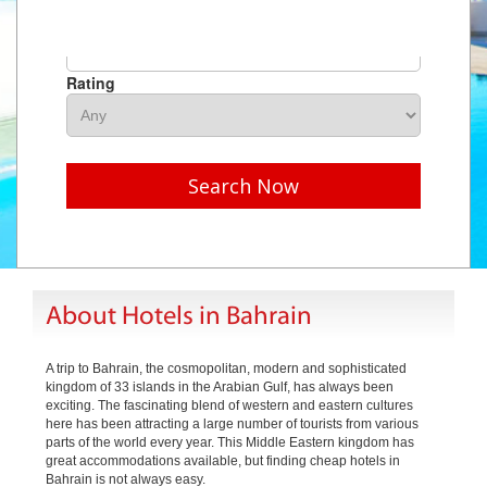
Hotel Name
Rating
Search Now
About Hotels in Bahrain
A trip to Bahrain, the cosmopolitan, modern and sophisticated
kingdom of 33 islands in the Arabian Gulf, has always been
exciting. The fascinating blend of western and eastern cultures
here has been attracting a large number of tourists from various
parts of the world every year. This Middle Eastern kingdom has
great accommodations available, but finding cheap hotels in
Bahrain is not always easy.