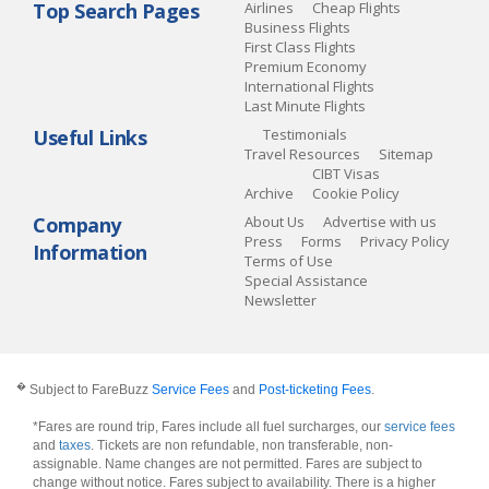
Top Search Pages
Airlines
Cheap Flights
Business Flights
First Class Flights
Premium Economy
International Flights
Last Minute Flights
Useful Links
Testimonials
Travel Resources
Sitemap
CIBT Visas
Archive
Cookie Policy
Company
About Us
Advertise with us
Press
Forms
Privacy Policy
Information
Terms of Use
Special Assistance
Newsletter
�
Subject to FareBuzz
Service Fees
and
Post-ticketing Fees
.
*Fares are round trip, Fares include all fuel surcharges, our
service fees
and
taxes
. Tickets are non refundable, non transferable, non-
assignable. Name changes are not permitted. Fares are subject to
change without notice. Fares subject to availability. There is a higher