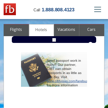
1.888.808.4123
Call
Flights
Vacations
Cars
Hotels
Destination
Need passport work in
hurry? Our partner,
Check-in
CIBT can obtain
passports in as little as
one day. Visit
Check-out
www.cibtvisas.com/farebuzz
for more information
Rooms
Adults
and be sure to
Children
reference account
102715
when
contacting CIBT by
phone.
Advanced search options (optional)