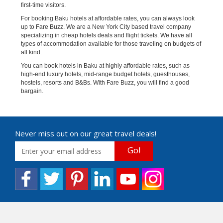
first-time visitors.
For booking Baku hotels at affordable rates, you can always look
up to Fare Buzz. We are a New York City based travel company
specializing in cheap hotels deals and flight tickets. We have all
types of accommodation available for those traveling on budgets of
all kind.
You can book hotels in Baku at highly affordable rates, such as
high-end luxury hotels, mid-range budget hotels, guesthouses,
hostels, resorts and B&Bs. With Fare Buzz, you will find a good
bargain.
Never miss out on our great travel deals!
Go!