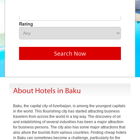
Hotel Name
Rating
Search Now
About Hotels in Baku
Baku, the capital city of Azerbaijan, is among the youngest capitals
in the world. This flourishing city has started attracting business
travelers from across the world in a big way. The discovery of oil
and establishing of several industries has been a major attraction
for business persons. The city also has some major attractions that
also allure the tourists from various countries. Finding cheap hotels
in Baku can sometimes become a challenge, particularly for the