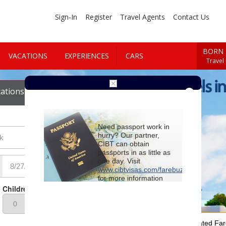
Sign-In
Register
Travel Agents
Contact Us
BORN 
VACATIONS
EXPERIENCES
CARS
Travel
Cheap Hotels in
ations
Cars
Need passport work in
hurry? Our partner,
CIBT can obtain
passports in as little as
one day. Visit
www.cibtvisas.com/farebuzz
for more information
and be sure to
Children
reference account
102715
when
contacting CIBT by
phone.
For Special Negotiated Fa