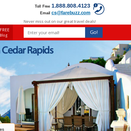
1.888.808.4123
Toll Free
cs@farebuzz.com
Email
Never miss out on our great travel deals!
FREE
Go!
 Blog
 Cedar Rapids
res