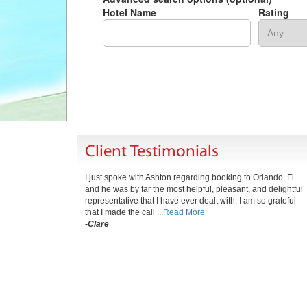
Hotel Name
Rating
Client Testimonials
I just spoke with Ashton regarding booking to Orlando, Fl.
and he was by far the most helpful, pleasant, and delightful
representative that I have ever dealt with. I am so grateful
that I made the call ...
Read More
-Clare