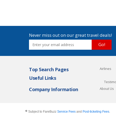
Never miss out on our great travel deals!
Go!
Top Search Pages
Airlines
Useful Links
Testimo
Company Information
About Us
�
Subject to FareBuzz
Service Fees
and
Post-ticketing Fees
.