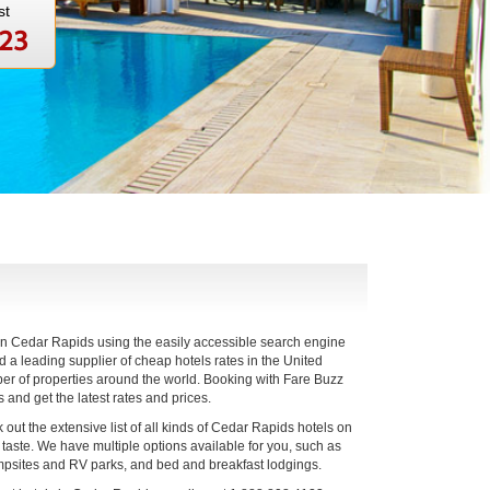
st
123
 in Cedar Rapids using the easily accessible search engine
a leading supplier of cheap hotels rates in the United
er of properties around the world. Booking with Fare Buzz
s and get the latest rates and prices.
out the extensive list of all kinds of Cedar Rapids hotels on
d taste. We have multiple options available for you, such as
ampsites and RV parks, and bed and breakfast lodgings.