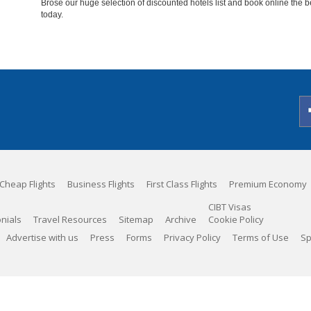
Brose our huge selection of discounted hotels list and book online the b
today.
Cheap Flights
Business Flights
First Class Flights
Premium Economy
CIBT Visas
nials
Travel Resources
Sitemap
Archive
Cookie Policy
Advertise with us
Press
Forms
Privacy Policy
Terms of Use
Sp