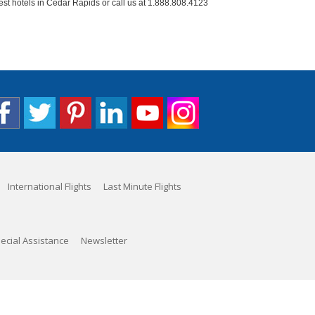
est hotels in Cedar Rapids or call us at 1.888.808.4123
International Flights
Last Minute Flights
ecial Assistance
Newsletter