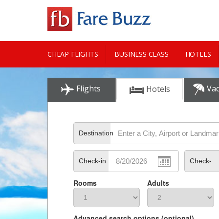
CHEAP FLIGHTS
BUSINESS CLASS
HOTELS
CITY GUIDE
Flights
Vac
Hotels
Destination
Check-in
Check-
Rooms
Adults
out
Advanced search options (optional)