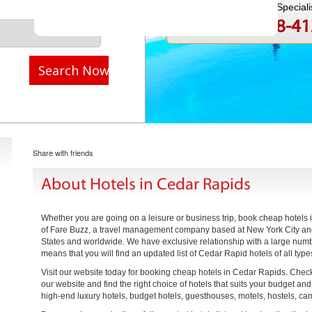
Speak to a Travel Speciali
1-888-808-4
Call
Search Now
Share with friends
About Hotels in Cedar Rapids
Whether you are going on a leisure or business trip, book cheap hotels
of Fare Buzz, a travel management company based at New York City and 
States and worldwide. We have exclusive relationship with a large numb
means that you will find an updated list of Cedar Rapid hotels of all type
Visit our website today for booking cheap hotels in Cedar Rapids. Check 
our website and find the right choice of hotels that suits your budget an
high-end luxury hotels, budget hotels, guesthouses, motels, hostels, c