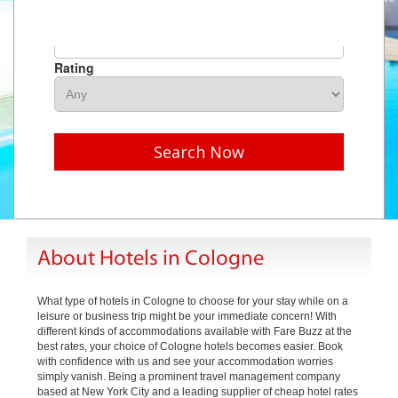
Hotel Name
Rating
Search Now
About Hotels in Cologne
What type of hotels in Cologne to choose for your stay while on a
leisure or business trip might be your immediate concern! With
different kinds of accommodations available with Fare Buzz at the
best rates, your choice of Cologne hotels becomes easier. Book
with confidence with us and see your accommodation worries
simply vanish. Being a prominent travel management company
based at New York City and a leading supplier of cheap hotel rates