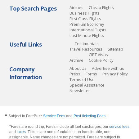
Top Search Pages
Airlines
Cheap Flights
Business Flights
First Class Flights
Premium Economy
International Flights
Last Minute Flights
Useful Links
Testimonials
Travel Resources
Sitemap
CIBT Visas
Archive
Cookie Policy
Company
About Us
Advertise with us
Press
Forms
Privacy Policy
Information
Terms of Use
Special Assistance
Newsletter
�
Subject to FareBuzz
Service Fees
and
Post-ticketing Fees
.
*Fares are round trip, Fares include all fuel surcharges, our
service fees
and
taxes
. Tickets are non refundable, non transferable, non-
assignable. Name changes are not permitted. Fares are subject to