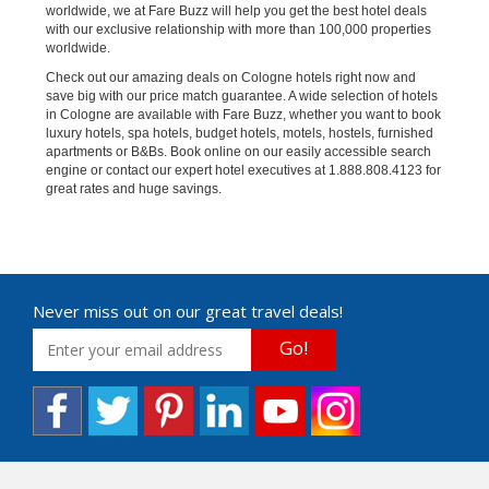
worldwide, we at Fare Buzz will help you get the best hotel deals
with our exclusive relationship with more than 100,000 properties
worldwide.
Check out our amazing deals on Cologne hotels right now and
save big with our price match guarantee. A wide selection of hotels
in Cologne are available with Fare Buzz, whether you want to book
luxury hotels, spa hotels, budget hotels, motels, hostels, furnished
apartments or B&Bs. Book online on our easily accessible search
engine or contact our expert hotel executives at 1.888.808.4123 for
great rates and huge savings.
Never miss out on our great travel deals!
Go!