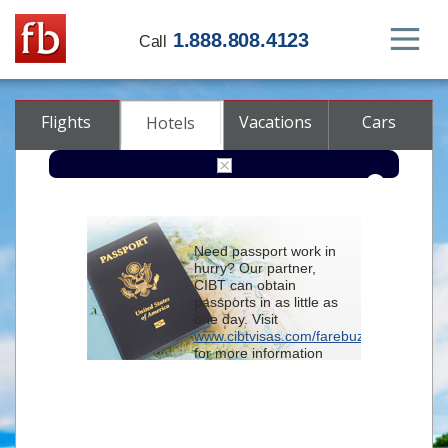
1.888.808.4123
Call
Flights
Vacations
Cars
Hotels
Destination
Need passport work in
hurry? Our partner,
Check-in
CIBT can obtain
passports in as little as
one day. Visit
Check-out
www.cibtvisas.com/farebuzz
for more information
Rooms
Adults
and be sure to
Children
reference account
102715
when
contacting CIBT by
phone.
Advanced search options (optional)