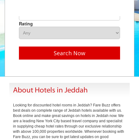
Hotel Name
Rating
Search Now
About Hotels in Jeddah
Looking for discounted hotel rooms in Jeddah? Fare Buzz offers
best deals on complete range of Jeddah hotels available with us.
Book online and make great savings on hotels in Jeddah now. We
are a leading New York City based travel company and specialist
in supplying cheap hotel rates through our exclusive relationship
with above 100,000 properties worldwide. Whenever booking with
Fare Buzz, you can be sure to get latest updates on good