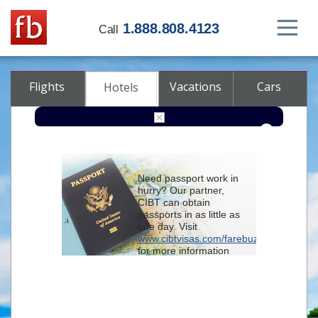
1.888.808.4123
Call
Flights
Vacations
Cars
Hotels
Destination
Need passport work in
hurry? Our partner,
Check-in
CIBT can obtain
passports in as little as
one day. Visit
Check-out
www.cibtvisas.com/farebuzz
for more information
Rooms
Adults
and be sure to
Children
reference account
102715
when
contacting CIBT by
phone.
Advanced search options (optional)