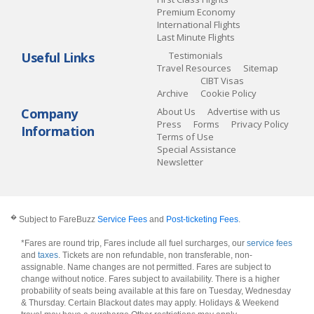
Premium Economy
International Flights
Last Minute Flights
Useful Links
Testimonials
Travel Resources
Sitemap
CIBT Visas
Archive
Cookie Policy
Company
About Us
Advertise with us
Press
Forms
Privacy Policy
Information
Terms of Use
Special Assistance
Newsletter
�
Subject to FareBuzz
Service Fees
and
Post-ticketing Fees
.
*Fares are round trip, Fares include all fuel surcharges, our
service fees
and
taxes
. Tickets are non refundable, non transferable, non-
assignable. Name changes are not permitted. Fares are subject to
change without notice. Fares subject to availability. There is a higher
probability of seats being available at this fare on Tuesday, Wednesday
& Thursday. Certain Blackout dates may apply. Holidays & Weekend