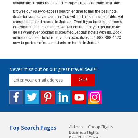
availability of hotel rooms and cheapest rates currently available.
Browse our easy-to-access search engine to find the best hotel
deals for your stay in Jeddah. You will find a list of comfortable, yet
cheap hotels and resorts in Jeddah. Even if you book hotel rooms
in Jeddah at the last minute, we will ensure that you get fantastic
deals whenever booking discounted Jeddah hotels with us. Book
online or call our hotel reservation executives at 1-888-808-4123
now to get best offers and deals on hotels in Jeddah.
Never miss out on our great travel deals!
Go!
Top Search Pages
Airlines
Cheap Flights
Business Flights
First Class Flights