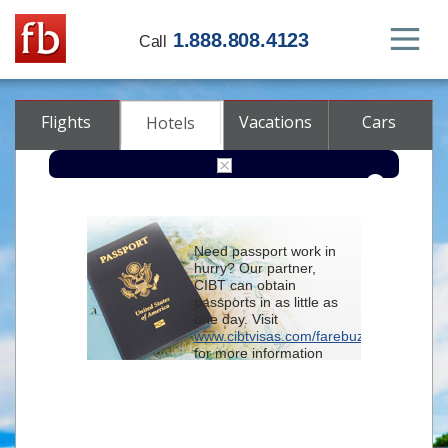
1.888.808.4123
Call
Flights
Vacations
Cars
Hotels
Destination
Need passport work in
hurry? Our partner,
Check-in
CIBT can obtain
passports in as little as
one day. Visit
Check-out
www.cibtvisas.com/farebuzz
for more information
Rooms
Adults
and be sure to
Children
reference account
102715
when
contacting CIBT by
phone.
Advanced search options (optional)