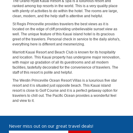
The Grand Hyatt Kauai Resort & Spa is a luxurious resort and
ranked among top resorts in the world. This is a very quality place
with plenty of activities to do within the hotel. The rooms are large,
clean, modern, and the help staff is attentive and helpful.
St Regis Princeville provides travelers the best views as it is
located on the edge of cliff providing unbelievable sunset view as
well. The unique feature of this Kauai island hotel is its gracious
greet of the travelers. Personal check in service to the daily aloha's,
everything here is different and mesmerizing.
Marriott Kauai Resort and Beach Club is known for its hospitality
and location. This Kauai property has undergone major renovation,
with major up gradation of all its guestrooms and all modern
facilities, tastefully decorated for the convenience of travelers. The
staff of this resort is polite and helpful.
The Westin Princeville Ocean Resort Villas is a luxurious five star
resort and it is situated just opposite beach. This Kauai island
resort is close to Golf Course and it is a perfect getaway option for
travelers to chill out. The Pacific Ocean provides a wonderful feel
and view to it.
Never miss out on our great travel deals!