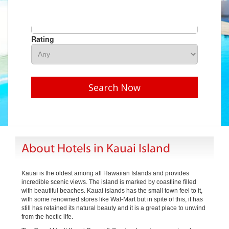
Hotel Name
Rating
Search Now
About Hotels in Kauai Island
Kauai is the oldest among all Hawaiian Islands and provides
incredible scenic views. The island is marked by coastline filled
with beautiful beaches. Kauai islands has the small town feel to it,
with some renowned stores like Wal-Mart but in spite of this, it has
still has retained its natural beauty and it is a great place to unwind
from the hectic life.