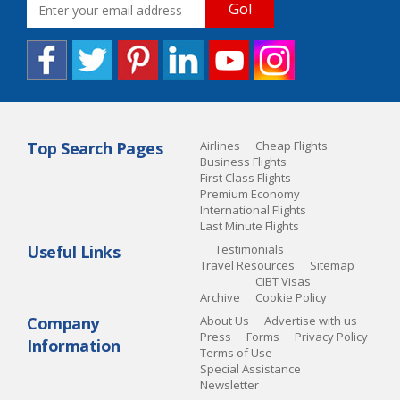
Go!
Top Search Pages
Airlines
Cheap Flights
Business Flights
First Class Flights
Premium Economy
International Flights
Last Minute Flights
Useful Links
Testimonials
Travel Resources
Sitemap
CIBT Visas
Archive
Cookie Policy
Company
About Us
Advertise with us
Press
Forms
Privacy Policy
Information
Terms of Use
Special Assistance
Newsletter