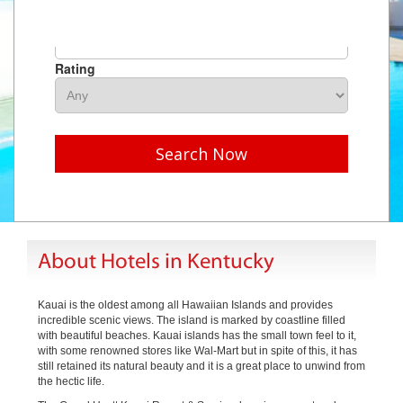
Hotel Name
Rating
Search Now
About Hotels in Kentucky
Kauai is the oldest among all Hawaiian Islands and provides
incredible scenic views. The island is marked by coastline filled
with beautiful beaches. Kauai islands has the small town feel to it,
with some renowned stores like Wal-Mart but in spite of this, it has
still retained its natural beauty and it is a great place to unwind from
the hectic life.