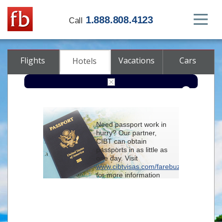
1.888.808.4123
Call
Flights
Vacations
Cars
Hotels
Destination
Need passport work in
hurry? Our partner,
Check-in
CIBT can obtain
passports in as little as
one day. Visit
Check-out
www.cibtvisas.com/farebuzz
for more information
Rooms
Adults
and be sure to
Children
reference account
102715
when
contacting CIBT by
phone.
Advanced search options (optional)