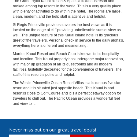
The Grand Hyatt Kauai Resort & Spa is a luxurious resort and
ranked among top resorts in the world. This is a very quality place
with plenty of activities to do within the hotel. The rooms are large,
clean, modern, and the help staff is attentive and helpful.
St Regis Princeville provides travelers the best views as it is
located on the edge of cliff providing unbelievable sunset view as
well. The unique feature of this Kauai island hotel is its gracious
greet of the travelers. Personal check in service to the daily aloha's,
everything here is different and mesmerizing.
Marriott Kauai Resort and Beach Club is known for its hospitality
and location. This Kauai property has undergone major renovation,
with major up gradation of all its guestrooms and all modern
facilities, tastefully decorated for the convenience of travelers. The
staff of this resort is polite and helpful.
The Westin Princeville Ocean Resort Villas is a luxurious five star
resort and it is situated just opposite beach. This Kauai island
resort is close to Golf Course and it is a perfect getaway option for
travelers to chill out. The Pacific Ocean provides a wonderful feel
and view to it.
Never miss out on our great travel deals!