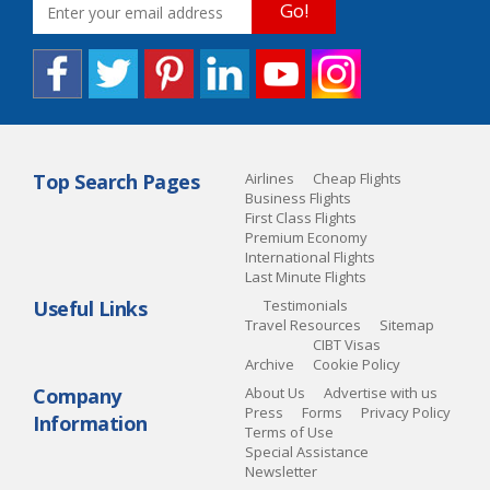
Go!
Top Search Pages
Airlines
Cheap Flights
Business Flights
First Class Flights
Premium Economy
International Flights
Last Minute Flights
Useful Links
Testimonials
Travel Resources
Sitemap
CIBT Visas
Archive
Cookie Policy
Company
About Us
Advertise with us
Press
Forms
Privacy Policy
Information
Terms of Use
Special Assistance
Newsletter