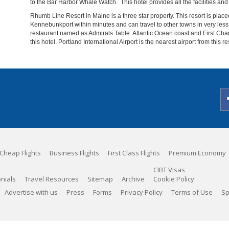
to the Bar Harbor Whale Watch. This hotel provides all the facilities and 
Rhumb Line Resort in Maine is a three star property. This resort is place
Kennebunkport within minutes and can travel to other towns in very less 
restaurant named as Admirals Table. Atlantic Ocean coast and First Ch
this hotel. Portland International Airport is the nearest airport from this re
Cheap Flights
Business Flights
First Class Flights
Premium Economy
CIBT Visas
nials
Travel Resources
Sitemap
Archive
Cookie Policy
Advertise with us
Press
Forms
Privacy Policy
Terms of Use
Sp