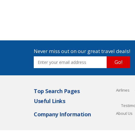
Never miss out on our great travel deals!
Go!
Top Search Pages
Airlines
Useful Links
Testimo
Company Information
About Us