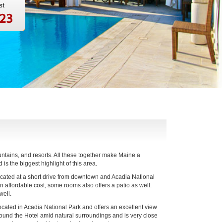
st
123
untains, and resorts. All these together make Maine a
s the biggest highlight of this area.
located at a short drive from downtown and Acadia National
 affordable cost, some rooms also offers a patio as well.
well.
ocated in Acadia National Park and offers an excellent view
around the Hotel amid natural surroundings and is very close