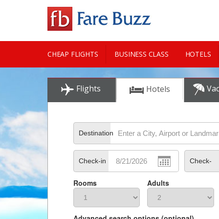
CHEAP FLIGHTS
BUSINESS CLASS
HOTELS
CITY GUIDE
Flights
Vac
Hotels
Destination
Check-in
Check-
Rooms
Adults
out
Advanced search options (optional)