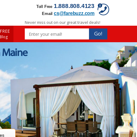
1.888.808.4123
Toll Free
cs@farebuzz.com
Email
Never miss out on our great travel deals!
FREE
Go!
 Blog
n Maine
res