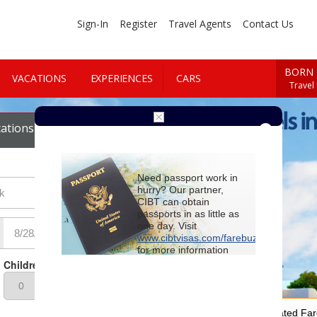
Sign-In
Register
Travel Agents
Contact Us
BORN 
VACATIONS
EXPERIENCES
CARS
Travel
Cheap Hotels i
ations
Cars
Need passport work in
hurry? Our partner,
CIBT can obtain
passports in as little as
one day. Visit
www.cibtvisas.com/farebuzz
for more information
and be sure to
Children
reference account
102715
when
contacting CIBT by
phone.
For Special Negotiated Fa