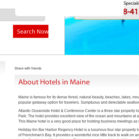
Speak to a Travel Speciali
1-888-808-4
Call
Search Now
Share with friends
About Hotels in Maine
Maine is famous for its dense forest, natural beauty, beaches, lakes, mo
popular getaway option for travelers. Sumptuous and delectable seafood i
Atlantic Oceanside Hotel & Conference Center is a three star property 
Park. The hotel provides excellent view of the ocean and mountains at an
This Maine hotel is a very good place for holding business meetings as 
Holiday Inn Bar Harbor Regency Hotel is a luxurious four star property l
of Frenchman's Bay. It provides a wonderful nice little track to walk on 