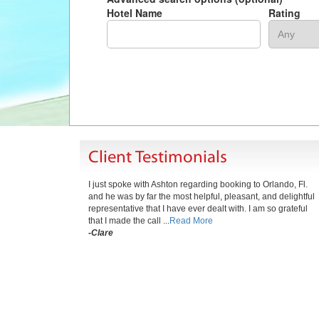
Hotel Name
Rating
Client Testimonials
I just spoke with Ashton regarding booking to Orlando, Fl.
and he was by far the most helpful, pleasant, and delightful
representative that I have ever dealt with. I am so grateful
that I made the call ...
Read More
-Clare