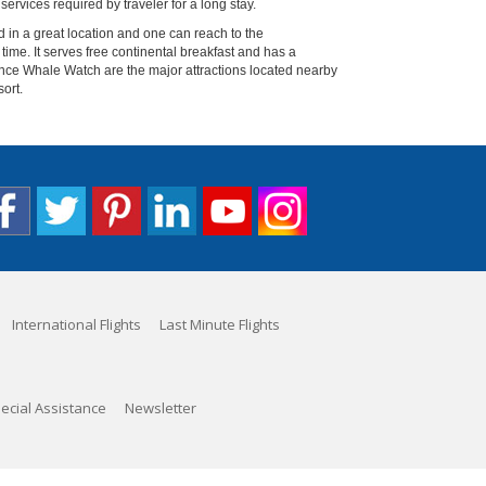
services required by traveler for a long stay.
d in a great location and one can reach to the
time. It serves free continental breakfast and has a
ance Whale Watch are the major attractions located nearby
sort.
International Flights
Last Minute Flights
ecial Assistance
Newsletter