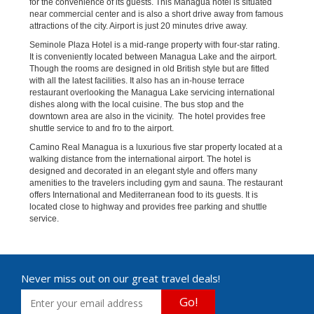
for the convenience of its guests. This Managua hotel is situated
near commercial center and is also a short drive away from famous
attractions of the city. Airport is just 20 minutes drive away.
Seminole Plaza Hotel is a mid-range property with four-star rating.
It is conveniently located between Managua Lake and the airport.
Though the rooms are designed in old British style but are fitted
with all the latest facilities. It also has an in-house terrace
restaurant overlooking the Managua Lake servicing international
dishes along with the local cuisine. The bus stop and the
downtown area are also in the vicinity. The hotel provides free
shuttle service to and fro to the airport.
Camino Real Managua is a luxurious five star property located at a
walking distance from the international airport. The hotel is
designed and decorated in an elegant style and offers many
amenities to the travelers including gym and sauna. The restaurant
offers International and Mediterranean food to its guests. It is
located close to highway and provides free parking and shuttle
service.
Never miss out on our great travel deals!
Go!