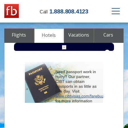
1.888.808.4123
Call
Flights
Vacations
Cars
Hotels
Destination
Need passport work in
hurry? Our partner,
Check-in
CIBT can obtain
passports in as little as
one day. Visit
Check-out
www.cibtvisas.com/farebuzz
for more information
Rooms
Adults
and be sure to
Children
reference account
102715
when
contacting CIBT by
phone.
Advanced search options (optional)