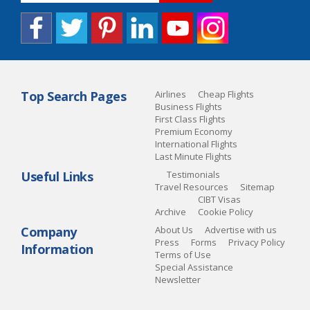
Top Search Pages
Airlines
Cheap Flights
Business Flights
First Class Flights
Premium Economy
International Flights
Last Minute Flights
Useful Links
Testimonials
Travel Resources
Sitemap
CIBT Visas
Archive
Cookie Policy
Company
About Us
Advertise with us
Press
Forms
Privacy Policy
Information
Terms of Use
Special Assistance
Newsletter