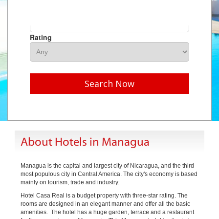
Hotel Name
Rating
Search Now
About Hotels in Managua
Managua is the capital and largest city of Nicaragua, and the third
most populous city in Central America. The city's economy is based
mainly on tourism, trade and industry.
Hotel Casa Real is a budget property with three-star rating. The
rooms are designed in an elegant manner and offer all the basic
amenities. The hotel has a huge garden, terrace and a restaurant