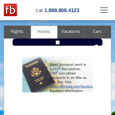
1.888.808.4123
Call
Flights
Vacations
Cars
Hotels
Destination
Need passport work in
hurry? Our partner,
Check-in
CIBT can obtain
passports in as little as
one day. Visit
Check-out
www.cibtvisas.com/farebuzz
for more information
Rooms
Adults
and be sure to
Children
reference account
102715
when
contacting CIBT by
phone.
Advanced search options (optional)