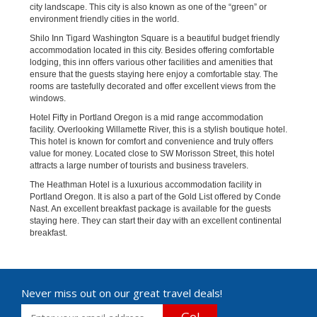
city landscape. This city is also known as one of the “green” or
environment friendly cities in the world.
Shilo Inn Tigard Washington Square is a beautiful budget friendly
accommodation located in this city. Besides offering comfortable
lodging, this inn offers various other facilities and amenities that
ensure that the guests staying here enjoy a comfortable stay. The
rooms are tastefully decorated and offer excellent views from the
windows.
Hotel Fifty in Portland Oregon is a mid range accommodation
facility. Overlooking Willamette River, this is a stylish boutique hotel.
This hotel is known for comfort and convenience and truly offers
value for money. Located close to SW Morisson Street, this hotel
attracts a large number of tourists and business travelers.
The Heathman Hotel is a luxurious accommodation facility in
Portland Oregon. It is also a part of the Gold List offered by Conde
Nast. An excellent breakfast package is available for the guests
staying here. They can start their day with an excellent continental
breakfast.
Never miss out on our great travel deals!
Go!