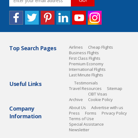
Top Search Pages
Airlines
Cheap Flights
Business Flights
First Class Flights
Premium Economy
International Flights
Last Minute Flights
Useful Links
Testimonials
Travel Resources
Sitemap
CIBT Visas
Archive
Cookie Policy
Company
About Us
Advertise with us
Press
Forms
Privacy Policy
Information
Terms of Use
Special Assistance
Newsletter