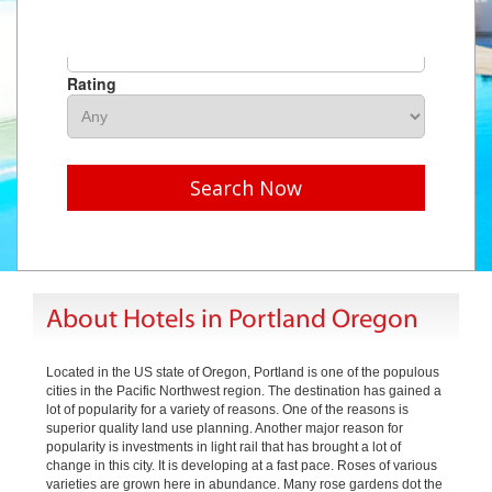
Hotel Name
Rating
Search Now
About Hotels in Portland Oregon
Located in the US state of Oregon, Portland is one of the populous
cities in the Pacific Northwest region. The destination has gained a
lot of popularity for a variety of reasons. One of the reasons is
superior quality land use planning. Another major reason for
popularity is investments in light rail that has brought a lot of
change in this city. It is developing at a fast pace. Roses of various
varieties are grown here in abundance. Many rose gardens dot the