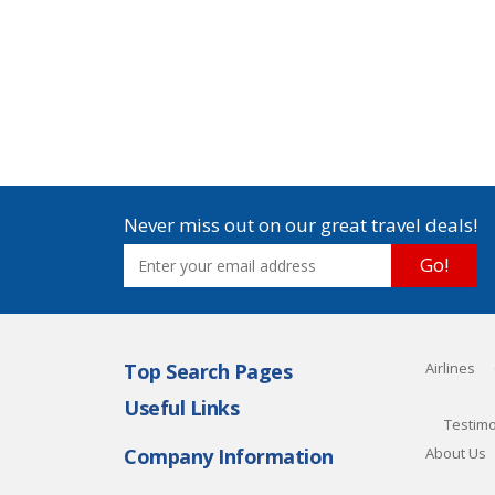
Never miss out on our great travel deals!
Go!
Top Search Pages
Airlines
Useful Links
Testimo
Company Information
About Us