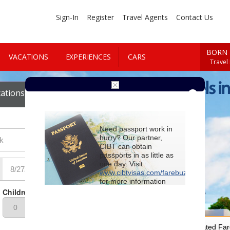
Sign-In
Register
Travel Agents
Contact Us
BORN 
VACATIONS
EXPERIENCES
CARS
Travel
Cheap Hotels in
ations
Cars
Need passport work in
hurry? Our partner,
CIBT can obtain
passports in as little as
one day. Visit
www.cibtvisas.com/farebuzz
for more information
and be sure to
Children
reference account
102715
when
contacting CIBT by
phone.
For Special Negotiated Fa