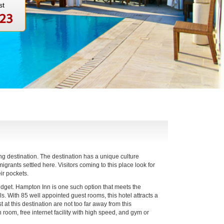
st
123
ng destination. The destination has a unique culture
igrants settled here. Visitors coming to this place look for
ir pockets.
budget. Hampton Inn is one such option that meets the
lls. With 85 well appointed guest rooms, this hotel attracts a
at this destination are not too far away from this
 room, free internet facility with high speed, and gym or