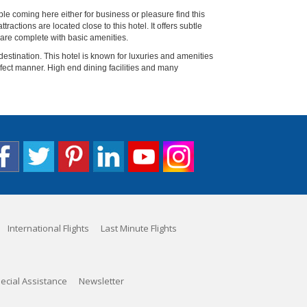
e coming here either for business or pleasure find this
ractions are located close to this hotel. It offers subtle
 are complete with basic amenities.
 destination. This hotel is known for luxuries and amenities
rfect manner. High end dining facilities and many
International Flights
Last Minute Flights
ecial Assistance
Newsletter