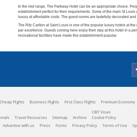
In the mid range, The Parkway Hotel can be an appropriate choice. Peopl
establishment perfect for their requirements. Some of the main St Louis att
luxury at affordable costs. The guest rooms are tastefully decorated and
The Ritz Carlton at Saint Louis is one of the popular luxury hotels at the
par excellence. Guests coming here enjoy their stay at this hotel in a pe
recreational facilities have made this establishment popular.
Cheap Flights
Business Flights
First Class Flights
Premium Economy
CIBT Visas
nials
Travel Resources
Sitemap
Archive
Cookie Policy
Advertise with us
Press
Forms
Privacy Policy
Terms of Use
Sp