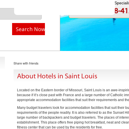
Speak to a Travel Speciali
1-888-808-4
Call
Search Now
Share with friends
About Hotels in Saint Louis
Located on the Eastern border of Missouri, Saint Louis is an awe-inspiri
because if it’s close past with France and a large number of Catholic imm
appropriate accommodation facilities that suit their requirements and the
Many budget travelers look for accommodation facilities that suit their 
requirements of the people readily. It is also referred to as the Sunset Hi
large number of backpackers and budget travelers. The places of interest 
establishment. This place offers free piping hot breakfast, neat and clean
fitness center that can be used by the residents for free.