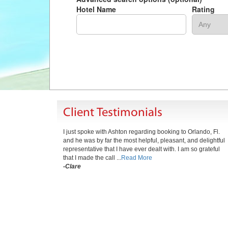
Hotel Name
Rating
Client Testimonials
I just spoke with Ashton regarding booking to Orlando, Fl.
and he was by far the most helpful, pleasant, and delightful
representative that I have ever dealt with. I am so grateful
that I made the call ...
Read More
-Clare