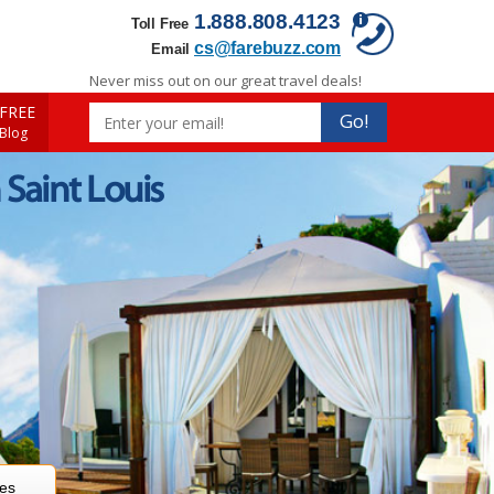
1.888.808.4123
Toll Free
cs@farebuzz.com
Email
Never miss out on our great travel deals!
FREE
Go!
 Blog
 Saint Louis
res