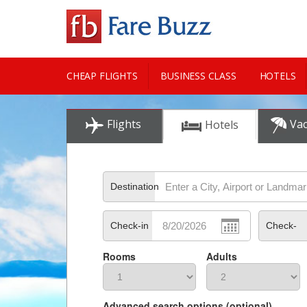
CHEAP FLIGHTS
BUSINESS CLASS
HOTELS
CITY GUIDE
Flights
Vac
Hotels
Destination
Check-in
Check-
Rooms
Adults
out
Advanced search options (optional)