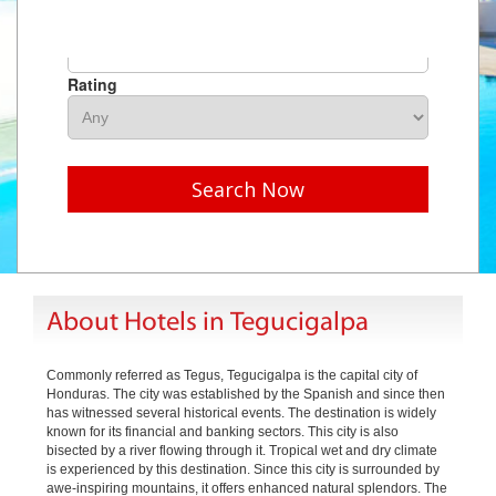
Hotel Name
Rating
Search Now
About Hotels in Tegucigalpa
Commonly referred as Tegus, Tegucigalpa is the capital city of
Honduras. The city was established by the Spanish and since then
has witnessed several historical events. The destination is widely
known for its financial and banking sectors. This city is also
bisected by a river flowing through it. Tropical wet and dry climate
is experienced by this destination. Since this city is surrounded by
awe-inspiring mountains, it offers enhanced natural splendors. The