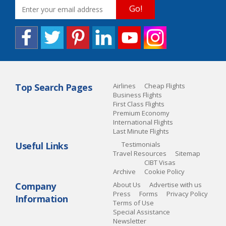
Go!
Top Search Pages
Airlines
Cheap Flights
Business Flights
First Class Flights
Premium Economy
International Flights
Last Minute Flights
Useful Links
Testimonials
Travel Resources
Sitemap
CIBT Visas
Archive
Cookie Policy
Company
About Us
Advertise with us
Press
Forms
Privacy Policy
Information
Terms of Use
Special Assistance
Newsletter