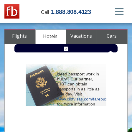
1.888.808.4123
Call
Flights
Vacations
Cars
Hotels
Destination
Need passport work in
hurry? Our partner,
Check-in
CIBT can obtain
passports in as little as
one day. Visit
Check-out
www.cibtvisas.com/farebuzz
for more information
Rooms
Adults
and be sure to
Children
reference account
102715
when
contacting CIBT by
phone.
Advanced search options (optional)