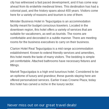
city has witnessed a fast paced development, and it has come way
ahead from its erstwhile medieval times. This destination has had a
colonial past, and the history spans about 400 years. Visitors come
here for a variety of reasons and tourism is one of them.
Minister Business Hotel in Tegucigalpa is an accommodation
facility meant for budget conscious travelers. Located in the
downtown region, this hotel offers a variety of services that are
suitable for vacationers, as well as tourists. The rooms are
comfortable and decorated in a subtle manner. There are meeting
rooms for the business executives to carry on their business.
Clarion Hotel Real Tegucigalpa is a mid range accommodation
establishment. Known to extend friendly services and amenities,
this hotel meets the taste of many visitors. The bedding is simple
yet comfortable. Attached bathrooms have necessary fixtures and
fittings.
Mariott Tegucigalpa is a high end luxurious hotel. Considered to be
an epitome of luxury and grandeur, these guests staying here are
offered personalized services. Earlier it was Crowne Plaza; today
this hotel has carved a niche in the luxury sector.
Never miss out on our great travel deals!