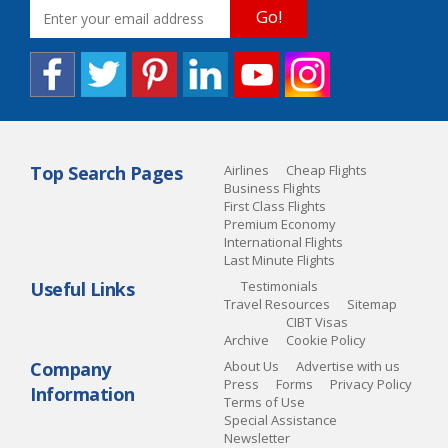
Go!
Top Search Pages
Airlines
Cheap Flights
Business Flights
First Class Flights
Premium Economy
International Flights
Last Minute Flights
Useful Links
Testimonials
Travel Resources
Sitemap
CIBT Visas
Archive
Cookie Policy
Company
About Us
Advertise with us
Press
Forms
Privacy Policy
Information
Terms of Use
Special Assistance
Newsletter