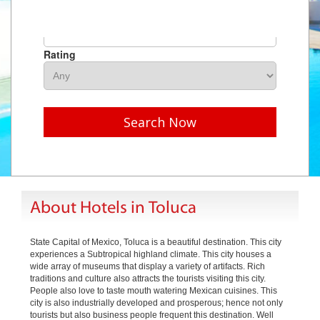
Hotel Name
Rating
Search Now
About Hotels in Toluca
State Capital of Mexico, Toluca is a beautiful destination. This city
experiences a Subtropical highland climate. This city houses a
wide array of museums that display a variety of artifacts. Rich
traditions and culture also attracts the tourists visiting this city.
People also love to taste mouth watering Mexican cuisines. This
city is also industrially developed and prosperous; hence not only
tourists but also business people frequent this destination. Well