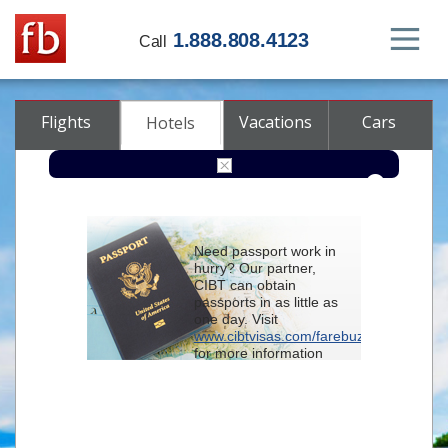
1.888.808.4123
Call
Flights
Vacations
Cars
Hotels
Destination
Need passport work in
hurry? Our partner,
Check-in
CIBT can obtain
passports in as little as
one day. Visit
Check-out
www.cibtvisas.com/farebuzz
for more information
Rooms
Adults
and be sure to
Children
reference account
102715
when
contacting CIBT by
phone.
Advanced search options (optional)