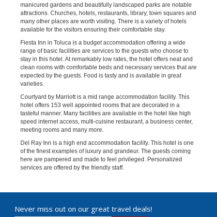
manicured gardens and beautifully landscaped parks are notable
attractions. Churches, hotels, restaurants, library, town squares and
many other places are worth visiting. There is a variety of hotels
available for the visitors ensuring their comfortable stay.
Fiesta Inn in Toluca is a budget accommodation offering a wide
range of basic facilities are services to the guests who choose to
stay in this hotel. At remarkably low rates, the hotel offers neat and
clean rooms with comfortable beds and necessary services that are
expected by the guests. Food is tasty and is available in great
varieties.
Courtyard by Marriott is a mid range accommodation facility. This
hotel offers 153 well appointed rooms that are decorated in a
tasteful manner. Many facilities are available in the hotel like high
speed internet access, multi-cuisine restaurant, a business center,
meeting rooms and many more.
Del Ray Inn is a high end accommodation facility. This hotel is one
of the finest examples of luxury and grandeur. The guests coming
here are pampered and made to feel privileged. Personalized
services are offered by the friendly staff.
Never miss out on our great travel deals!