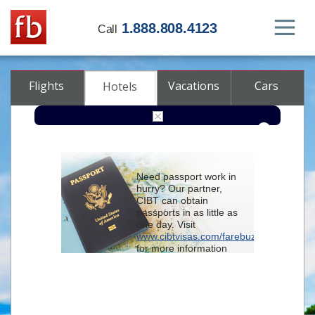
1.888.808.4123
Call
Flights
Vacations
Cars
Hotels
Destination
Need passport work in
hurry? Our partner,
Check-in
CIBT can obtain
passports in as little as
one day. Visit
Check-out
www.cibtvisas.com/farebuzz
for more information
Rooms
Adults
and be sure to
Children
reference account
102715
when
contacting CIBT by
phone.
Advanced search options (optional)