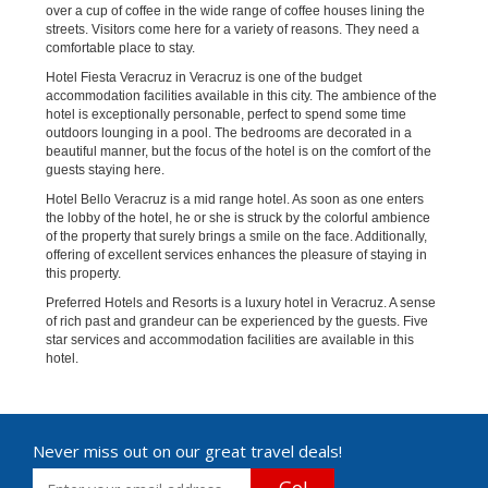
over a cup of coffee in the wide range of coffee houses lining the
streets. Visitors come here for a variety of reasons. They need a
comfortable place to stay.
Hotel Fiesta Veracruz in Veracruz is one of the budget
accommodation facilities available in this city. The ambience of the
hotel is exceptionally personable, perfect to spend some time
outdoors lounging in a pool. The bedrooms are decorated in a
beautiful manner, but the focus of the hotel is on the comfort of the
guests staying here.
Hotel Bello Veracruz is a mid range hotel. As soon as one enters
the lobby of the hotel, he or she is struck by the colorful ambience
of the property that surely brings a smile on the face. Additionally,
offering of excellent services enhances the pleasure of staying in
this property.
Preferred Hotels and Resorts is a luxury hotel in Veracruz. A sense
of rich past and grandeur can be experienced by the guests. Five
star services and accommodation facilities are available in this
hotel.
Never miss out on our great travel deals!
Go!