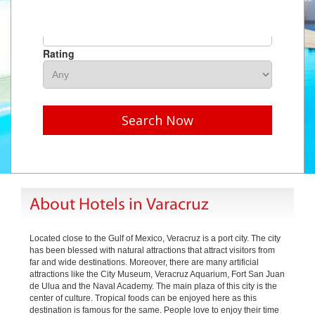
Hotel Name
Rating
Search Now
About Hotels in Varacruz
Located close to the Gulf of Mexico, Veracruz is a port city. The city
has been blessed with natural attractions that attract visitors from
far and wide destinations. Moreover, there are many artificial
attractions like the City Museum, Veracruz Aquarium, Fort San Juan
de Ulua and the Naval Academy. The main plaza of this city is the
center of culture. Tropical foods can be enjoyed here as this
destination is famous for the same. People love to enjoy their time