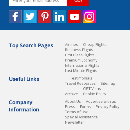
Top Search Pages
Airlines
Cheap Flights
Business Flights
First Class Flights
Premium Economy
International Flights
Last Minute Flights
Useful Links
Testimonials
Travel Resources
Sitemap
CIBT Visas
Archive
Cookie Policy
Company
About Us
Advertise with us
Press
Forms
Privacy Policy
Information
Terms of Use
Special Assistance
Newsletter