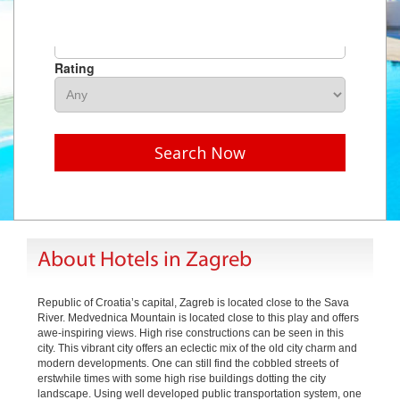
Hotel Name
Rating
Search Now
About Hotels in Zagreb
Republic of Croatia’s capital, Zagreb is located close to the Sava
River. Medvednica Mountain is located close to this play and offers
awe-inspiring views. High rise constructions can be seen in this
city. This vibrant city offers an eclectic mix of the old city charm and
modern developments. One can still find the cobbled streets of
erstwhile times with some high rise buildings dotting the city
landscape. Using well developed public transportation system, one