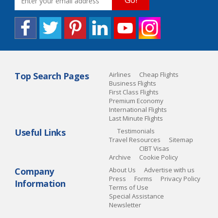
Top Search Pages
Airlines
Cheap Flights
Business Flights
First Class Flights
Premium Economy
International Flights
Last Minute Flights
Useful Links
Testimonials
Travel Resources
Sitemap
CIBT Visas
Archive
Cookie Policy
Company
About Us
Advertise with us
Press
Forms
Privacy Policy
Information
Terms of Use
Special Assistance
Newsletter