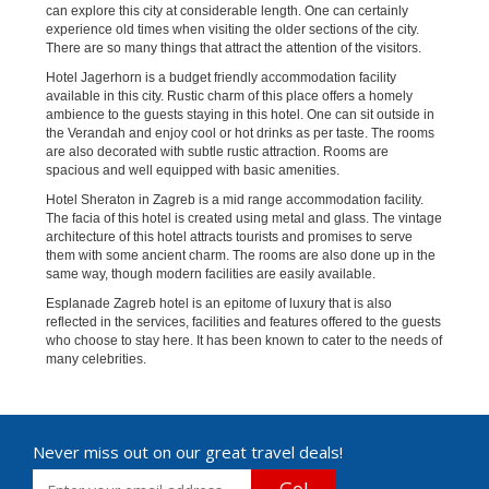
can explore this city at considerable length. One can certainly
experience old times when visiting the older sections of the city.
There are so many things that attract the attention of the visitors.
Hotel Jagerhorn is a budget friendly accommodation facility
available in this city. Rustic charm of this place offers a homely
ambience to the guests staying in this hotel. One can sit outside in
the Verandah and enjoy cool or hot drinks as per taste. The rooms
are also decorated with subtle rustic attraction. Rooms are
spacious and well equipped with basic amenities.
Hotel Sheraton in Zagreb is a mid range accommodation facility.
The facia of this hotel is created using metal and glass. The vintage
architecture of this hotel attracts tourists and promises to serve
them with some ancient charm. The rooms are also done up in the
same way, though modern facilities are easily available.
Esplanade Zagreb hotel is an epitome of luxury that is also
reflected in the services, facilities and features offered to the guests
who choose to stay here. It has been known to cater to the needs of
many celebrities.
Never miss out on our great travel deals!
Go!