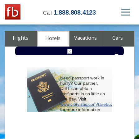
1.888.808.4123
Call
Flights
Vacations
Cars
Hotels
Destination
Need passport work in
hurry? Our partner,
Check-in
CIBT can obtain
passports in as little as
one day. Visit
Check-out
www.cibtvisas.com/farebuzz
for more information
Rooms
Adults
and be sure to
Children
reference account
102715
when
contacting CIBT by
phone.
Advanced search options (optional)