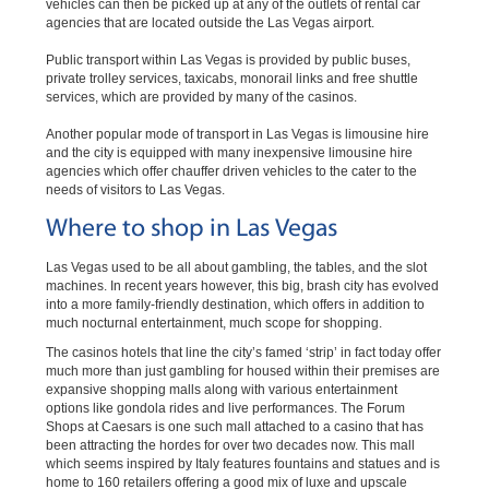
vehicles can then be picked up at any of the outlets of rental car
agencies that are located outside the Las Vegas airport.
Public transport within Las Vegas is provided by public buses,
private trolley services, taxicabs, monorail links and free shuttle
services, which are provided by many of the casinos.
Another popular mode of transport in Las Vegas is limousine hire
and the city is equipped with many inexpensive limousine hire
agencies which offer chauffer driven vehicles to the cater to the
needs of visitors to Las Vegas.
Where to shop in Las Vegas
Las Vegas used to be all about gambling, the tables, and the slot
machines. In recent years however, this big, brash city has evolved
into a more family-friendly destination, which offers in addition to
much nocturnal entertainment, much scope for shopping.
The casinos hotels that line the city’s famed ‘strip’ in fact today offer
much more than just gambling for housed within their premises are
expansive shopping malls along with various entertainment
options like gondola rides and live performances. The Forum
Shops at Caesars is one such mall attached to a casino that has
been attracting the hordes for over two decades now. This mall
which seems inspired by Italy features fountains and statues and is
home to 160 retailers offering a good mix of luxe and upscale