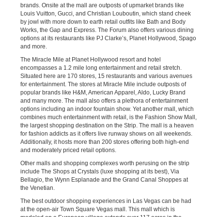
brands. Onsite at the mall are outposts of upmarket brands like
Louis Vuitton, Gucci, and Christian Louboutin, which stand cheek
by jowl with more down to earth retail outfits like Bath and Body
Works, the Gap and Express. The Forum also offers various dining
options at its restaurants like PJ Clarke’s, Planet Hollywood, Spago
and more.
The Miracle Mile at Planet Hollywood resort and hotel
encompasses a 1.2 mile long entertainment and retail stretch.
Situated here are 170 stores, 15 restaurants and various avenues
for entertainment. The stores at Miracle Mile include outposts of
popular brands like H&M, American Apparel, Aldo, Lucky Brand
and many more. The mall also offers a plethora of entertainment
options including an indoor fountain show. Yet another mall, which
combines much entertainment with retail, is the Fashion Show Mall,
the largest shopping destination on the Strip. The mall is a heaven
for fashion addicts as it offers live runway shows on all weekends.
Additionally, it hosts more than 200 stores offering both high-end
and moderately priced retail options.
Other malls and shopping complexes worth perusing on the strip
include The Shops at Crystals (luxe shopping at its best), Via
Bellagio, the Wynn Esplanade and the Grand Canal Shoppes at
the Venetian.
The best outdoor shopping experiences in Las Vegas can be had
at the open-air Town Square Vegas mall. This mall which is