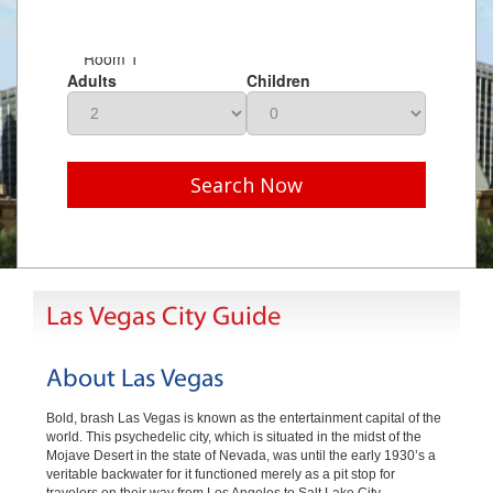
Room 1
Adults
Children
Search Now
Las Vegas City Guide
About Las Vegas
Bold, brash Las Vegas is known as the entertainment capital of the
world. This psychedelic city, which is situated in the midst of the
Mojave Desert in the state of Nevada, was until the early 1930’s a
veritable backwater for it functioned merely as a pit stop for