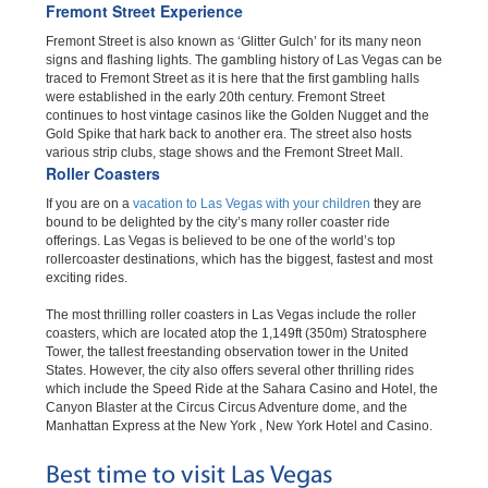
Fremont Street Experience
Fremont Street is also known as ‘Glitter Gulch’ for its many neon
signs and flashing lights. The gambling history of Las Vegas can be
traced to Fremont Street as it is here that the first gambling halls
were established in the early 20th century. Fremont Street
continues to host vintage casinos like the Golden Nugget and the
Gold Spike that hark back to another era. The street also hosts
various strip clubs, stage shows and the Fremont Street Mall.
Roller Coasters
If you are on a
vacation to Las Vegas with your children
they are
bound to be delighted by the city’s many roller coaster ride
offerings. Las Vegas is believed to be one of the world’s top
rollercoaster destinations, which has the biggest, fastest and most
exciting rides.
The most thrilling roller coasters in Las Vegas include the roller
coasters, which are located atop the 1,149ft (350m) Stratosphere
Tower, the tallest freestanding observation tower in the United
States. However, the city also offers several other thrilling rides
which include the Speed Ride at the Sahara Casino and Hotel, the
Canyon Blaster at the Circus Circus Adventure dome, and the
Manhattan Express at the New York , New York Hotel and Casino.
Best time to visit Las Vegas