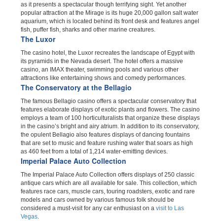
as it presents a spectacular though terrifying sight. Yet another
popular attraction at the Mirage is its huge 20,000 gallon salt water
aquarium, which is located behind its front desk and features angel
fish, puffer fish, sharks and other marine creatures.
The Luxor
The casino hotel, the Luxor recreates the landscape of Egypt with
its pyramids in the Nevada desert. The hotel offers a massive
casino, an IMAX theater, swimming pools and various other
attractions like entertaining shows and comedy performances.
The Conservatory at the Bellagio
The famous Bellagio casino offers a spectacular conservatory that
features elaborate displays of exotic plants and flowers. The casino
employs a team of 100 horticulturalists that organize these displays
in the casino’s bright and airy atrium. In addition to its conservatory,
the opulent Bellagio also features displays of dancing fountains
that are set to music and feature rushing water that soars as high
as 460 feet from a total of 1,214 water-emitting devices.
Imperial Palace Auto Collection
The Imperial Palace Auto Collection offers displays of 250 classic
antique cars which are all available for sale. This collection, which
features race cars, muscle cars, touring roadsters, exotic and rare
models and cars owned by various famous folk should be
considered a must-visit for any car enthusiast on a
visit to Las
Vegas
.