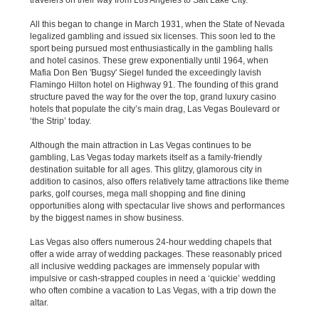
travelers on their way from Los Angeles to Salt Lake City.
All this began to change in March 1931, when the State of Nevada
legalized gambling and issued six licenses. This soon led to the
sport being pursued most enthusiastically in the gambling halls
and hotel casinos. These grew exponentially until 1964, when
Mafia Don Ben 'Bugsy' Siegel funded the exceedingly lavish
Flamingo Hilton hotel on Highway 91. The founding of this grand
structure paved the way for the over the top, grand luxury casino
hotels that populate the city’s main drag, Las Vegas Boulevard or
‘the Strip’ today.
Although the main attraction in Las Vegas continues to be
gambling, Las Vegas today markets itself as a family-friendly
destination suitable for all ages. This glitzy, glamorous city in
addition to casinos, also offers relatively tame attractions like theme
parks, golf courses, mega mall shopping and fine dining
opportunities along with spectacular live shows and performances
by the biggest names in show business.
Las Vegas also offers numerous 24-hour wedding chapels that
offer a wide array of wedding packages. These reasonably priced
all inclusive wedding packages are immensely popular with
impulsive or cash-strapped couples in need a ‘quickie’ wedding
who often combine a vacation to Las Vegas, with a trip down the
altar.