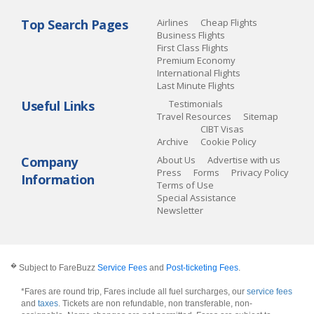
Top Search Pages
Airlines
Cheap Flights
Business Flights
First Class Flights
Premium Economy
International Flights
Last Minute Flights
Useful Links
Testimonials
Travel Resources
Sitemap
CIBT Visas
Archive
Cookie Policy
Company
About Us
Advertise with us
Press
Forms
Privacy Policy
Information
Terms of Use
Special Assistance
Newsletter
�
Subject to FareBuzz
Service Fees
and
Post-ticketing Fees
.
*Fares are round trip, Fares include all fuel surcharges, our
service fees
and
taxes
. Tickets are non refundable, non transferable, non-