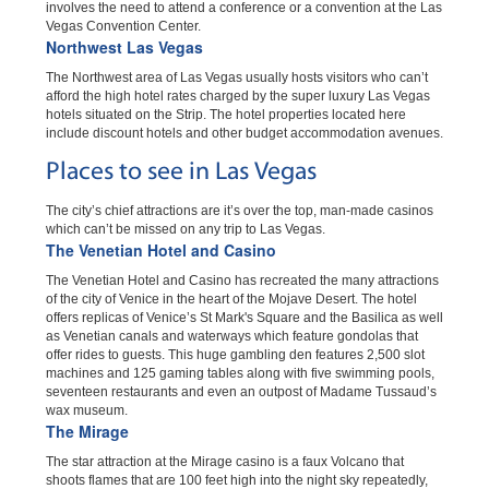
involves the need to attend a conference or a convention at the Las
Vegas Convention Center.
Northwest Las Vegas
The Northwest area of Las Vegas usually hosts visitors who can’t
afford the high hotel rates charged by the super luxury Las Vegas
hotels situated on the Strip. The hotel properties located here
include discount hotels and other budget accommodation avenues.
Places to see in Las Vegas
The city’s chief attractions are it’s over the top, man-made casinos
which can’t be missed on any trip to Las Vegas.
The Venetian Hotel and Casino
The Venetian Hotel and Casino has recreated the many attractions
of the city of Venice in the heart of the Mojave Desert. The hotel
offers replicas of Venice’s St Mark's Square and the Basilica as well
as Venetian canals and waterways which feature gondolas that
offer rides to guests. This huge gambling den features 2,500 slot
machines and 125 gaming tables along with five swimming pools,
seventeen restaurants and even an outpost of Madame Tussaud’s
wax museum.
The Mirage
The star attraction at the Mirage casino is a faux Volcano that
shoots flames that are 100 feet high into the night sky repeatedly,