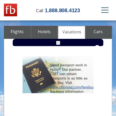
1.888.808.4123
Call
Flights
Hotels
Cars
Vacations
From
Need passport work in
hurry? Our partner,
To
CIBT can obtain
passports in as little as
one day. Visit
Check-in
www.cibtvisas.com/farebuzz
for more information
and be sure to
Check-out
reference account
102715
when
contacting CIBT by
Rooms
Class
phone.