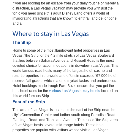
If you are looking for an escape from your daily routine or merely a
distraction, a Las Vegas vacation may provide you with just the
tonic you need since this adult Disney Land offers a world of
invigorating attractions that are known to enthrall and delight one
and all.
Where to stay in Las Vegas
The Strip
Home to some of the most flamboyant hotel properties in Las
Vegas, ‘the Strip’ or the 4.2 mile stretch of Las Vegas Boulevard
that lies between Sahara Avenue and Russell Road is the most
coveted choice for accommodations in downtown Las Vegas. This
world famous road hosts many of the largest hotel, casino and
resort properties in the world and offers in excess of 67,000 hotel
rooms of all grades which cater to myriad tastes and preferences.
Hotel bookings made trough Fare Buzz, ensure that you get the
best hotel rates for the
various Las Vegas luxury hotels
located on
this world famous Strip.
East of the Strip
This area of Las Vegas is located to the east of the Strip near the
city’s Convention Center and further south along Paradise Road,
Flamingo Road, and Tropicana Avenue. The east of the Strip area
of Las Vegas hosts several mid-range hotels. These hotel
properties are popular with visitors whose visit to Las Vegas