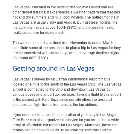
Las Vegas is located in the midst of the Mojave Desert and like
other desert terrains; it experiences a weather pattern that features
hot and dry summers and mild, cool winters. The hottest months in
Las Vegas are usually July and August. During these months, the
mercury often soars above 100ºF (38ºC) and the weather is not
really conducive for doing much.
The winter months that extend from November to end of March
constitute some of the best times to plan a trip to Las Vegas for they
are characterized with cooler days with an average daytime highs
of around 60ºF (16ºC).
Getting around in Las Vegas
Las Vegas is served by McCarran International Airport that is
located one mile to the south of the Las Vegas Strip. The Las Vegas
airport is connected to the Strip and downtown Las Vegas by
various buses and airport taxi services. Taking a flight to this airport
is the easiest with Fare Buzz since our site offers the best and
cheapest air flight tickets from across the top airlines.
If you need to hire a car for the duration of your stay in Las Vegas,
Fare Buzz can also organize this service for you as it offers a wide
array of affordable car rentals for Las Vegas. Moreover, these car
rentals can be booked via its usual booking platforms and the