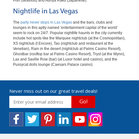
Fish (seafood) and Abriya Raku (Japanese).
Nightlife in Las Vegas
The
party never stops in Las Vegas
and the bars, clubs and
lounges in this aptly named ‘entertainment capital of the world’
seem to rock on 24/7. Popular nightlife haunts in the city currently
include hot spots like the Marquee nightclub (at the Cosmopolitan),
XS nightclub (t Encore), Tao (nightclub and restaurant at the
Venetian), Rain in the desert (nightclub at Palms Casino Resort),
Ghostbar (rooftop bar at Palms Casino Resort), Tryst (at the Wynn),
Lax and Saville Row (bar) (at Luxor hotel and casino), and the
Pussycat dolls lounge (Caesars Palace casino).
Never miss out on our great travel deals!
Go!