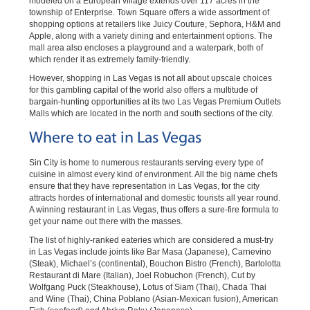
modeled on a European village extends over 117 acres in the
township of Enterprise. Town Square offers a wide assortment of
shopping options at retailers like Juicy Couture, Sephora, H&M and
Apple, along with a variety dining and entertainment options. The
mall area also encloses a playground and a waterpark, both of
which render it as extremely family-friendly.
However, shopping in Las Vegas is not all about upscale choices
for this gambling capital of the world also offers a multitude of
bargain-hunting opportunities at its two Las Vegas Premium Outlets
Malls which are located in the north and south sections of the city.
Where to eat in Las Vegas
Sin City is home to numerous restaurants serving every type of
cuisine in almost every kind of environment. All the big name chefs
ensure that they have representation in Las Vegas, for the city
attracts hordes of international and domestic tourists all year round.
A winning restaurant in Las Vegas, thus offers a sure-fire formula to
get your name out there with the masses.
The list of highly-ranked eateries which are considered a must-try
in Las Vegas include joints like Bar Masa (Japanese), Carnevino
(Steak), Michael’s (continental), Bouchon Bistro (French), Bartolotta
Restaurant di Mare (Italian), Joel Robuchon (French), Cut by
Wolfgang Puck (Steakhouse), Lotus of Siam (Thai), Chada Thai
and Wine (Thai), China Poblano (Asian-Mexican fusion), American