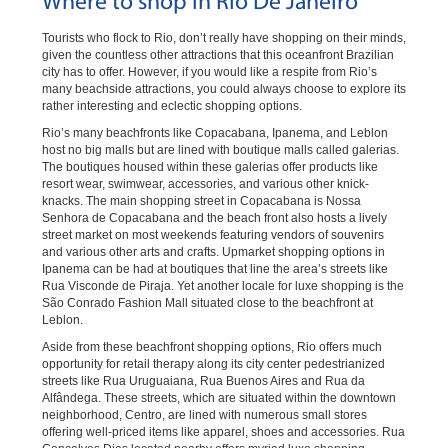
Where to shop in Rio De Janeiro
Tourists who flock to Rio, don’t really have shopping on their minds,
given the countless other attractions that this oceanfront Brazilian
city has to offer. However, if you would like a respite from Rio’s
many beachside attractions, you could always choose to explore its
rather interesting and eclectic shopping options.
Rio’s many beachfronts like Copacabana, Ipanema, and Leblon
host no big malls but are lined with boutique malls called galerias.
The boutiques housed within these galerias offer products like
resort wear, swimwear, accessories, and various other knick-
knacks. The main shopping street in Copacabana is Nossa
Senhora de Copacabana and the beach front also hosts a lively
street market on most weekends featuring vendors of souvenirs
and various other arts and crafts. Upmarket shopping options in
Ipanema can be had at boutiques that line the area’s streets like
Rua Visconde de Piraja. Yet another locale for luxe shopping is the
São Conrado Fashion Mall situated close to the beachfront at
Leblon.
Aside from these beachfront shopping options, Rio offers much
opportunity for retail therapy along its city center pedestrianized
streets like Rua Uruguaiana, Rua Buenos Aires and Rua da
Alfândega. These streets, which are situated within the downtown
neighborhood, Centro, are lined with numerous small stores
offering well-priced items like apparel, shoes and accessories. Rua