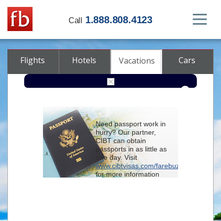
1.888.808.4123
Call
Flights
Hotels
Cars
Vacations
From
Need passport work in
hurry? Our partner,
To
CIBT can obtain
passports in as little as
one day. Visit
Check-in
www.cibtvisas.com/farebuzz
for more information
and be sure to
Check-out
reference account
102715
when
contacting CIBT by
Rooms
Class
phone.