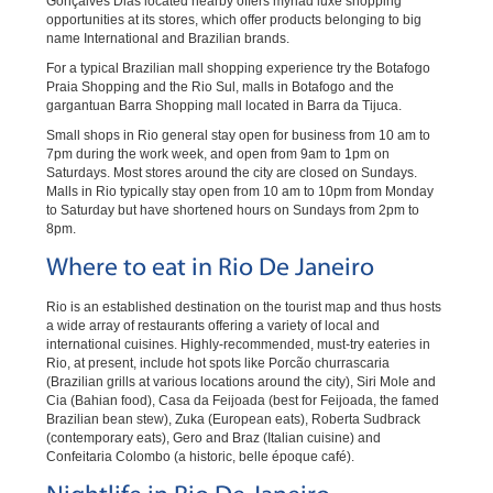
Gonçalves Dias located nearby offers myriad luxe shopping
opportunities at its stores, which offer products belonging to big
name International and Brazilian brands.
For a typical Brazilian mall shopping experience try the Botafogo
Praia Shopping and the Rio Sul, malls in Botafogo and the
gargantuan Barra Shopping mall located in Barra da Tijuca.
Small shops in Rio general stay open for business from 10 am to
7pm during the work week, and open from 9am to 1pm on
Saturdays. Most stores around the city are closed on Sundays.
Malls in Rio typically stay open from 10 am to 10pm from Monday
to Saturday but have shortened hours on Sundays from 2pm to
8pm.
Where to eat in Rio De Janeiro
Rio is an established destination on the tourist map and thus hosts
a wide array of restaurants offering a variety of local and
international cuisines. Highly-recommended, must-try eateries in
Rio, at present, include hot spots like Porcão churrascaria
(Brazilian grills at various locations around the city), Siri Mole and
Cia (Bahian food), Casa da Feijoada (best for Feijoada, the famed
Brazilian bean stew), Zuka (European eats), Roberta Sudbrack
(contemporary eats), Gero and Braz (Italian cuisine) and
Confeitaria Colombo (a historic, belle époque café).