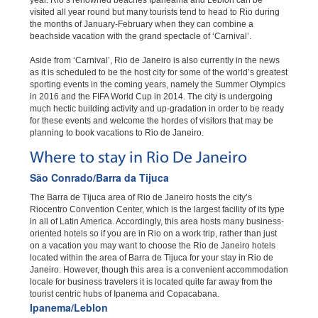
year. Rio’s renowned beaches Ipaneama and Leblon can be
visited all year round but many tourists tend to head to Rio during
the months of January-February when they can combine a
beachside vacation with the grand spectacle of ‘Carnival’.
Aside from ‘Carnival’, Rio de Janeiro is also currently in the news
as it is scheduled to be the host city for some of the world’s greatest
sporting events in the coming years, namely the Summer Olympics
in 2016 and the FIFA World Cup in 2014. The city is undergoing
much hectic building activity and up-gradation in order to be ready
for these events and welcome the hordes of visitors that may be
planning to book vacations to Rio de Janeiro.
Where to stay in Rio De Janeiro
São Conrado/Barra da Tijuca
The Barra de Tijuca area of Rio de Janeiro hosts the city’s
Riocentro Convention Center, which is the largest facility of its type
in all of Latin America. Accordingly, this area hosts many business-
oriented hotels so if you are in Rio on a work trip, rather than just
on a vacation you may want to choose the Rio de Janeiro hotels
located within the area of Barra de Tijuca for your stay in Rio de
Janeiro. However, though this area is a convenient accommodation
locale for business travelers it is located quite far away from the
tourist centric hubs of Ipanema and Copacabana.
Ipanema/Leblon