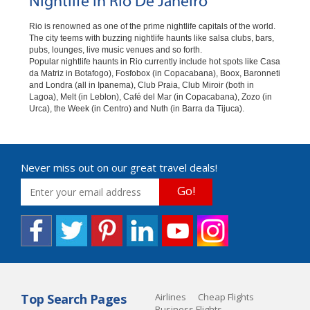
Nightlife in Rio De Janeiro
Rio is renowned as one of the prime nightlife capitals of the world.
The city teems with buzzing nightlife haunts like salsa clubs, bars,
pubs, lounges, live music venues and so forth.
Popular nightlife haunts in Rio currently include hot spots like Casa
da Matriz in Botafogo), Fosfobox (in Copacabana), Boox, Baronneti
and Londra (all in Ipanema), Club Praia, Club Miroir (both in
Lagoa), Melt (in Leblon), Café del Mar (in Copacabana), Zozo (in
Urca), the Week (in Centro) and Nuth (in Barra da Tijuca).
Never miss out on our great travel deals!
Go!
Top Search Pages
Airlines
Cheap Flights
Business Flights