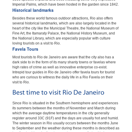
Imperial Palms, which have been hosted in the garden since 1842.
Historical landmarks
Besides these world famous outdoor attractions, Rio also offers
several historical landmarks, which are also largely located in the
heart of the city like the Municipal Theatre, the National Museum of
Fine Art, the Itamaraty Palace, the National History Museum, and
the National Library, which are especially popular with culture
loving tourists on a visit to Rio.
Favela Tours
Most tourists to Rio de Janeiro are aware that the city also has a
dark side to in the form of its many shanty towns or favelas where
high rates of crime as well as innovative enterprise co-exist.
Intrepid tour guides in Rio de Janeiro offer favela tours for tourist
who are curious to witness the daily life in a Rio Favela on their
visit to Rio.
Best time to visit Rio De Janeiro
Since Rio is situated in the Southern hemisphere and experiences
its summers between the months of November and March during
which the average daytime temperatures in the city generally
register around 33C (91F) and the days are usually hot and humid.
The winter season in Rio usually occurs between the months June
to September and the weather during these months is described as