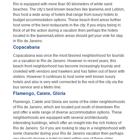
Rio is equipped with more than 90 kilometers of white sand
beaches. The city’s best known beaches like Ipanema and Leblon,
thus host a wide array of hotels that range from luxury hotels to
budget accommodation options. These beach-front areas further
host some of the best restaurants in the city. If you enjoy being in
thick of all the action during a vacation then perhaps the hotels
located in the Ipanema/Leblon areas should get your vote for stay
in Rio de Janeiro.
Copacabana
Copacabana was once the most favored neighborhood for tourists
on a vacation to Rio de Janeiro. However in recent years, this
beach front neighborhood has become increasingly touristy and
crowded with vendors and hawkers and has fallen out of favor with
visitors. However it continues to host some well known luxury
hotels and also is very well connected to the rest of the city via the
bus service and a Metro line.
Flamengo, Catete, Glória
Flamengo, Catete and Gloria are some of the older neighborhoods
of Rio de Janeiro, which are located just south of downtown Rio
and offer a wide range of diverse accommodation options. These
neighborhoods are equipped with several architecturally
interesting buildings, which offer an insight into the rich history of
Rio de Janeiro. So if you are looking to stay in a neighborhood with
some character during your Rio de Janeiro vacation then perhaps
you should choose a hotel located within one of these older