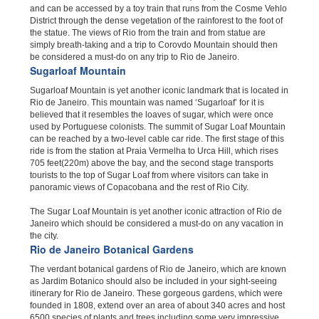
and can be accessed by a toy train that runs from the Cosme Vehlo
District through the dense vegetation of the rainforest to the foot of
the statue. The views of Rio from the train and from statue are
simply breath-taking and a trip to Corovdo Mountain should then
be considered a must-do on any trip to Rio de Janeiro.
Sugarloaf Mountain
Sugarloaf Mountain is yet another iconic landmark that is located in
Rio de Janeiro. This mountain was named ‘Sugarloaf’ for it is
believed that it resembles the loaves of sugar, which were once
used by Portuguese colonists. The summit of Sugar Loaf Mountain
can be reached by a two-level cable car ride. The first stage of this
ride is from the station at Praia Vermelha to Urca Hill, which rises
705 feet(220m) above the bay, and the second stage transports
tourists to the top of Sugar Loaf from where visitors can take in
panoramic views of Copacobana and the rest of Rio City.
The Sugar Loaf Mountain is yet another iconic attraction of Rio de
Janeiro which should be considered a must-do on any vacation in
the city.
Rio de Janeiro Botanical Gardens
The verdant botanical gardens of Rio de Janeiro, which are known
as Jardim Botanico should also be included in your sight-seeing
itinerary for Rio de Janeiro. These gorgeous gardens, which were
founded in 1808, extend over an area of about 340 acres and host
6500 species of plants and trees including some very impressive