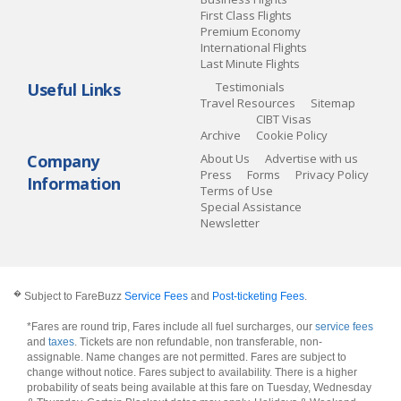
First Class Flights
Premium Economy
International Flights
Last Minute Flights
Useful Links
Testimonials
Travel Resources
Sitemap
CIBT Visas
Archive
Cookie Policy
Company
About Us
Advertise with us
Press
Forms
Privacy Policy
Information
Terms of Use
Special Assistance
Newsletter
�
Subject to FareBuzz
Service Fees
and
Post-ticketing Fees
.
*Fares are round trip, Fares include all fuel surcharges, our
service fees
and
taxes
. Tickets are non refundable, non transferable, non-
assignable. Name changes are not permitted. Fares are subject to
change without notice. Fares subject to availability. There is a higher
probability of seats being available at this fare on Tuesday, Wednesday