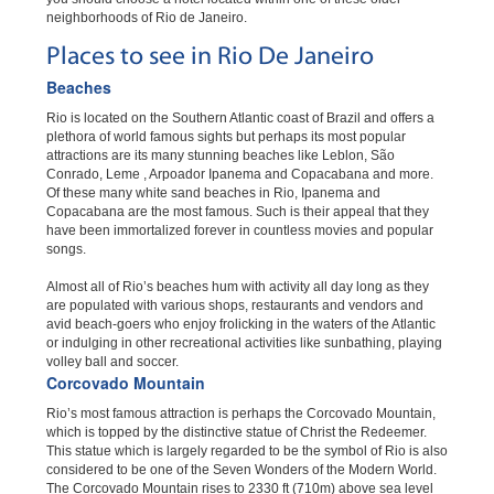
neighborhoods of Rio de Janeiro.
Places to see in Rio De Janeiro
Beaches
Rio is located on the Southern Atlantic coast of Brazil and offers a
plethora of world famous sights but perhaps its most popular
attractions are its many stunning beaches like Leblon, São
Conrado, Leme , Arpoador Ipanema and Copacabana and more.
Of these many white sand beaches in Rio, Ipanema and
Copacabana are the most famous. Such is their appeal that they
have been immortalized forever in countless movies and popular
songs.
Almost all of Rio’s beaches hum with activity all day long as they
are populated with various shops, restaurants and vendors and
avid beach-goers who enjoy frolicking in the waters of the Atlantic
or indulging in other recreational activities like sunbathing, playing
volley ball and soccer.
Corcovado Mountain
Rio’s most famous attraction is perhaps the Corcovado Mountain,
which is topped by the distinctive statue of Christ the Redeemer.
This statue which is largely regarded to be the symbol of Rio is also
considered to be one of the Seven Wonders of the Modern World.
The Corcovado Mountain rises to 2330 ft (710m) above sea level