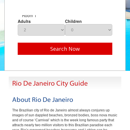
Room 1
Adults
Children
Search Now
Rio De Janeiro City Guide
About Rio De Janeiro
The Brazilian city of Rio de Janeiro almost always conjures up
images of sun dappled beaches, bronzed bodies, boss nova music
and of course ‘Carnival’ which is the week long famous party that
attracts nearly two million visitors to this Brazilian paradise each