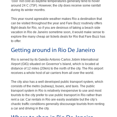
‘cool’ not cold as daytime temperatures generally tend to hover
around 24 C (75F). However, the city does receive some rainfall
during its winter months.
This year round agreeable weather makes Rio a destination that
can be visited throughout the year and Fare Buzz routinely offers
flight deals for Rio, so if you are desirous of taking a beach side
vacation in Rio de Janeiro sometime soon, it would make sense to
explore the many cheap air tickets deals for Rio that Fare Buzz has
to offer.
Getting around in Rio De Janeiro
Rio is served by its Galeão Antonio Carlos Jobim International
Airport (GIG) situated on Governor’s Island, which is located at
distance of 12 miles (20km) to the north of the city. The Rio airport
receives a whole host of air carriers from all over the world.
The city also has a well developed public transport system, which
consists of the metro (subway), buses, and taxis. The public
transport system in Rio is relatively inexpensive to use and most
tourists to the city prefer to use public transport in Rio rather than
rent a car. Car rentals in Rio are easily available but the city’s
chaotic traffic conditions generally discourage tourists from renting
a car and driving in the city.