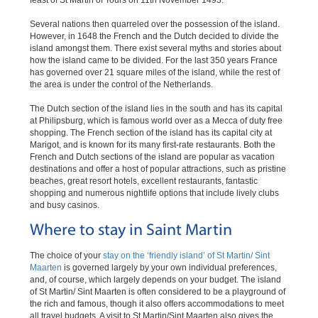
feast of St Martin of Tours on 11th November 1493.
Several nations then quarreled over the possession of the island.
However, in 1648 the French and the Dutch decided to divide the
island amongst them. There exist several myths and stories about
how the island came to be divided. For the last 350 years France
has governed over 21 square miles of the island, while the rest of
the area is under the control of the Netherlands.
The Dutch section of the island lies in the south and has its capital
at Philipsburg, which is famous world over as a Mecca of duty free
shopping. The French section of the island has its capital city at
Marigot, and is known for its many first-rate restaurants. Both the
French and Dutch sections of the island are popular as vacation
destinations and offer a host of popular attractions, such as pristine
beaches, great resort hotels, excellent restaurants, fantastic
shopping and numerous nightlife options that include lively clubs
and busy casinos.
Where to stay in Saint Martin
The choice of your
stay on the ‘friendly island’ of St Martin/ Sint
Maarten
is governed largely by your own individual preferences,
and, of course, which largely depends on your budget. The island
of St Martin/ Sint Maarten is often considered to be a playground of
the rich and famous, though it also offers accommodations to meet
all travel budgets. A visit to St Martin/Sint Maarten also gives the