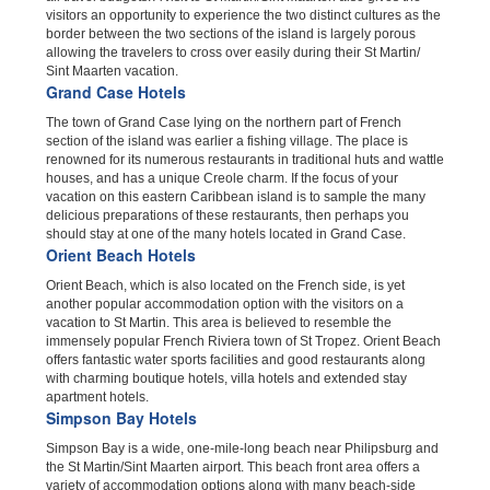
visitors an opportunity to experience the two distinct cultures as the
border between the two sections of the island is largely porous
allowing the travelers to cross over easily during their St Martin/
Sint Maarten vacation.
Grand Case Hotels
The town of Grand Case lying on the northern part of French
section of the island was earlier a fishing village. The place is
renowned for its numerous restaurants in traditional huts and wattle
houses, and has a unique Creole charm. If the focus of your
vacation on this eastern Caribbean island is to sample the many
delicious preparations of these restaurants, then perhaps you
should stay at one of the many hotels located in Grand Case.
Orient Beach Hotels
Orient Beach, which is also located on the French side, is yet
another popular accommodation option with the visitors on a
vacation to St Martin. This area is believed to resemble the
immensely popular French Riviera town of St Tropez. Orient Beach
offers fantastic water sports facilities and good restaurants along
with charming boutique hotels, villa hotels and extended stay
apartment hotels.
Simpson Bay Hotels
Simpson Bay is a wide, one-mile-long beach near Philipsburg and
the St Martin/Sint Maarten airport. This beach front area offers a
variety of accommodation options along with many beach-side