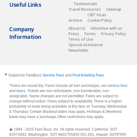
Useful Links
Testimonials
Travel Resources
Sitemap
CIBT Visas
Archive
Cookie Policy
Company
About Us
Advertise with us
Press
Forms
Privacy Policy
Information
Terms of Use
Special Assistance
Newsletter
�
Subject to FareBuzz
Service Fees
and
Post-ticketing Fees
.
*Fares are round trip, Fares include all fuel surcharges, our
service fees
and
taxes
. Tickets are non refundable, non transferable, non-
assignable. Name changes are not permitted. Fares are subject to
change without notice. Fares subject to availability. There is a higher
probability of seats being available at this fare on Tuesday, Wednesday
& Thursday. Certain Blackout dates may apply. Holidays & Weekend
travel may have a surcharge.Other restrictions may apply.
.
� 1994 - 2025 Fare Buzz, Inc. All rights reserved. California: SOT
#2073463, Washington: SOT #602755835 001 001, Hawaii: SOT#TAR-