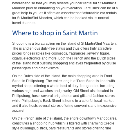
beforehand so that you may reserve your car rental for St Martin/St
Maarten prior to embarking on your vacation. Fare Buzz can be of a
great help to you as it offers an assortment of affordable car rentals
for St Martin/Sint Maarten, which can be booked via its normal
travel channels.
Where to shop in Saint Martin
Shopping is a big attraction on the island of St Martin/Sint Maarten.
The island enjoys duty-free status and thus offers truly attractive
prices for desirables like cosmetics, fragrances, jewelry, liquor,
cigars, electronics and more. Both the French and the Dutch sides
of the island host bustling shopping enclaves frequented by cruise
passengers and other visitors.
On the Dutch side of the island, the main shopping area is Front
Street in Philipsburg. The entire length of Front Street is lined with
myriad shops offering a whole host of duty-free goodies including
various high-end watches and jewelry. Old Street also located in
Philipsburg, hosts several art galleries and gift and fashion stores
while Philipsburg’s Back Street is home to a colorful local market
and it also hosts several stores offering souvenirs and inexpensive
apparel.
On the French side of the island, the entire downtown Marigot area
constitutes a shopping hub which is littered with charming Creole
style buildings, bistros, bars restaurants and stores offering fine