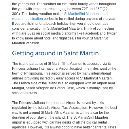
the year round. The weather on the island hardly varies throughout
the year with temperatures ranging between 72F and 86F (22-
30C). This balmy weather makes
St Martin/Sint Maarten an all-
weather destination
perfect to be visited during anytime of the year.
If you are itching for a beach holiday then you should perhaps
consider a vacation in St Martin/Sint Maarten. Think of connecting
with Fare Buzz on social media platforms like Facebook and Twitter
to know more about hotel and flight deals for your St Martin/St
Maarten vacation.
Getting around in Saint Martin
The island paradise of St Martin/Sint Maarten is accessed via its
Princess Juliana International Airport located nine miles west of the
town of Philipsburg. This airport is served by many international
airlines providing incredibly easy access to St Martin/St Maarten.
The French side of the island is also equipped with an airport near
Marigot, called Aéroport de Grand Case, which is mainly used by
smaller aircrafts.
The Princess Juliana International Airport is served by taxis
regulated by the island’s Airport Taxi Association. However, the best
way to get around St Martin/Sint Maarten is to hire a car for the
duration of your stay on the island. The St Martin/Sint Maarten
airport is equipped with car hire desks of all the big car rental
agencies. However, it is always good to have better car rental rates