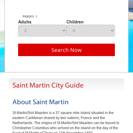
Room 1
Adults
Children
Search Now
Saint Martin City Guide
About Saint Martin
St Martin/Sint Maarten is a 37 square mile island situated in the
eastern Caribbean shared by two nations, France and the
Netherlands. The origins of St Martin/Sint Maarten can be traced to
Christopher Columbus who arrived on the island on the day of the