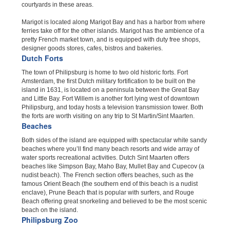
courtyards in these areas.
Marigot is located along Marigot Bay and has a harbor from where
ferries take off for the other islands. Marigot has the ambience of a
pretty French market town, and is equipped with duty free shops,
designer goods stores, cafes, bistros and bakeries.
Dutch Forts
The town of Philipsburg is home to two old historic forts. Fort
Amsterdam, the first Dutch military fortification to be built on the
island in 1631, is located on a peninsula between the Great Bay
and Little Bay. Fort Willem is another fort lying west of downtown
Philipsburg, and today hosts a television transmission tower. Both
the forts are worth visiting on any trip to St Martin/Sint Maarten.
Beaches
Both sides of the island are equipped with spectacular white sandy
beaches where you’ll find many beach resorts and wide array of
water sports recreational activities. Dutch Sint Maarten offers
beaches like Simpson Bay, Maho Bay, Mullet Bay and Cupecov (a
nudist beach). The French section offers beaches, such as the
famous Orient Beach (the southern end of this beach is a nudist
enclave), Prune Beach that is popular with surfers, and Rouge
Beach offering great snorkeling and believed to be the most scenic
beach on the island.
Philipsburg Zoo