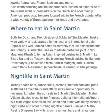
jewels, fragrances, French fashions and more.
Also worth perusing are the supermarkets located on either side of
the island, while supermarkets on the Dutch side offer mainly
American products, the ones located within the French quarter offer
a wide variety of European gourmet foods and beverages.
Where to eat in Saint Martin
Both the Dutch and French sides of St Martin/ Sint Maarten host a
wide variety of restaurants offering local and international eats.
Popular and well-ranked eateries currently include establishments
like Johnny B under the Tree (a roadside barbecue joint in Sint
Maarten), Khush (offering Asian inspired cuisine in St Martin), Le
Bistro Nu and Le Tastevin (both serving French cuisine in Marigot),
Rosemary’s (a beachside restaurant in Marigot), and Oualichi
Beach Bar & Restaurant (a beachside restaurant in Philipsburg).
Nightlife in Saint Martin
Trendy beach bars, dance clubs, casinos, themed bars and pubs
scattered all over the island offer visitors ample opportunity for
nocturnal fun when the sun sets in St Martin/Sint Maarten. Maho
Village situated close to the Princess Juliana International Airport,
is a mini-Vegas of sorts on the island and brims with many casinos,
night clubs and other buzzing nightlife haunts. Similar to Maho
Reef is Simpson Bay with its own casinos, bars and its various