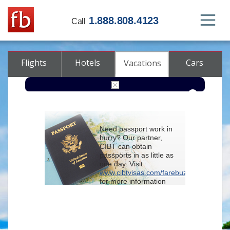
1.888.808.4123
Call
Flights
Hotels
Cars
Vacations
From
Need passport work in
hurry? Our partner,
To
CIBT can obtain
passports in as little as
one day. Visit
Check-in
www.cibtvisas.com/farebuzz
for more information
and be sure to
Check-out
reference account
102715
when
contacting CIBT by
Rooms
Class
phone.