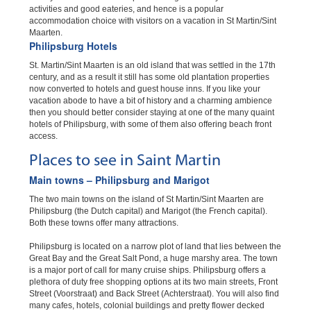
activities and good eateries, and hence is a popular
accommodation choice with visitors on a vacation in St Martin/Sint
Maarten.
Philipsburg Hotels
St. Martin/Sint Maarten is an old island that was settled in the 17th
century, and as a result it still has some old plantation properties
now converted to hotels and guest house inns. If you like your
vacation abode to have a bit of history and a charming ambience
then you should better consider staying at one of the many quaint
hotels of Philipsburg, with some of them also offering beach front
access.
Places to see in Saint Martin
Main towns – Philipsburg and Marigot
The two main towns on the island of St Martin/Sint Maarten are
Philipsburg (the Dutch capital) and Marigot (the French capital).
Both these towns offer many attractions.
Philipsburg is located on a narrow plot of land that lies between the
Great Bay and the Great Salt Pond, a huge marshy area. The town
is a major port of call for many cruise ships. Philipsburg offers a
plethora of duty free shopping options at its two main streets, Front
Street (Voorstraat) and Back Street (Achterstraat). You will also find
many cafes, hotels, colonial buildings and pretty flower decked