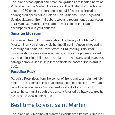
The island’s zoological and botanical gardens are located north of
Philipsburg in the Madam Estate area. The St Martin Zoo is home
to about 250 animals belonging to about 60 species, including
endangered species like Golden Lion Tamarins, Bush Dogs and
Scarlet Macaws. The Philipsburg Zoo is a recommended attraction
in St Martin/St Maarten if you are on vacation on the island
accompanied with your children.
Simartin Museum
If you would like to know more about the history of St Martin/Sint
Maarten then you should visit the tiny Simartin Museum housed in
a century-old home on Front Street in Philipsburg. This small
museum showcases various artifacts, such as the pottery created
by the original inhabitants of the island, the Arawaks, and treasures
salvaged from a British ship that sank off the coast of the island in
1801.
Paradise Peak
Paradise Peak rises from the center of the island to a height of 424
meters. The summit of this peak hosts a communications tower and
two observation decks. Visitors and locals like to go on a hiking
tour to the summit through the densely forested pathways to get the
picturesque view of the island.
Best time to visit Saint Martin
The island of St Martin/Sint Maarten experiences tropical climate all