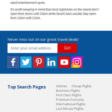
adult entertainment spots.
It’s worth keeping in mind that most nightclubs on the island don’t
open their doors until 10pm while beach bars usually stay open
from 12pm until 12am.
Never miss out on our great travel deals!
Go!
Top Search Pages
Airlines
Cheap Flights
Business Flights
First Class Flights
Premium Economy
International Flights
Last Minute Flights