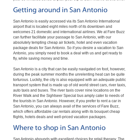
Getting around in San Antonio
San Antonio is easily accessed via its San Antonio International
airport that is located eight miles north of its downtown and
welcomes 21 domestic and international airlines. We at Fare Buzz
can further facilitate your passage to San Antonio, with our
absolutely tempting cheap air tickets, hotel and even vacation
package deals for San Antonio. So if you desire a vacation to San
Antonio, you simply need to book a deal with us and get ready to
fly, while saving money and time.
San Antonio is a city that can be easily navigated on foot, however,
during the peak summer months the unrelenting heat can be quite
torturous. Luckily, the city is also equipped with an adequate public
transport system that is made up of old world street cars, river taxis,
auto taxis and buses. The river taxis cover nine locations on the
River Walk and the Sightseer Special bus amply cater to needs of
the tourists in San Antonio. However, if you prefer to rent a car in
San Antonio, you can always avail of the services of Fare Buzz,
which offers affordable car rentals along with its bouquet cheap
flights, hotels deals and well-priced vacation packages.
Where to shop in San Antonio
San Antonio abounds with excellent choices for retail therapy. The