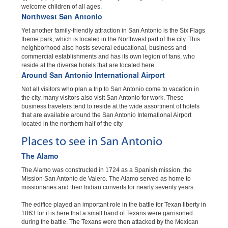
welcome children of all ages.
Northwest San Antonio
Yet another family-friendly attraction in San Antonio is the Six Flags
theme park, which is located in the Northwest part of the city. This
neighborhood also hosts several educational, business and
commercial establishments and has its own legion of fans, who
reside at the diverse hotels that are located here.
Around San Antonio International Airport
Not all visitors who plan a trip to San Antonio come to vacation in
the city, many visitors also visit San Antonio for work. These
business travelers tend to reside at the wide assortment of hotels
that are available around the San Antonio International Airport
located in the northern half of the city
Places to see in San Antonio
The Alamo
The Alamo was constructed in 1724 as a Spanish mission, the
Mission San Antonio de Valero. The Alamo served as home to
missionaries and their Indian converts for nearly seventy years.
The edifice played an important role in the battle for Texan liberty in
1863 for it is here that a small band of Texans were garrisoned
during the battle. The Texans were then attacked by the Mexican