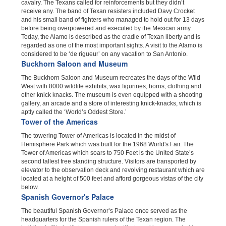
cavalry. The Texans called for reinforcements but they didn’t
receive any. The band of Texan resisters included Davy Crocket
and his small band of fighters who managed to hold out for 13 days
before being overpowered and executed by the Mexican army.
Today, the Alamo is described as the cradle of Texan liberty and is
regarded as one of the most important sights. A visit to the Alamo is
considered to be ‘de rigueur’ on any vacation to San Antonio.
Buckhorn Saloon and Museum
The Buckhorn Saloon and Museum recreates the days of the Wild
West with 8000 wildlife exhibits, wax figurines, horns, clothing and
other knick knacks. The museum is even equipped with a shooting
gallery, an arcade and a store of interesting knick-knacks, which is
aptly called the ‘World’s Oddest Store.’
Tower of the Americas
The towering Tower of Americas is located in the midst of
Hemisphere Park which was built for the 1968 World's Fair. The
Tower of Americas which soars to 750 Feet is the United State’s
second tallest free standing structure. Visitors are transported by
elevator to the observation deck and revolving restaurant which are
located at a height of 500 feet and afford gorgeous vistas of the city
below.
Spanish Governor's Palace
The beautiful Spanish Governor’s Palace once served as the
headquarters for the Spanish rulers of the Texan region. The