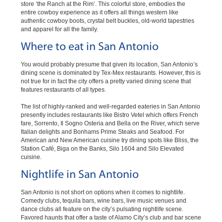
store ‘the Ranch at the Rim’. This colorful store, embodies the
entire cowboy experience as it offers all things western like
authentic cowboy boots, crystal belt buckles, old-world tapestries
and apparel for all the family.
Where to eat in San Antonio
You would probably presume that given its location, San Antonio’s
dining scene is dominated by Tex-Mex restaurants. However, this is
not true for in fact the city offers a pretty varied dining scene that
features restaurants of all types.
The list of highly-ranked and well-regarded eateries in San Antonio
presently includes restaurants like Bistro Vetel which offers French
fare, Sorrento, Il Sogno Osteria and Bella on the River, which serve
Italian delights and Bonhams Prime Steaks and Seafood. For
American and New American cuisine try dining spots like Bliss, the
Station Café, Biga on the Banks, Silo 1604 and Silo Elevated
cuisine.
Nightlife in San Antonio
San Antonio is not short on options when it comes to nightlife.
Comedy clubs, tequila bars, wine bars, live music venues and
dance clubs all feature on the city’s pulsating nightlife scene.
Favored haunts that offer a taste of Alamo City’s club and bar scene