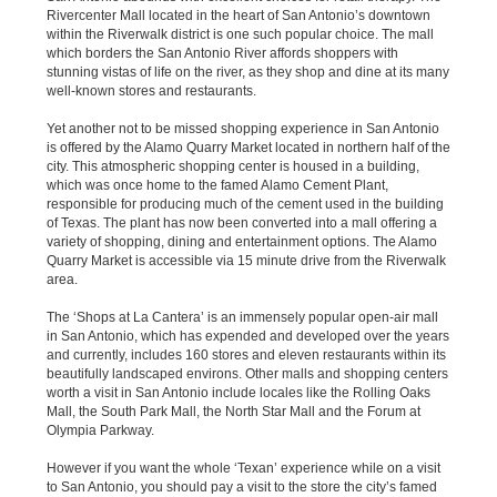
Rivercenter Mall located in the heart of San Antonio’s downtown
within the Riverwalk district is one such popular choice. The mall
which borders the San Antonio River affords shoppers with
stunning vistas of life on the river, as they shop and dine at its many
well-known stores and restaurants.
Yet another not to be missed shopping experience in San Antonio
is offered by the Alamo Quarry Market located in northern half of the
city. This atmospheric shopping center is housed in a building,
which was once home to the famed Alamo Cement Plant,
responsible for producing much of the cement used in the building
of Texas. The plant has now been converted into a mall offering a
variety of shopping, dining and entertainment options. The Alamo
Quarry Market is accessible via 15 minute drive from the Riverwalk
area.
The ‘Shops at La Cantera’ is an immensely popular open-air mall
in San Antonio, which has expended and developed over the years
and currently, includes 160 stores and eleven restaurants within its
beautifully landscaped environs. Other malls and shopping centers
worth a visit in San Antonio include locales like the Rolling Oaks
Mall, the South Park Mall, the North Star Mall and the Forum at
Olympia Parkway.
However if you want the whole ‘Texan’ experience while on a visit
to San Antonio, you should pay a visit to the store the city’s famed