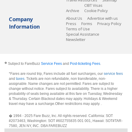
Travel Resources
Sitemap
CIBT Visas
Archive
Cookie Policy
Company
About Us
Advertise with us
Press
Forms
Privacy Policy
Information
Terms of Use
Special Assistance
Newsletter
�
Subject to FareBuzz
Service Fees
and
Post-ticketing Fees
.
*Fares are round trip, Fares include all fuel surcharges, our
service fees
and
taxes
. Tickets are non refundable, non transferable, non-
assignable. Name changes are not permitted. Fares are subject to
change without notice. Fares subject to availability. There is a higher
probability of seats being available at this fare on Tuesday, Wednesday
& Thursday. Certain Blackout dates may apply. Holidays & Weekend
travel may have a surcharge.Other restrictions may apply.
.
� 1994 - 2025 Fare Buzz, Inc. All rights reserved. California: SOT
#2073463, Washington: SOT #602755835 001 001, Hawaii: SOT#TAR-
7580, JEN NY, INC. DBA FAREBUZZ