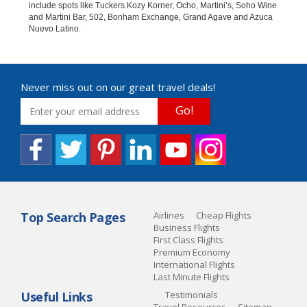
include spots like Tuckers Kozy Korner, Ocho, Martini’s, Soho Wine
and Martini Bar, 502, Bonham Exchange, Grand Agave and Azuca
Nuevo Latino.
Never miss out on our great travel deals!
Go!
Top Search Pages
Airlines
Cheap Flights
Business Flights
First Class Flights
Premium Economy
International Flights
Last Minute Flights
Useful Links
Testimonials