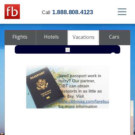
1.888.808.4123
Call
Flights
Hotels
Cars
Vacations
From
Need passport work in
hurry? Our partner,
To
CIBT can obtain
passports in as little as
one day. Visit
Check-in
www.cibtvisas.com/farebuzz
for more information
and be sure to
Check-out
reference account
102715
when
contacting CIBT by
Rooms
Class
phone.