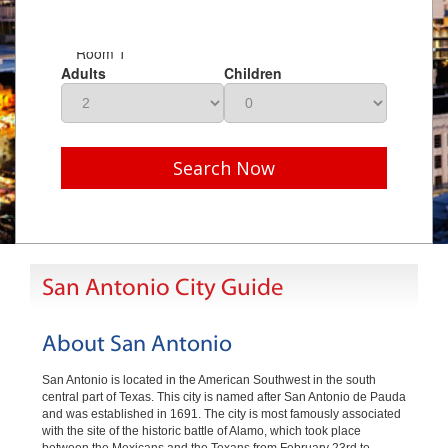
Room 1
Adults
Children
Search Now
San Antonio City Guide
About San Antonio
San Antonio is located in the American Southwest in the south
central part of Texas. This city is named after San Antonio de Pauda
and was established in 1691. The city is most famously associated
with the site of the historic battle of Alamo, which took place