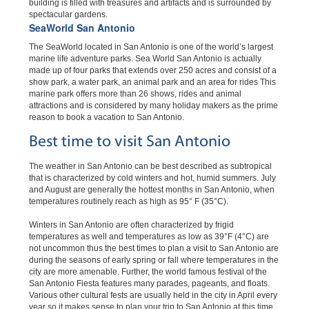
building is filled with treasures and artifacts and is surrounded by
spectacular gardens.
SeaWorld San Antonio
The SeaWorld located in San Antonio is one of the world’s largest
marine life adventure parks. Sea World San Antonio is actually
made up of four parks that extends over 250 acres and consist of a
show park, a water park, an animal park and an area for rides This
marine park offers more than 26 shows, rides and animal
attractions and is considered by many holiday makers as the prime
reason to book a vacation to San Antonio.
Best time to visit San Antonio
The weather in San Antonio can be best described as subtropical
that is characterized by cold winters and hot, humid summers. July
and August are generally the hottest months in San Antonio, when
temperatures routinely reach as high as 95° F (35°C).
Winters in San Antonio are often characterized by frigid
temperatures as well and temperatures as low as 39°F (4°C) are
not uncommon thus the best times to plan a visit to San Antonio are
during the seasons of early spring or fall where temperatures in the
city are more amenable. Further, the world famous festival of the
San Antonio Fiesta features many parades, pageants, and floats.
Various other cultural fests are usually held in the city in April every
year so it makes sense to plan your trip to San Antonio at this time.