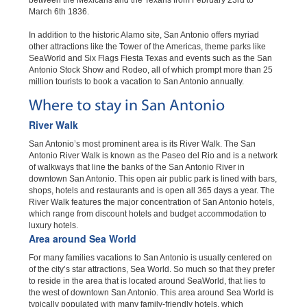
between the Mexicans and the Texans from February 23rd to
March 6th 1836.
In addition to the historic Alamo site, San Antonio offers myriad
other attractions like the Tower of the Americas, theme parks like
SeaWorld and Six Flags Fiesta Texas and events such as the San
Antonio Stock Show and Rodeo, all of which prompt more than 25
million tourists to book a vacation to San Antonio annually.
Where to stay in San Antonio
River Walk
San Antonio’s most prominent area is its River Walk. The San
Antonio River Walk is known as the Paseo del Rio and is a network
of walkways that line the banks of the San Antonio River in
downtown San Antonio. This open air public park is lined with bars,
shops, hotels and restaurants and is open all 365 days a year. The
River Walk features the major concentration of San Antonio hotels,
which range from discount hotels and budget accommodation to
luxury hotels.
Area around Sea World
For many families vacations to San Antonio is usually centered on
of the city’s star attractions, Sea World. So much so that they prefer
to reside in the area that is located around SeaWorld, that lies to
the west of downtown San Antonio. This area around Sea World is
typically populated with many family-friendly hotels, which