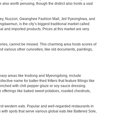
also worth perusing, though the district also hosts a vast
alley, Nuzzon, Gwanghee Fashion Mall, Jeil Pyeonghwa, and
daemun, is the city’s biggest traditional market called
l and imported products. Prices at this market are very
lleries, cannot be missed. This charming area hosts scores of
d various other curiosities, like old documents, paintings,
st-heavy areas like Insdong and Myeongdong, include
tive name for batter-fried fritters that feature fillings like
enched with chili pepper glaze or soy sauce dressing.
e offerings like baked sweet potatoes, roasted chestnuts,
 and western eats. Popular and well-regarded restaurants in
ith spots that serve various global eats like Battered Sole,