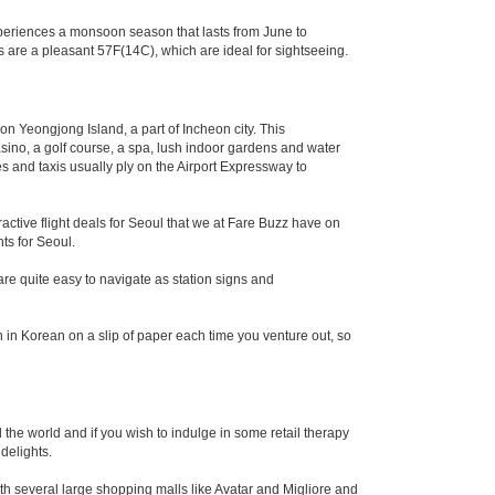
xperiences a monsoon season that lasts from June to
 are a pleasant 57F(14C), which are ideal for sightseeing.
 on Yeongjong Island, a part of Incheon city. This
a casino, a golf course, a spa, lush indoor gardens and water
 and taxis usually ply on the Airport Expressway to
ractive flight deals for Seoul that we at Fare Buzz have on
hts for Seoul.
e quite easy to navigate as station signs and
on in Korean on a slip of paper each time you venture out, so
the world and if you wish to indulge in some retail therapy
delights.
ith several large shopping malls like Avatar and Migliore and