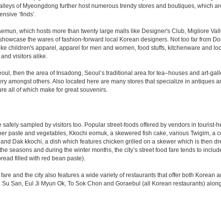
-alleys of Myeongdong further host numerous trendy stores and boutiques, which are 
nsive ‘finds’.
daemun, which hosts more than twenty large malls like Designer's Club, Migliore V
howcase the wares of fashion-forward local Korean designers. Not too far from Dong
 children's apparel, apparel for men and women, food stuffs, kitchenware and loca
and visitors alike.
Seoul, then the area of Insadong, Seoul’s traditional area for tea–houses and art-ga
ery amongst others. Also located here are many stores that specialize in antiques an
ure all of which make for great souvenirs.
 be safely sampled by visitors too. Popular street-foods offered by vendors in touri
pper paste and vegetables, Kkochi eomuk, a skewered fish cake, various Twigim, a collec
and Dak kkochi, a dish which features chicken grilled on a skewer which is then dr
he seasons and during the winter months, the city’s street food fare tends to includ
ad filled with red bean paste).
fare and the city also features a wide variety of restaurants that offer both Korean
 Su San, Eul Ji Myun Ok, To Sok Chon and Goraebul (all Korean restaurants) along w