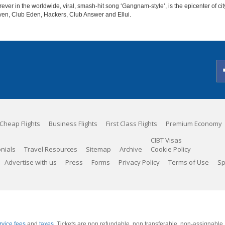
er in the worldwide, viral, smash-hit song ‘Gangnam-style’, is the epicenter of cit
aven, Club Eden, Hackers, Club Answer and Ellui.
Cheap Flights
Business Flights
First Class Flights
Premium Economy
CIBT Visas
nials
Travel Resources
Sitemap
Archive
Cookie Policy
Advertise with us
Press
Forms
Privacy Policy
Terms of Use
Sp
rvice fees
and
taxes
. Tickets are non refundable, non transferable, non-assignable