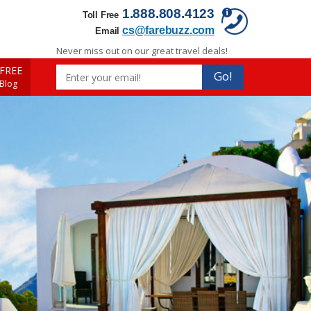
1.888.808.4123
Toll Free
cs@farebuzz.com
Email
Never miss out on our great travel deals!
FREE
Go!
 Blog