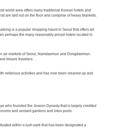
d world area offers many traditional Korean hotels and
hat are laid out on the floor and comprise of heavy blankets.
nsadong is a popular shopping haunt in Seoul that offers art
 then perhaps the many reasonably priced hotels located in
r open air markets of Seoul, Namdaemun and Dongdaemun.
nd leisure travelers.
with nefarious activities and has now been cleaned up and
e who founded the Joseon Dynasty that is largely credited
terooms and verdant gardens and lotus pools.
tuated within a lush park that has been designated a