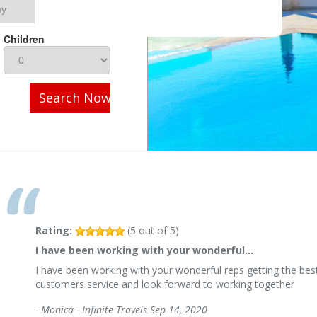
Children
Search Now
Rating:
(
5
out of
5
)
I have been working with your wonderful…
I have been working with your wonderful reps getting the best
customers service and look forward to working together
-
Monica - Infinite Travels
Sep 14, 2020