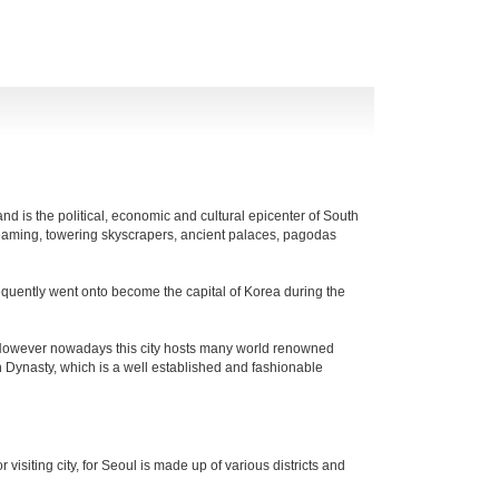
and is the political, economic and cultural epicenter of South
gleaming, towering skyscrapers, ancient palaces, pagodas
sequently went onto become the capital of Korea during the
. However nowadays this city hosts many world renowned
Dynasty, which is a well established and fashionable
visiting city, for Seoul is made up of various districts and