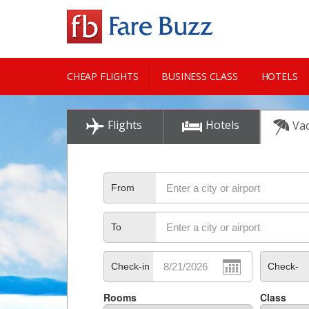
CHEAP FLIGHTS
BUSINESS CLASS
HOTELS
CITY GUIDE
Flights
Hotels
Vac
From
To
Check-in
Check-
Rooms
Class
out