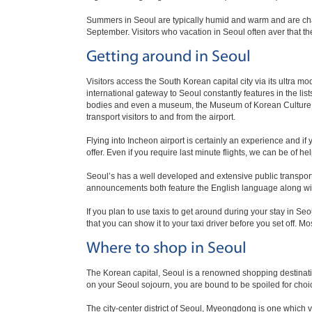
Summers in Seoul are typically humid and warm and are char
September. Visitors who vacation in Seoul often aver that t
Getting around in Seoul
Visitors access the South Korean capital city via its ultra m
international gateway to Seoul constantly features in the lists
bodies and even a museum, the Museum of Korean Culture. In
transport visitors to and from the airport.
Flying into Incheon airport is certainly an experience and if
offer. Even if you require last minute flights, we can be of hel
Seoul’s has a well developed and extensive public transpor
announcements both feature the English language along wi
If you plan to use taxis to get around during your stay in Se
that you can show it to your taxi driver before you set off. M
Where to shop in Seoul
The Korean capital, Seoul is a renowned shopping destinatio
on your Seoul sojourn, you are bound to be spoiled for choice
The city-center district of Seoul, Myeongdong is one which v