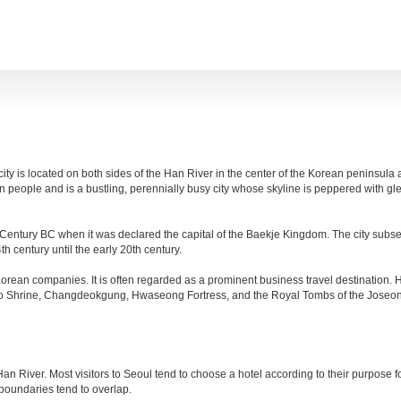
 city is located on both sides of the Han River in the center of the Korean peninsula 
n people and is a bustling, perennially busy city whose skyline is peppered with 
8th Century BC when it was declared the capital of the Baekje Kingdom. The city sub
 century until the early 20th century.
orean companies. It is often regarded as a prominent business travel destination
yo Shrine, Changdeokgung, Hwaseong Fortress, and the Royal Tombs of the Joseon 
 River. Most visitors to Seoul tend to choose a hotel according to their purpose for 
boundaries tend to overlap.