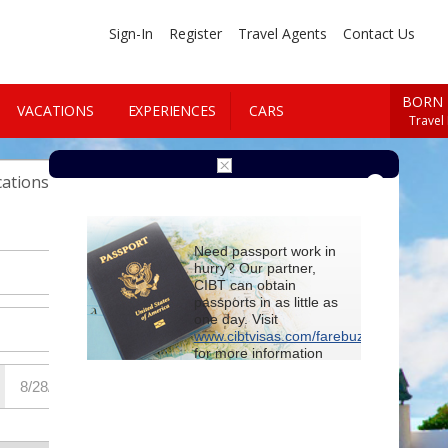
Sign-In
Register
Travel Agents
Contact Us
BORN 
VACATIONS
EXPERIENCES
CARS
Travel
Cars
ations
Need passport work in
hurry? Our partner,
CIBT can obtain
passports in as little as
one day. Visit
www.cibtvisas.com/farebuzz
for more information
and be sure to
reference account
102715
when
contacting CIBT by
phone.