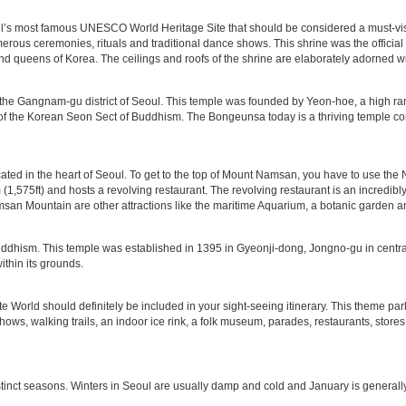
s most famous UNESCO World Heritage Site that should be considered a must-visit o
merous ceremonies, rituals and traditional dance shows. This shrine was the official
nd queens of Korea. The ceilings and roofs of the shrine are elaborately adorned wi
 the Gangnam-gu district of Seoul. This temple was founded by Yeon-hoe, a high 
f the Korean Seon Sect of Buddhism. The Bongeunsa today is a thriving temple comp
ted in the heart of Seoul. To get to the top of Mount Namsan, you have to use the 
 (1,575ft) and hosts a revolving restaurant. The revolving restaurant is an incredibl
Namsan Mountain are other attractions like the maritime Aquarium, a botanic garden 
dhism. This temple was established in 1395 in Gyeonji-dong, Jongno-gu in central 
ithin its grounds.
tte World should definitely be included in your sight-seeing itinerary. This theme par
shows, walking trails, an indoor ice rink, a folk museum, parades, restaurants, stores
stinct seasons. Winters in Seoul are usually damp and cold and January is generally