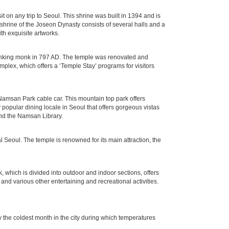
n any trip to Seoul. This shrine was built in 1394 and is
 shrine of the Joseon Dynasty consists of several halls and a
th exquisite artworks.
ranking monk in 797 AD. The temple was renovated and
lex, which offers a ‘Temple Stay’ programs for visitors
Namsan Park cable car. This mountain top park offers
y popular dining locale in Seoul that offers gorgeous vistas
and the Namsan Library.
Seoul. The temple is renowned for its main attraction, the
k, which is divided into outdoor and indoor sections, offers
 and various other entertaining and recreational activities.
 the coldest month in the city during which temperatures