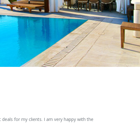
 deals for my clients. I am very happy with the