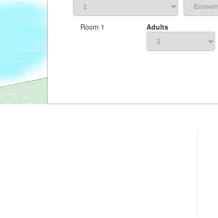
Room 1
Adults