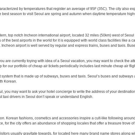
acterized by temperatures that register an average of 95F (35C). The city also e
he best season to visit Seoul are spring and autumn when daytime temperature highs
odern, top notch Incheon international airport, located 32 miles (50km) west of Seoul
 of the best airports in the world for it is equipped with world class facilities like 
cheon airport is well served by regular and express trains, buses and taxis. Buses
 you are currently toying with idea of a Seoul vacation, you may want to check the att
p for our portfolio of cheap air tickets periodically includes last minute cheap air flig
t system that is made up of subways, buses and taxis. Seoul’s buses and subways ar
th Korean.
oul, you may want to ask your hotel concierge to write the address of your destinati
ost taxi drivers in Seoul don’t speak or understand English.
n. Korean fashions, cosmetics and accessories inspire a cult-like following around 
, for the city offers an abundance of shopping locales that offer a treasure trove of 
isitors usually gravitate towards, for located here many brand name stores along w