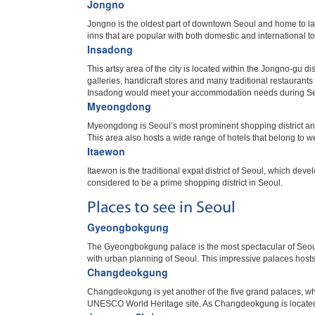
Jongno
Jongno is the oldest part of downtown Seoul and home to l
inns that are popular with both domestic and international to
Insadong
This artsy area of the city is located within the Jongno-gu d
galleries, handicraft stores and many traditional restaurant
Insadong would meet your accommodation needs during Se
Myeongdong
Myeongdong is Seoul’s most prominent shopping district an
This area also hosts a wide range of hotels that belong to we
Itaewon
Itaewon is the traditional expat district of Seoul, which d
considered to be a prime shopping district in Seoul.
Places to see in Seoul
Gyeongbokgung
The Gyeongbokgung palace is the most spectacular of Seoul
with urban planning of Seoul. This impressive palaces hos
Changdeokgung
Changdeokgung is yet another of the five grand palaces, w
UNESCO World Heritage site. As Changdeokgung is located ea