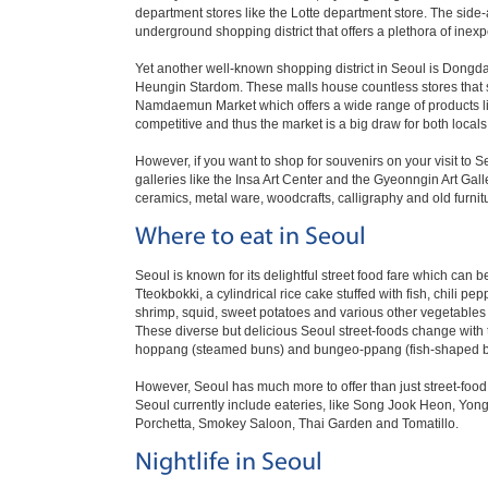
department stores like the Lotte department store. The side
underground shopping district that offers a plethora of inexpe
Yet another well-known shopping district in Seoul is Dong
Heungin Stardom. These malls house countless stores that s
Namdaemun Market which offers a wide range of products like
competitive and thus the market is a big draw for both locals 
However, if you want to shop for souvenirs on your visit to 
galleries like the Insa Art Center and the Gyeonngin Art Gall
ceramics, metal ware, woodcrafts, calligraphy and old furnit
Where to eat in Seoul
Seoul is known for its delightful street food fare which can
Tteokbokki, a cylindrical rice cake stuffed with fish, chili pe
shrimp, squid, sweet potatoes and various other vegetables 
These diverse but delicious Seoul street-foods change with t
hoppang (steamed buns) and bungeo-ppang (fish-shaped bre
However, Seoul has much more to offer than just street-food 
Seoul currently include eateries, like Song Jook Heon, Yong
Porchetta, Smokey Saloon, Thai Garden and Tomatillo.
Nightlife in Seoul