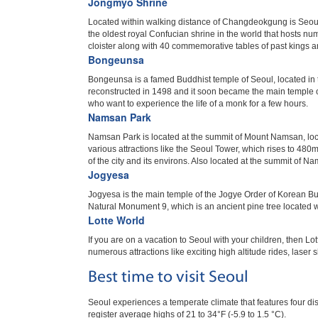
Jongmyo Shrine
Located within walking distance of Changdeokgung is Seoul’
the oldest royal Confucian shrine in the world that hosts nu
cloister along with 40 commemorative tables of past kings a
Bongeunsa
Bongeunsa is a famed Buddhist temple of Seoul, located in
reconstructed in 1498 and it soon became the main temple o
who want to experience the life of a monk for a few hours.
Namsan Park
Namsan Park is located at the summit of Mount Namsan, loca
various attractions like the Seoul Tower, which rises to 480m
of the city and its environs. Also located at the summit of 
Jogyesa
Jogyesa is the main temple of the Jogye Order of Korean Bud
Natural Monument 9, which is an ancient pine tree located w
Lotte World
If you are on a vacation to Seoul with your children, then Lo
numerous attractions like exciting high altitude rides, laser 
Best time to visit Seoul
Seoul experiences a temperate climate that features four di
register average highs of 21 to 34°F (-5.9 to 1.5 °C).