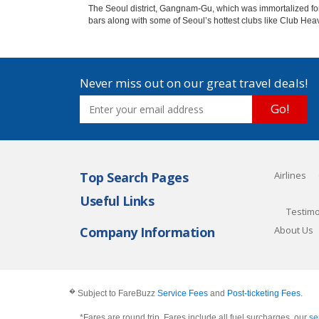
The Seoul district, Gangnam-Gu, which was immortalized forev
bars along with some of Seoul’s hottest clubs like Club He
Never miss out on our great travel deals!
Go!
Top Search Pages
Airlines
Useful Links
Testimo
Company Information
About Us
�
Subject to FareBuzz
Service Fees
and
Post-ticketing Fees
.
*Fares are round trip, Fares include all fuel surcharges, our
se