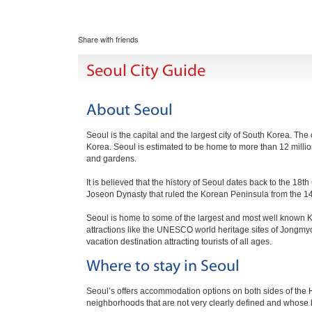
Share with friends
Seoul City Guide
About Seoul
Seoul is the capital and the largest city of South Korea. The
Korea. Seoul is estimated to be home to more than 12 millio
and gardens.
It is believed that the history of Seoul dates back to the 1
Joseon Dynasty that ruled the Korean Peninsula from the 14th
Seoul is home to some of the largest and most well known K
attractions like the UNESCO world heritage sites of Jongm
vacation destination attracting tourists of all ages.
Where to stay in Seoul
Seoul’s offers accommodation options on both sides of the Han
neighborhoods that are not very clearly defined and whose 