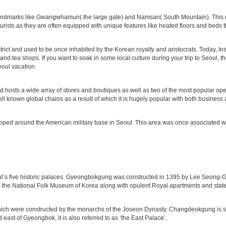
andmarks like Gwangwhamun( the large gate) and Namsan( South Mountain). This ol
urists as they are often equipped with unique features like heated floors and beds t
istrict and used to be once inhabited by the Korean royalty and aristocrats. Today, I
s and tea shops. If you want to soak in some local culture during your trip to Seoul,
oul vacation.
d hosts a wide array of stores and boutiques as well as two of the most popula
ll known global chains as a result of which it is hugely popular with both business a
eveloped around the American military base in Seoul. This area was once associated 
’s five historic palaces. Gyeongbokgung was constructed in 1395 by Lee Seong-Gy
ts the National Folk Museum of Korea along with opulent Royal apartments and sta
hich were constructed by the monarchs of the Joseon Dynasty. Changdeokgung is si
st of Gyeongbok, it is also referred to as ‘the East Palace’.