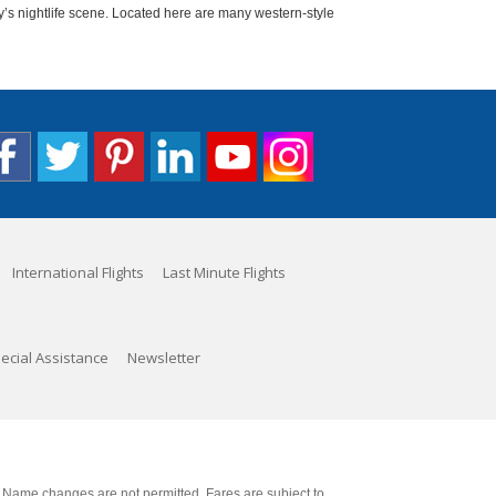
y’s nightlife scene. Located here are many western-style
International Flights
Last Minute Flights
ecial Assistance
Newsletter
. Name changes are not permitted. Fares are subject to