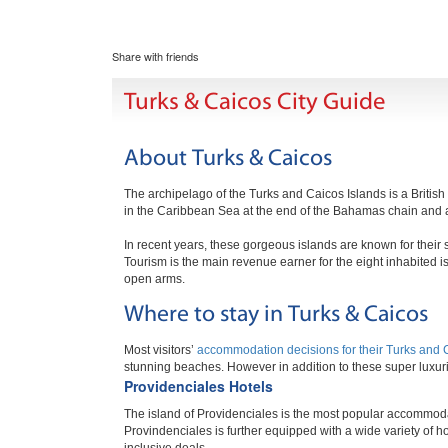
Share with friends
Turks & Caicos City Guide
About Turks & Caicos
The archipelago of the Turks and Caicos Islands is a British
in the Caribbean Sea at the end of the Bahamas chain and a
In recent years, these gorgeous islands are known for the
Tourism is the main revenue earner for the eight inhabited 
open arms.
Where to stay in Turks & Caicos
Most visitors’
accommodation decisions for their Turks and 
stunning beaches. However in addition to these super luxurio
Providenciales Hotels
The island of Providenciales is the most popular accommodat
Provindenciales is further equipped with a wide variety of ho