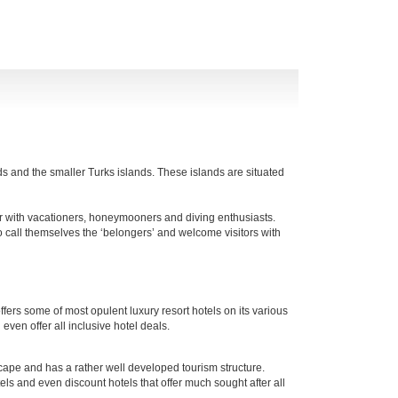
nds and the smaller Turks islands. These islands are situated
r with vacationers, honeymooners and diving enthusiasts.
o call themselves the ‘belongers’ and welcome visitors with
offers some of most opulent luxury resort hotels on its various
ven offer all inclusive hotel deals.
cape and has a rather well developed tourism structure.
tels and even discount hotels that offer much sought after all