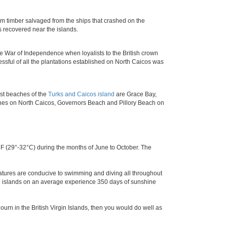
 timber salvaged from the ships that crashed on the
as recovered near the islands.
he War of Independence when loyalists to the British crown
ssful of all the plantations established on North Caicos was
est beaches of the
Turks and Caicos island
are Grace Bay,
hes on North Caicos, Governors Beach and Pillory Beach on
 (29°-32°C) during the months of June to October. The
ratures are conducive to swimming and diving all throughout
the islands on an average experience 350 days of sunshine
ourn in the British Virgin Islands, then you would do well as