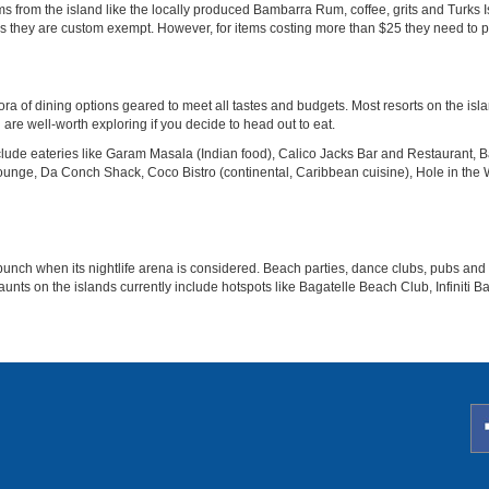
tems from the island like the locally produced Bambarra Rum, coffee, grits and Turk
they are custom exempt. However, for items costing more than $25 they need to procu
ora of dining options geared to meet all tastes and budgets. Most resorts on the is
are well-worth exploring if you decide to head out to eat.
de eateries like Garam Masala (Indian food), Calico Jacks Bar and Restaurant, Baci
Lounge, Da Conch Shack, Coco Bistro (continental, Caribbean cuisine), Hole in the 
unch when its nightlife arena is considered. Beach parties, dance clubs, pubs and 
aunts on the islands currently include hotspots like Bagatelle Beach Club, Infiniti