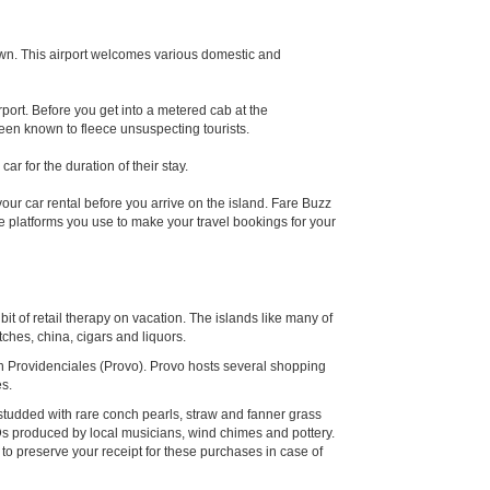
own. This airport welcomes various domestic and
rport. Before you get into a metered cab at the
been known to fleece unsuspecting tourists.
ar for the duration of their stay.
your car rental before you arrive on the island. Fare Buzz
ame platforms you use to make your travel bookings for your
bit of retail therapy on vacation. The islands like many of
tches, china, cigars and liquors.
on Providenciales (Provo). Provo hosts several shopping
es.
r studded with rare conch pearls, straw and fanner grass
s produced by local musicians, wind chimes and pottery.
to preserve your receipt for these purchases in case of