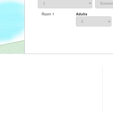
Room 1
Adults