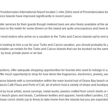
rovidenciales International Airport located 1 mile (2km) west of Provindenciales t
icos Islands have improved significantly in recent years.
fer services for their guests though metered taxis are also freely available at the ai
turned on the meter for some drivers on the island are quite unscrupulous and have 
most visitors who arrive on a vacation to the Turks and Caicos Islands opt to rent a c
e looking to hire a car for your Turks and Caicos vacation, you should probably fix 
 affordable car rentals for the Turks and Caicos Islands that can be booked via the s
by boat, private plane or air taxi.
actions, offer adequate shopping opportunities for tourists who want to indulge in a 
ffer much opportunity to shop for luxe items like fragrances, electronics, jewelry, wa
aicos Islands with a concentration within the main tourist hub of Grace Bay beach 
Caicos Café Plaza and Ports of Call, all of which host a variety of shops and boutiqu
ed by local artists, wood carvings, metal works, jewelry crafted from conch shells o
h beach glass and beads, Caribbean textiles and apparel, handcrafted candles, CD
hase conch shells (up to three) to take home from the islands but you are expected 