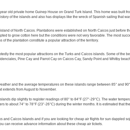
ear old private home Guinep House on Grand Turk Island. This home was built from
history of the islands and also has displays like the wreck of Spanish sailing that w
island of North Caicos. Plantations were established on North Caicos just before t
pted to grow cotton here but the conditions were not very favorable. The most succe
 the plantation constitute a popular attraction of the territory.
edly the most popular attractions on the Turks and Caicos islands. Some of the b
denciales, Pine Cay and Parrot Cay on Caicos Cay, Sandy Point and Whitby beac
eather and the average temperatures on these islands range between 85° and 90°F
at extends from August to November.
ands dip slightly to register readings of 80° to 84°F (27°-29°C). The water tempe
rs to about 74° to 78°F (23°-26°C) during the winter months. It is estimated that 
ks and Caicos Islands and if you are looking for cheap air flights for sun dappled soj
ou can receive advance information about these cheap air tickets.