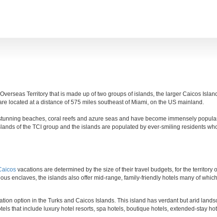
 Overseas Territory that is made up of two groups of islands, the larger Caicos Isla
re located at a distance of 575 miles southeast of Miami, on the US mainland.
ir stunning beaches, coral reefs and azure seas and have become immensely popula
islands of the TCI group and the islands are populated by ever-smiling residents wh
Caicos
vacations are determined by the size of their travel budgets, for the territory 
us enclaves, the islands also offer mid-range, family-friendly hotels many of which e
ion option in the Turks and Caicos Islands. This island has verdant but arid lands
tels that include luxury hotel resorts, spa hotels, boutique hotels, extended-stay ho