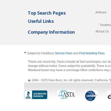
Top Search Pages
Airlines
Useful Links
Testimo
Company Information
About Us
�
Subject to FareBuzz
Service Fees
and
Post-ticketing Fees
.
*Fares are round trip, Fares include all fuel surcharges, our
se
change without notice. Fares subject to availability. There is
Weekend travel may have a surcharge.Other restrictions may 
� 1994 - 2025 Fare Buzz, Inc. All rights reserved. Califo