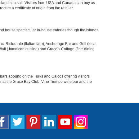
s Island sea salt. Visitors from USA and Canada can buy as
re a certificate of origin from the retailer.
land house spectacular in-house eateries though the islands
 Ristorante (Italian fare), Anchorage Bar and Grill (local
Wall (Jamaican cuisine) and Grace’s Cottage (fine-dining
bars abound on the Turks and Caicos offering visitors
 Bar at the Grace Bay Club, Vino Tiempo wine bar and the