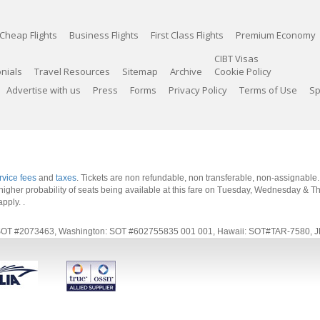
Cheap Flights
Business Flights
First Class Flights
Premium Economy
CIBT Visas
nials
Travel Resources
Sitemap
Archive
Cookie Policy
Advertise with us
Press
Forms
Privacy Policy
Terms of Use
Sp
rvice fees
and
taxes
. Tickets are non refundable, non transferable, non-assignable
 a higher probability of seats being available at this fare on Tuesday, Wednesday & 
apply.
.
rnia: SOT #2073463, Washington: SOT #602755835 001 001, Hawaii: SOT#TAR-7580