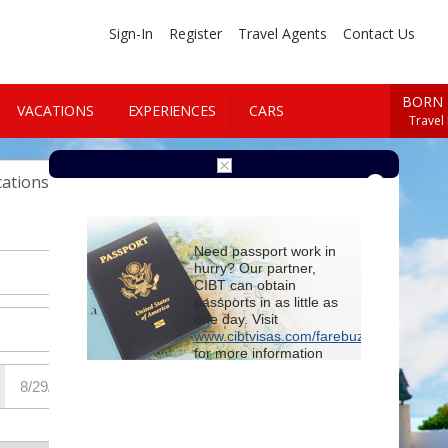
Sign-In
Register
Travel Agents
Contact Us
BORN 
VACATIONS
EXPERIENCES
CARS
Travel
Cars
ations
Need passport work in
hurry? Our partner,
CIBT can obtain
passports in as little as
one day. Visit
www.cibtvisas.com/farebuzz
for more information
and be sure to
reference account
102715
when
contacting CIBT by
phone.