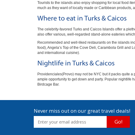
Tourists to the islands also enjoy shopping for local food i
much as they want of locally made or Caribbean products, as 
Where to eat in Turks & Caicos
The celebrity-favored Turks and Caicos Islands offer a pleth
also offer various, well-regarded stand-alone eateries which 
Recommended and well-liked restaurants on the islands inclu
food), Angela’s Top of the Cove Deli, Carambola Grill and 
and international cuisine).
Nightlife in Turks & Caicos
Providenciales(Provo) may not be NYC but it packs quite a p
ample opportunity to get down and party. Popular nightlife h
Birdcage Bar.
Never miss out on our great travel deals!
Go!