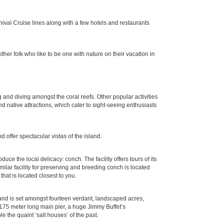
rnival Cruise lines along with a few hotels and restaurants
er folk who like to be one with nature on their vacation in
 and diving amongst the coral reefs. Other popular activities
 native attractions, which cater to sight-seeing enthusiasts
d offer spectacular vistas of the island.
e the local delicacy: conch. The facility offers tours of its
ilar facility for preserving and breeding conch is located
hat is located closest to you.
s and is set amongst fourteen verdant, landscaped acres,
 175 meter long main pier, a huge Jimmy Buffet’s
e the quaint ‘salt houses’ of the past.