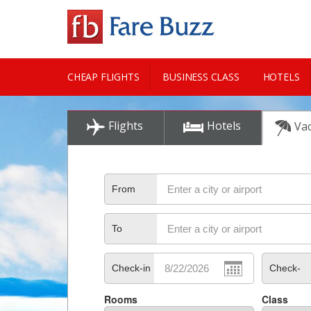
CHEAP FLIGHTS
BUSINESS CLASS
HOTELS
CITY GUIDE
Flights
Hotels
Vac
From
To
Check-in
Check-
Rooms
Class
out