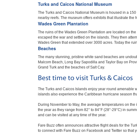
Turks and Caicos National Museum
The Turks and Caicos National Museum is housed in a 150 y
nearby reefs. The museum offers exhibits that illustrate the 
Wades Green Plantation
The ruins of the Wades Green Plantation are located on the 
escaped the war and settled on the islands. They then attem
Wades Green that extended over 3000 acres. Today the ruins of
Beaches
The many stunning, pristine white sand beaches are undoubt
Malcom Beach, Long Bay Sapodilla and Taylor Bay on Provi
Grand Turk and the beaches of Salt Cay.
Best time to visit Turks & Caicos
The Turks and Caicos Islands enjoy year round amenable w
islands also experience the Caribbean hurricane season th
During November to May, the average temperatures on the isl
the year as they range from 82° to 84°F (28°-29°C) in summe
and can be visited at any time of the year.
Fare Buzz often announces attractive flight deals for the Tur
to connect with Fare Buzz on Facebook and Twitter so that y