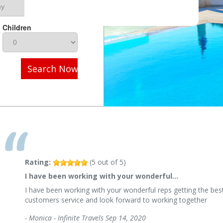
Children
Search Now
Rating:
(
5
out of
5
)
I have been working with your wonderful…
I have been working with your wonderful reps getting the best
customers service and look forward to working together
-
Monica - Infinite Travels
Sep 14, 2020