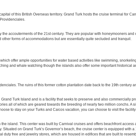
apital of this British Overseas territory. Grand Turk hosts the cruise terminal for Ca
 Providenciales.
y the accouterments of the 21st century. They are popular with honeymooners and oth
d other forms of accommodations but are essentially quite secluded and tranquil.
which offer ample opportunities for water based activities like swimming, snorkeling
hing and whale watching though the islands also offer some important historical and
denciales. The ruins of this former cotton plantation date back to the 19th century an
and Turk Island and is a facility that seeks to preserve and also commercially produc
ies all of which are geared towards the breeding of nearly two million conchs. A sim
se to stay on your Turks and Caicos vacation, you can choose to visit the facility t
n the island. This center was built by Carnival cruises and offers beachfront acces
y. Situated on Grand Turk’s Governor’s beach, the cruise center is equipped with a
 duty free and jewelry stores, which are housed in edifices that are built to resembl