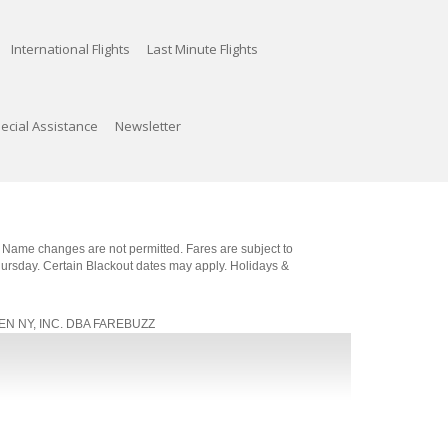
International Flights
Last Minute Flights
ecial Assistance
Newsletter
. Name changes are not permitted. Fares are subject to
Thursday. Certain Blackout dates may apply. Holidays &
, JEN NY, INC. DBA FAREBUZZ