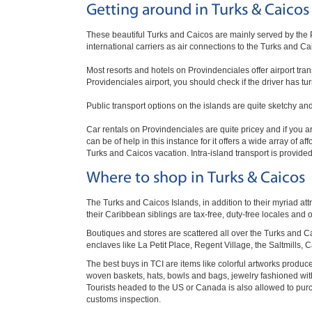
Getting around in Turks & Caicos
These beautiful Turks and Caicos are mainly served by the P
international carriers as air connections to the Turks and Ca
Most resorts and hotels on Provindenciales offer airport trans
Providenciales airport, you should check if the driver has 
Public transport options on the islands are quite sketchy and 
Car rentals on Provindenciales are quite pricey and if you ar
can be of help in this instance for it offers a wide array of
Turks and Caicos vacation. Intra-island transport is provided 
Where to shop in Turks & Caicos
The Turks and Caicos Islands, in addition to their myriad attr
their Caribbean siblings are tax-free, duty-free locales and o
Boutiques and stores are scattered all over the Turks and C
enclaves like La Petit Place, Regent Village, the Saltmills, 
The best buys in TCI are items like colorful artworks produc
woven baskets, hats, bowls and bags, jewelry fashioned wit
Tourists headed to the US or Canada is also allowed to purc
customs inspection.