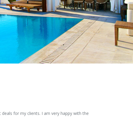
 deals for my clients. I am very happy with the