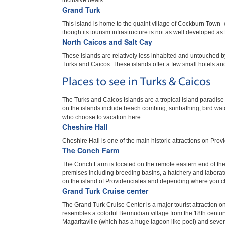
inclusive deals.
Grand Turk
This island is home to the quaint village of Cockburn Town- c
though its tourism infrastructure is not as well developed as
North Caicos and Salt Cay
These islands are relatively less inhabited and untouched b
Turks and Caicos. These islands offer a few small hotels an
Places to see in Turks & Caicos
The Turks and Caicos Islands are a tropical island paradise 
on the islands include beach combing, sunbathing, bird watc
who choose to vacation here.
Cheshire Hall
Cheshire Hall is one of the main historic attractions on Provi
The Conch Farm
The Conch Farm is located on the remote eastern end of the Gr
premises including breeding basins, a hatchery and laborator
on the island of Providenciales and depending where you choo
Grand Turk Cruise center
The Grand Turk Cruise Center is a major tourist attraction o
resembles a colorful Bermudian village from the 18th centur
Magaritaville (which has a huge lagoon like pool) and several