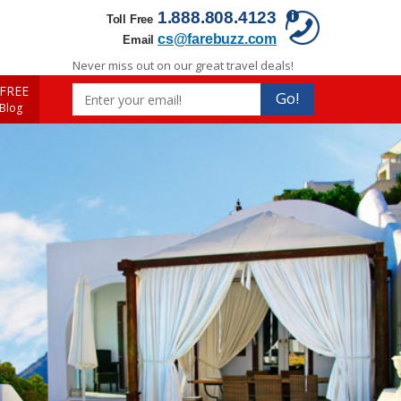
1.888.808.4123
Toll Free
cs@farebuzz.com
Email
Never miss out on our great travel deals!
FREE
Go!
 Blog