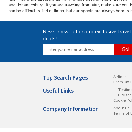
and Johannesburg. If you are traveling from afar, make sure you bo
can be difficult to find at times, but our agents are always here t
Never miss out on our exclusive travel
deals!
Go!
Top Search Pages
Airlines
Premium 
Useful Links
Testimo
CIBT Visas
Cookie Pol
Company Information
About Us
Terms of 