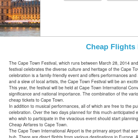
Cheap Flights
The Cape Town Festival, which runs between March 28, 2014 and 
festival celebrates the diverse culture and heritage of the Cape T
celebration is a family-friendly event and offers performances and 
and a slew of local artists, the Cape Town Festival will be an excit
This year, the festival will be held at Cape Town International Co
significance and national importance. The combination of the variou
cheap tickets to Cape Town.
In addition to musical performances, all of which are free to the pub
celebration. Over the two days planned for this much-anticipated eve
who wish to participate in the vivacious event should start planning
Cheap Airfares to Cape Town.
The Cape Town International Airport is the primary airport that se
hub. There are direct flights from various destinations in Europe, 