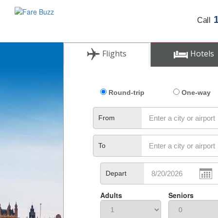
Call
Flights
Hotels
Round-trip
One-way
From
To
Depart
Adults
Seniors