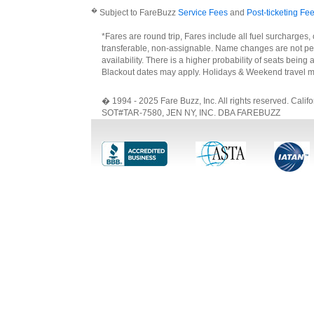
�
Subject to FareBuzz
Service Fees
and
Post-ticketing Fe
*Fares are round trip, Fares include all fuel surcharges,
transferable, non-assignable. Name changes are not perm
availability. There is a higher probability of seats bein
Blackout dates may apply. Holidays & Weekend travel m
� 1994 - 2025 Fare Buzz, Inc. All rights reserved. Ca
SOT#TAR-7580, JEN NY, INC. DBA FAREBUZZ