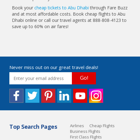
Book your
cheap tickets to Abu Dhabi
through Fare Buzz
and at most affordable costs. Book cheap flights to Abu
Dhabi online or call our travel agents at 888-808-4123 to
save up to 60% on air fares!
Never miss out on our great travel deals!
Go!
Top Search Pages
Airlines
Cheap Flights
Business Flights
First Class Flights