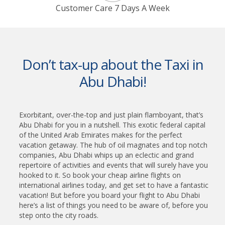
Customer Care 7 Days A Week
Don’t tax-up about the Taxi in
Abu Dhabi!
Exorbitant, over-the-top and just plain flamboyant, that’s
Abu Dhabi for you in a nutshell. This exotic federal capital
of the United Arab Emirates makes for the perfect
vacation getaway. The hub of oil magnates and top notch
companies, Abu Dhabi whips up an eclectic and grand
repertoire of activities and events that will surely have you
hooked to it. So book your cheap airline flights on
international airlines today, and get set to have a fantastic
vacation! But before you board your flight to Abu Dhabi
here’s a list of things you need to be aware of, before you
step onto the city roads.