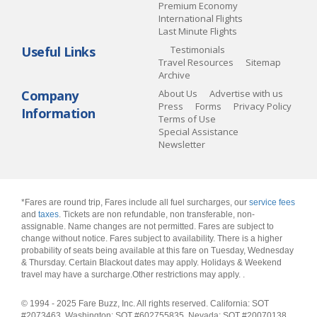
Premium Economy
International Flights
Last Minute Flights
Useful Links
Testimonials
Travel Resources
Sitemap
Archive
Company
About Us
Advertise with us
Press
Forms
Privacy Policy
Information
Terms of Use
Special Assistance
Newsletter
*Fares are round trip, Fares include all fuel surcharges, our
service fees
and
taxes
. Tickets are non refundable, non transferable, non-
assignable. Name changes are not permitted. Fares are subject to
change without notice. Fares subject to availability. There is a higher
probability of seats being available at this fare on Tuesday, Wednesday
& Thursday. Certain Blackout dates may apply. Holidays & Weekend
travel may have a surcharge.Other restrictions may apply.
.
© 1994 - 2025 Fare Buzz, Inc. All rights reserved. California: SOT
#2073463, Washington: SOT #602755835, Nevada: SOT #20070138,