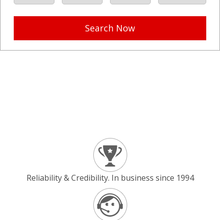
Search Now
Reliability & Credibility. In business since 1994