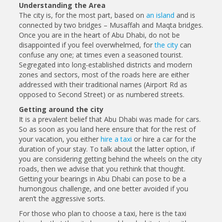
Understanding the Area
The city is, for the most part, based on
an island
and is
connected by two bridges – Musaffah and Maqta bridges.
Once you are in the heart of Abu Dhabi, do not be
disappointed if you feel overwhelmed, for
the city
can
confuse any one; at times even a seasoned tourist.
Segregated into long-established districts and modern
zones and sectors, most of the roads here are either
addressed with their traditional names (Airport Rd as
opposed to Second Street) or as numbered streets.
Getting around the city
It is a prevalent belief that Abu Dhabi was made for cars.
So as soon as you land here ensure that for the rest of
your vacation, you either
hire a taxi
or hire a car for the
duration of your stay. To talk about the latter option, if
you are considering getting behind the wheels on the city
roads, then we advise that you rethink that thought.
Getting your bearings in Abu Dhabi can pose to be a
humongous challenge, and one better avoided if you
aren’t the aggressive sorts.
For those who plan to choose a taxi, here is the taxi