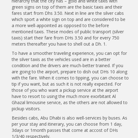
hierarchy that the city has – gold and white taxis with
green signs on top of them are the basic taxis and their
fares start from Dhs 3.50. Next in line are the silver cabs
which sport a white sign on top and are considered to be
a more well-appointed as opposed to the before
mentioned taxis. These modes of public transport (silver
taxis) start their fare from DHs 3.50 and for every 750
meters thereafter you have to shell out a Dh. 1.
To have a smoother traveling experience, you can opt for
the silver taxis as the vehicles used are in a better
condition and the drivers are much-better trained. If you
are going to the airport, prepare to dish out DHs 10 along
with the fare. When it comes to tipping, you can choose to
tip if you want, but as such it is not really expected. For
those of you who want a pickup service at the airport
have to resort to using the much more exorbitant Al
Ghazal limousine service, as the others are not allowed to
pickup visitors.
Besides cabs, Abu Dhabi is also well-services by buses. As
per your stay and itinerary, you can choose from 1 day,
3days or 1month passes that come at accost of DHs
1/3/40 respectively.