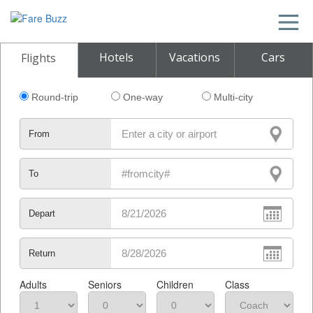
Hotels
Vacations
Cars
Flights
Round-trip
One-way
Multi-city
From
To
Depart
Return
Adults
Seniors
Children
Class