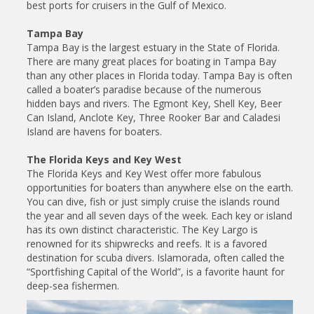
best ports for cruisers in the Gulf of Mexico.
Tampa Bay
Tampa Bay is the largest estuary in the State of Florida.
There are many great places for boating in Tampa Bay
than any other places in Florida today. Tampa Bay is often
called a boater’s paradise because of the numerous
hidden bays and rivers. The Egmont Key, Shell Key, Beer
Can Island, Anclote Key, Three Rooker Bar and Caladesi
Island are havens for boaters.
The Florida Keys and Key West
The Florida Keys and Key West offer more fabulous
opportunities for boaters than anywhere else on the earth.
You can dive, fish or just simply cruise the islands round
the year and all seven days of the week. Each key or island
has its own distinct characteristic. The Key Largo is
renowned for its shipwrecks and reefs. It is a favored
destination for scuba divers. Islamorada, often called the
“Sportfishing Capital of the World”, is a favorite haunt for
deep-sea fishermen.