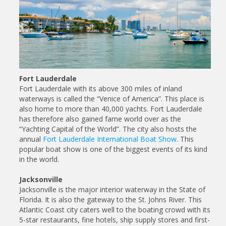
Fort Lauderdale
Fort Lauderdale with its above 300 miles of inland
waterways is called the “Venice of America”. This place is
also home to more than 40,000 yachts. Fort Lauderdale
has therefore also gained fame world over as the
“Yachting Capital of the World”. The city also hosts the
annual
Fort Lauderdale International Boat Show
. This
popular boat show is one of the biggest events of its kind
in the world.
Jacksonville
Jacksonville is the major interior waterway in the State of
Florida. It is also the gateway to the St. Johns River. This
Atlantic Coast city caters well to the boating crowd with its
5-star restaurants, fine hotels, ship supply stores and first-