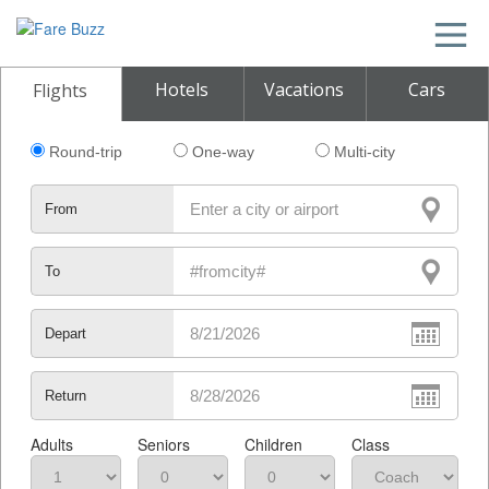
Hotels
Vacations
Cars
Flights
Round-trip
One-way
Multi-city
From
To
Depart
Return
Adults
Seniors
Children
Class