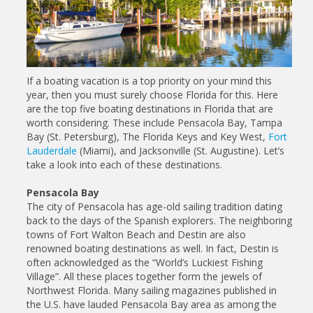
If a boating vacation is a top priority on your mind this
year, then you must surely choose Florida for this. Here
are the top five boating destinations in Florida that are
worth considering. These include Pensacola Bay, Tampa
Bay (St. Petersburg), The Florida Keys and Key West,
Fort
Lauderdale
(Miami), and Jacksonville (St. Augustine). Let’s
take a look into each of these destinations.
Pensacola Bay
The city of Pensacola has age-old sailing tradition dating
back to the days of the Spanish explorers. The neighboring
towns of Fort Walton Beach and Destin are also
renowned boating destinations as well. In fact, Destin is
often acknowledged as the “World’s Luckiest Fishing
Village”. All these places together form the jewels of
Northwest Florida. Many sailing magazines published in
the U.S. have lauded Pensacola Bay area as among the