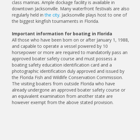
class marinas. Ample dockage facility is available in
downtown Jacksonville. Many waterfront festivals are also
regularly held in
the city
. Jacksonville plays host to one of
the biggest kingfish tournaments in Florida.
Important information for boating in Florida
All those who have been born on or after January 1, 1988,
and capable to operate a vessel powered by 10
horsepower or more are required to mandatorily pass an
approved boater safety course and must possess a
boating safety education identification card and a
photographic identification duly approved and issued by
the Florida Fish and Wildlife Conservation Commission.
The visiting boaters from outside Florida who have
already undergone an approved boater safety course or
an equivalent examination from another state are
however exempt from the above stated provision.