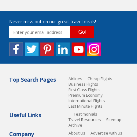
Never miss out on our great travel deals!
Go!
Top Search Pages
Airlines
Cheap Flights
Business Flights
First Class Flights
Premium Economy
International Flights
Last Minute Flights
Useful Links
Testimonials
Travel Resources
Sitemap
Archive
Company
About Us
Advertise with us