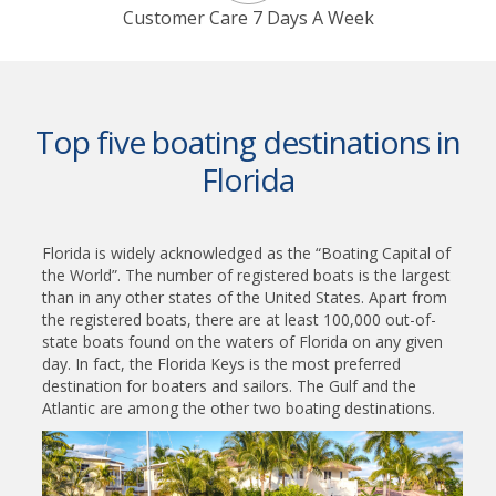
Customer Care 7 Days A Week
Top five boating destinations in
Florida
Florida is widely acknowledged as the “Boating Capital of
the World”. The number of registered boats is the largest
than in any other states of the United States. Apart from
the registered boats, there are at least 100,000 out-of-
state boats found on the waters of Florida on any given
day. In fact, the Florida Keys is the most preferred
destination for boaters and sailors. The Gulf and the
Atlantic are among the other two boating destinations.