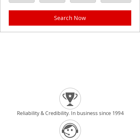
Search Now
Reliability & Credibility. In business since 1994