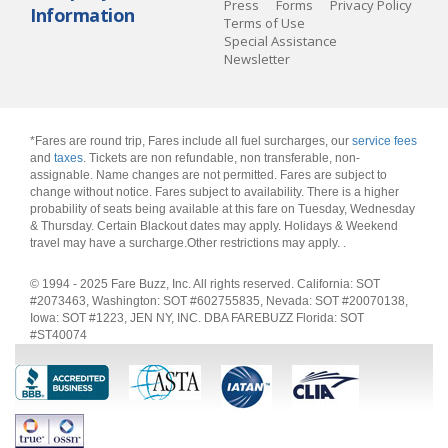
Press
Forms
Privacy Policy
Information
Terms of Use
Special Assistance
Newsletter
*Fares are round trip, Fares include all fuel surcharges, our
service fees
and
taxes
. Tickets are non refundable, non transferable, non-
assignable. Name changes are not permitted. Fares are subject to
change without notice. Fares subject to availability. There is a higher
probability of seats being available at this fare on Tuesday, Wednesday
& Thursday. Certain Blackout dates may apply. Holidays & Weekend
travel may have a surcharge.Other restrictions may apply.
.
© 1994 - 2025 Fare Buzz, Inc. All rights reserved. California: SOT
#2073463, Washington: SOT #602755835, Nevada: SOT #20070138,
Iowa: SOT #1223, JEN NY, INC. DBA FAREBUZZ Florida: SOT
#ST40074