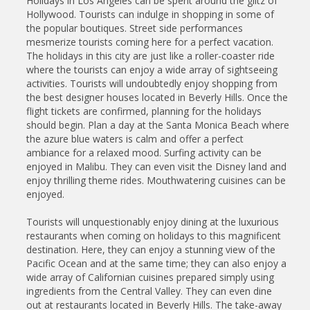
Holidays in Los Angeles can be spent around the glitz of
Hollywood. Tourists can indulge in shopping in some of
the popular boutiques. Street side performances
mesmerize tourists coming here for a perfect vacation.
The holidays in this city are just like a roller-coaster ride
where the tourists can enjoy a wide array of sightseeing
activities. Tourists will undoubtedly enjoy shopping from
the best designer houses located in Beverly Hills. Once the
flight tickets are confirmed, planning for the holidays
should begin. Plan a day at the Santa Monica Beach where
the azure blue waters is calm and offer a perfect
ambiance for a relaxed mood. Surfing activity can be
enjoyed in Malibu. They can even visit the Disney land and
enjoy thrilling theme rides. Mouthwatering cuisines can be
enjoyed.
Tourists will unquestionably enjoy dining at the luxurious
restaurants when coming on holidays to this magnificent
destination. Here, they can enjoy a stunning view of the
Pacific Ocean and at the same time; they can also enjoy a
wide array of Californian cuisines prepared simply using
ingredients from the Central Valley. They can even dine
out at restaurants located in Beverly Hills. The take-away