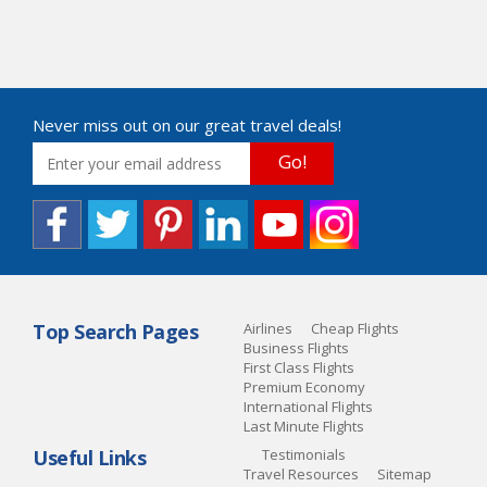
Never miss out on our great travel deals!
Go!
Top Search Pages
Airlines
Cheap Flights
Business Flights
First Class Flights
Premium Economy
International Flights
Last Minute Flights
Useful Links
Testimonials
Travel Resources
Sitemap