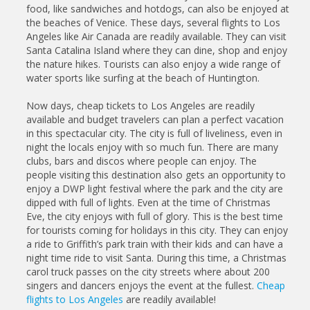
food, like sandwiches and hotdogs, can also be enjoyed at
the beaches of Venice. These days, several flights to Los
Angeles like Air Canada are readily available. They can visit
Santa Catalina Island where they can dine, shop and enjoy
the nature hikes. Tourists can also enjoy a wide range of
water sports like surfing at the beach of Huntington.
Now days, cheap tickets to Los Angeles are readily
available and budget travelers can plan a perfect vacation
in this spectacular city. The city is full of liveliness, even in
night the locals enjoy with so much fun. There are many
clubs, bars and discos where people can enjoy. The
people visiting this destination also gets an opportunity to
enjoy a DWP light festival where the park and the city are
dipped with full of lights. Even at the time of Christmas
Eve, the city enjoys with full of glory. This is the best time
for tourists coming for holidays in this city. They can enjoy
a ride to Griffith’s park train with their kids and can have a
night time ride to visit Santa. During this time, a Christmas
carol truck passes on the city streets where about 200
singers and dancers enjoys the event at the fullest.
Cheap
flights to Los Angeles
are readily available!