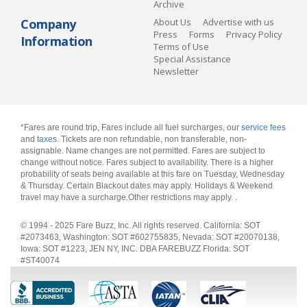
Archive
Company
About Us
Advertise with us
Press
Forms
Privacy Policy
Information
Terms of Use
Special Assistance
Newsletter
*Fares are round trip, Fares include all fuel surcharges, our
service fees
and
taxes
. Tickets are non refundable, non transferable, non-
assignable. Name changes are not permitted. Fares are subject to
change without notice. Fares subject to availability. There is a higher
probability of seats being available at this fare on Tuesday, Wednesday
& Thursday. Certain Blackout dates may apply. Holidays & Weekend
travel may have a surcharge.Other restrictions may apply.
.
© 1994 - 2025 Fare Buzz, Inc. All rights reserved. California: SOT
#2073463, Washington: SOT #602755835, Nevada: SOT #20070138,
Iowa: SOT #1223, JEN NY, INC. DBA FAREBUZZ Florida: SOT
#ST40074