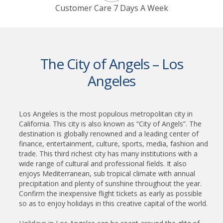
Customer Care 7 Days A Week
The City of Angels – Los
Angeles
Los Angeles is the most populous metropolitan city in
California. This city is also known as “City of Angels”. The
destination is globally renowned and a leading center of
finance, entertainment, culture, sports, media, fashion and
trade. This third richest city has many institutions with a
wide range of cultural and professional fields. It also
enjoys Mediterranean, sub tropical climate with annual
precipitation and plenty of sunshine throughout the year.
Confirm the inexpensive flight tickets as early as possible
so as to enjoy holidays in this creative capital of the world.