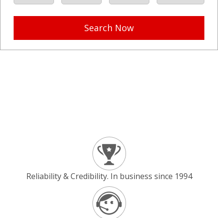
Search Now
Reliability & Credibility. In business since 1994