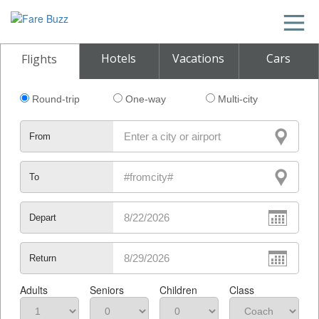
Hotels
Vacations
Cars
Flights
Round-trip
One-way
Multi-city
From
To
Depart
Return
Adults
Seniors
Children
Class