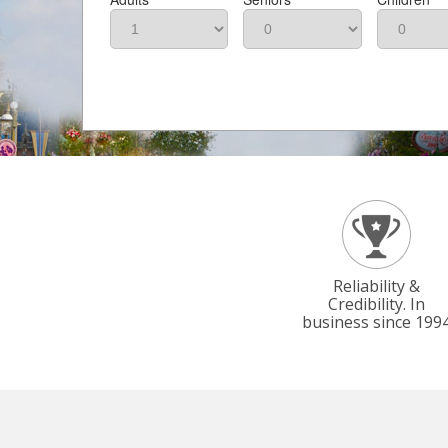
Reliability &
Credibility. In
business since 199