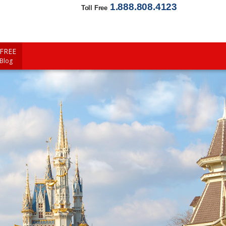
1.888.808.4123
Toll Free
FREE
 Blog