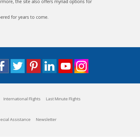
rmore, the site also offers myriad options for
bered for years to come.
International Flights
Last Minute Flights
ecial Assistance
Newsletter