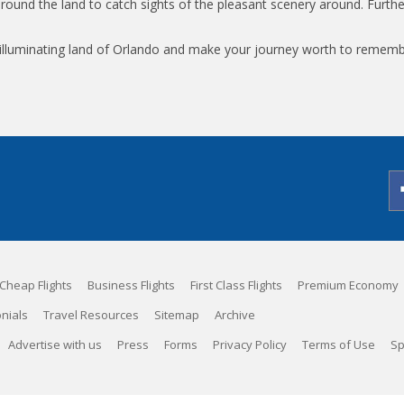
around the land to catch sights of the pleasant scenery around. Furthe
is illuminating land of Orlando and make your journey worth to remem
Cheap Flights
Business Flights
First Class Flights
Premium Economy
nials
Travel Resources
Sitemap
Archive
Advertise with us
Press
Forms
Privacy Policy
Terms of Use
Sp