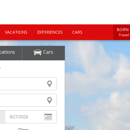
BORN 
VACATIONS
EXPERIENCES
CARS
Travel
cations
Cars
y
Class