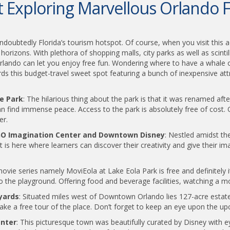
Exploring Marvellous Orlando F
undoubtedly Florida’s tourism hotspot. Of course, when you visit this 
izons. With plethora of shopping malls, city parks as well as scintill
Orlando can let you enjoy free fun. Wondering where to have a whale of 
rds this budget-travel sweet spot featuring a bunch of inexpensive att
ee Park
: The hilarious thing about the park is that it was renamed after
find immense peace. Access to the park is absolutely free of cost. Op
er.
EGO Imagination Center and Downtown Disney
: Nestled amidst t
t is here where learners can discover their creativity and give their i
ie series namely MoviEola at Lake Eola Park is free and definitely i
 the playground. Offering food and beverage facilities, watching a movi
yards
: Situated miles west of Downtown Orlando lies 127-acre estat
take a free tour of the place. Don’t forget to keep an eye upon the up
enter
: This picturesque town was beautifully curated by Disney with 