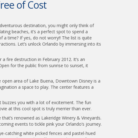
ree of Cost
adventurous destination, you might only think of
ating beaches, it’s a perfect spot to spend a
a time? If yes, do not worry!! The list is quite
ractions. Let’s unlock Orlando by immersing into its
 a fire destruction in February 2012. It’s an
en for the public from sunrise to sunset, it
he open area of Lake Buena, Downtown Disney is a
magination a space to play. The center features a
t buzzes you with a lot of excitement. The fun
e at this cool spot is truly merrier than ever.
e that’s renowned as Lakeridge Winery & Vineyards.
coming events to tickle pink your Orlando’s journey.
eye-catching white picked fences and pastel-hued