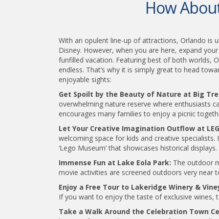
How About 
With an opulent line-up of attractions, Orlando is 
Disney. However, when you are here, expand your hor
funfilled vacation. Featuring best of both worlds, 
endless. That’s why it is simply great to head towa
enjoyable sights:
Get Spoilt by the Beauty of Nature at Big Tr
overwhelming nature reserve where enthusiasts can 
encourages many families to enjoy a picnic togeth
Let Your Creative Imagination Outflow at L
welcoming space for kids and creative specialists. I
‘Lego Museum’ that showcases historical displays.
Immense Fun at Lake Eola Park:
The outdoor mov
movie activities are screened outdoors very near to
Enjoy a Free Tour to Lakeridge Winery & Vine
If you want to enjoy the taste of exclusive wines, 
Take a Walk Around the Celebration Town C