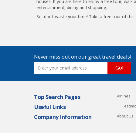
houses. If you are here to enjoy a free tour, walk 
entertainment, dining and shopping.
So, don’t waste your time! Take a free tour of th
Never miss out on our great travel deals!
Go!
Top Search Pages
Airlines
Useful Links
Testimo
Company Information
About Us