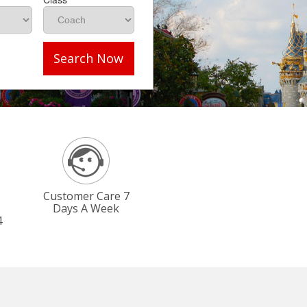
Search Now
Customer Care 7
Days A Week
4