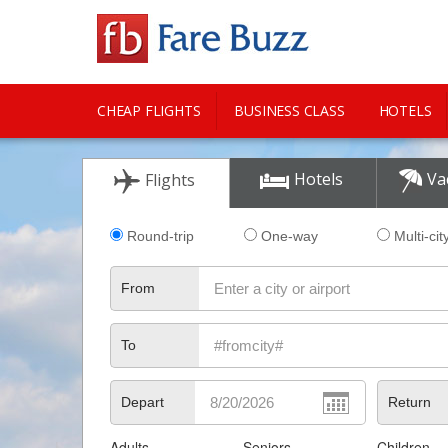
CHEAP FLIGHTS
BUSINESS CLASS
HOTELS
CITY GUIDE
Hotels
Va
Flights
Round-trip
One-way
Multi-cit
From
To
Depart
Return
Adults
Seniors
Children