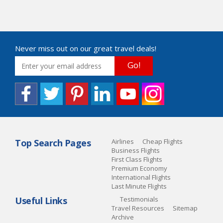
Never miss out on our great travel deals!
Go!
Top Search Pages
Airlines
Cheap Flights
Business Flights
First Class Flights
Premium Economy
International Flights
Last Minute Flights
Useful Links
Testimonials
Travel Resources
Sitemap
Archive