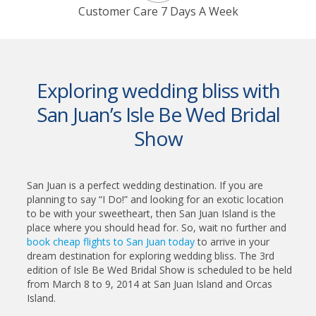
Customer Care 7 Days A Week
Exploring wedding bliss with
San Juan’s Isle Be Wed Bridal
Show
San Juan is a perfect wedding destination. If you are
planning to say “I Do!” and looking for an exotic location
to be with your sweetheart, then San Juan Island is the
place where you should head for. So, wait no further and
book cheap flights to San Juan today
to arrive in your
dream destination for exploring wedding bliss. The 3rd
edition of Isle Be Wed Bridal Show is scheduled to be held
from March 8 to 9, 2014 at San Juan Island and Orcas
Island.