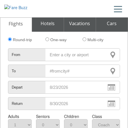
Hotels
Vacations
Cars
Flights
Round-trip
One-way
Multi-city
From
To
Depart
Return
Adults
Seniors
Children
Class