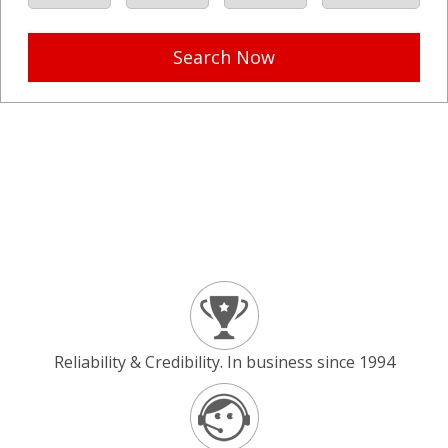
Search Now
Reliability & Credibility. In business since 1994