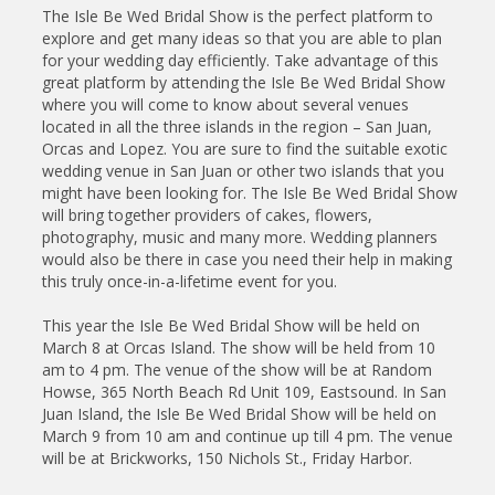
The Isle Be Wed Bridal Show is the perfect platform to
explore and get many ideas so that you are able to plan
for your wedding day efficiently. Take advantage of this
great platform by attending the Isle Be Wed Bridal Show
where you will come to know about several venues
located in all the three islands in the region – San Juan,
Orcas and Lopez. You are sure to find the suitable exotic
wedding venue in San Juan or other two islands that you
might have been looking for. The Isle Be Wed Bridal Show
will bring together providers of cakes, flowers,
photography, music and many more. Wedding planners
would also be there in case you need their help in making
this truly once-in-a-lifetime event for you.
This year the Isle Be Wed Bridal Show will be held on
March 8 at Orcas Island. The show will be held from 10
am to 4 pm. The venue of the show will be at Random
Howse, 365 North Beach Rd Unit 109, Eastsound. In San
Juan Island, the Isle Be Wed Bridal Show will be held on
March 9 from 10 am and continue up till 4 pm. The venue
will be at Brickworks, 150 Nichols St., Friday Harbor.