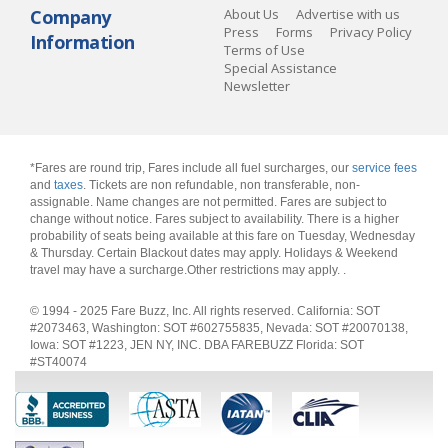
Company
About Us
Advertise with us
Press
Forms
Privacy Policy
Information
Terms of Use
Special Assistance
Newsletter
*Fares are round trip, Fares include all fuel surcharges, our
service fees
and
taxes
. Tickets are non refundable, non transferable, non-
assignable. Name changes are not permitted. Fares are subject to
change without notice. Fares subject to availability. There is a higher
probability of seats being available at this fare on Tuesday, Wednesday
& Thursday. Certain Blackout dates may apply. Holidays & Weekend
travel may have a surcharge.Other restrictions may apply.
.
© 1994 - 2025 Fare Buzz, Inc. All rights reserved. California: SOT
#2073463, Washington: SOT #602755835, Nevada: SOT #20070138,
Iowa: SOT #1223, JEN NY, INC. DBA FAREBUZZ Florida: SOT
#ST40074