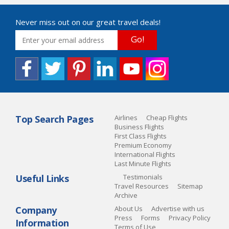
Never miss out on our great travel deals!
Go!
Top Search Pages
Airlines
Cheap Flights
Business Flights
First Class Flights
Premium Economy
International Flights
Last Minute Flights
Useful Links
Testimonials
Travel Resources
Sitemap
Archive
Company
About Us
Advertise with us
Press
Forms
Privacy Policy
Information
Terms of Use