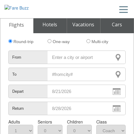
Hotels
Vacations
Cars
Flights
Round-trip
One-way
Multi-city
From
To
Depart
Return
Adults
Seniors
Children
Class