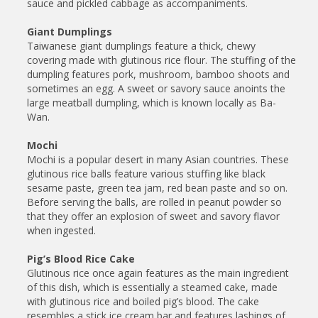
sauce and pickled cabbage as accompaniments.
Giant Dumplings
Taiwanese giant dumplings feature a thick, chewy
covering made with glutinous rice flour. The stuffing of the
dumpling features pork, mushroom, bamboo shoots and
sometimes an egg. A sweet or savory sauce anoints the
large meatball dumpling, which is known locally as Ba-
Wan.
Mochi
Mochi is a popular desert in many Asian countries. These
glutinous rice balls feature various stuffing like black
sesame paste, green tea jam, red bean paste and so on.
Before serving the balls, are rolled in peanut powder so
that they offer an explosion of sweet and savory flavor
when ingested.
Pig’s Blood Rice Cake
Glutinous rice once again features as the main ingredient
of this dish, which is essentially a steamed cake, made
with glutinous rice and boiled pig’s blood. The cake
resembles a stick ice cream bar and features lashings of