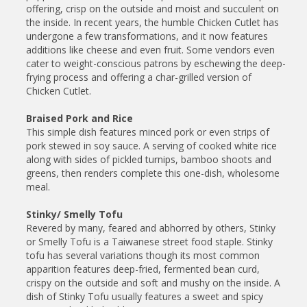
offering, crisp on the outside and moist and succulent on
the inside. In recent years, the humble Chicken Cutlet has
undergone a few transformations, and it now features
additions like cheese and even fruit. Some vendors even
cater to weight-conscious patrons by eschewing the deep-
frying process and offering a char-grilled version of
Chicken Cutlet.
Braised Pork and Rice
This simple dish features minced pork or even strips of
pork stewed in soy sauce. A serving of cooked white rice
along with sides of pickled turnips, bamboo shoots and
greens, then renders complete this one-dish, wholesome
meal.
Stinky/ Smelly Tofu
Revered by many, feared and abhorred by others, Stinky
or Smelly Tofu is a Taiwanese street food staple. Stinky
tofu has several variations though its most common
apparition features deep-fried, fermented bean curd,
crispy on the outside and soft and mushy on the inside. A
dish of Stinky Tofu usually features a sweet and spicy