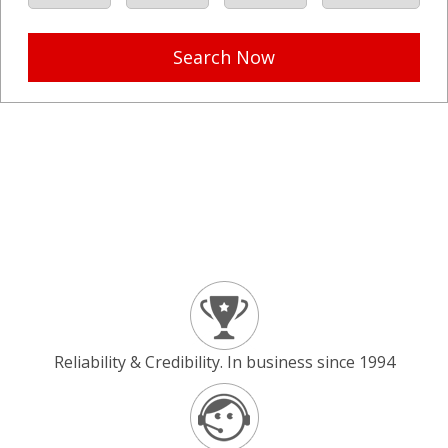
Search Now
Reliability & Credibility. In business since 1994