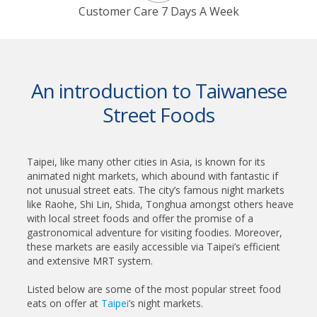
Customer Care 7 Days A Week
An introduction to Taiwanese
Street Foods
Taipei, like many other cities in Asia, is known for its
animated night markets, which abound with fantastic if
not unusual street eats. The city’s famous night markets
like Raohe, Shi Lin, Shida, Tonghua amongst others heave
with local street foods and offer the promise of a
gastronomical adventure for visiting foodies. Moreover,
these markets are easily accessible via Taipei’s efficient
and extensive MRT system.
Listed below are some of the most popular street food
eats on offer at
Taipei
’s night markets.