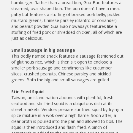
hamburger. Rather than a bread bun, Gua-Bao features a
steamed, oval shaped bun. The bun doesn’t have a meat
patty but features a stuffing of braised pork belly, pickled
mustard greens, Chinese parsley (cilantro or coriander)
and peanut powder. Gua-Bao nowadays features like a
stuffing of fried pork or shredded chicken, all of which are
just as delicious.
Small sausage in big sausage
This oddly named snack features a sausage fashioned out
of glutinous rice, which is then slit open to enclose a
smaller pork sausage and condiments like cucumber
slices, crushed peanuts, Chinese parsley and pickled
greens. Both the big and small sausages are grilled.
Stir-Fried Squid
Taiwan, an island nation abounds with plentiful, fresh
seafood and stir-fried squid is a ubiquitous dish at its
street markets. Vendors prepare stir-fried squid by frying a
spice mixture in a wok over a high flame. Soon after, a
clear broth is poured into the pan and allowed to boil. The
squid is then introduced and flash-fried. A pinch of