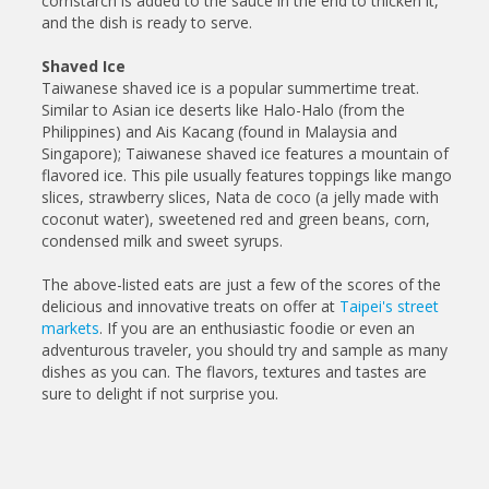
cornstarch is added to the sauce in the end to thicken it,
and the dish is ready to serve.
Shaved Ice
Taiwanese shaved ice is a popular summertime treat.
Similar to Asian ice deserts like Halo-Halo (from the
Philippines) and Ais Kacang (found in Malaysia and
Singapore); Taiwanese shaved ice features a mountain of
flavored ice. This pile usually features toppings like mango
slices, strawberry slices, Nata de coco (a jelly made with
coconut water), sweetened red and green beans, corn,
condensed milk and sweet syrups.
The above-listed eats are just a few of the scores of the
delicious and innovative treats on offer at
Taipei's street
markets
. If you are an enthusiastic foodie or even an
adventurous traveler, you should try and sample as many
dishes as you can. The flavors, textures and tastes are
sure to delight if not surprise you.