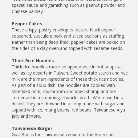
special sauce and garnishing such as peanut powder and
Chinese parsley.
Pepper Cakes
These crispy, pastry envelopes feature black pepper
seasoned, succulent pork and sliced scallions as stuffing.
Rather than being deep-fried, pepper cakes are baked on
the sides of a clay oven and topped with sesame seeds.
Thick Rice Noodles
Thick rice noodles make an appearance in hot soups as
well as icy deserts in Taiwan. Sweet potato starch and rice
milk are the main ingredients of these thick rice noodles.
As part of a soup dish, the noodles are cooked with
shredded pork, mushroom and dried shrimp and are
immersed in a steaming, flavorful broth. When used in a
desert, they are drowned in a soup made with sugar and
topped with ice, mung beans, red beans, Taiwanese Aiyu
jelly and more.
Taiwanese Burger
Gua-Bao is the Taiwanese version of the American