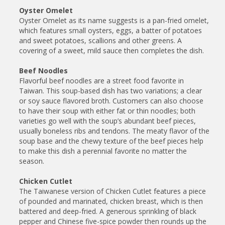
Oyster Omelet
Oyster Omelet as its name suggests is a pan-fried omelet,
which features small oysters, eggs, a batter of potatoes
and sweet potatoes, scallions and other greens. A
covering of a sweet, mild sauce then completes the dish.
Beef Noodles
Flavorful beef noodles are a street food favorite in
Taiwan. This soup-based dish has two variations; a clear
or soy sauce flavored broth. Customers can also choose
to have their soup with either fat or thin noodles; both
varieties go well with the soup’s abundant beef pieces,
usually boneless ribs and tendons. The meaty flavor of the
soup base and the chewy texture of the beef pieces help
to make this dish a perennial favorite no matter the
season.
Chicken Cutlet
The Taiwanese version of Chicken Cutlet features a piece
of pounded and marinated, chicken breast, which is then
battered and deep-fried. A generous sprinkling of black
pepper and Chinese five-spice powder then rounds up the