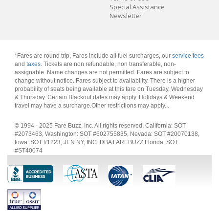
Special Assistance
Newsletter
*Fares are round trip, Fares include all fuel surcharges, our
service fees
and
taxes
. Tickets are non refundable, non transferable, non-
assignable. Name changes are not permitted. Fares are subject to
change without notice. Fares subject to availability. There is a higher
probability of seats being available at this fare on Tuesday, Wednesday
& Thursday. Certain Blackout dates may apply. Holidays & Weekend
travel may have a surcharge.Other restrictions may apply.
.
© 1994 - 2025 Fare Buzz, Inc. All rights reserved. California: SOT
#2073463, Washington: SOT #602755835, Nevada: SOT #20070138,
Iowa: SOT #1223, JEN NY, INC. DBA FAREBUZZ Florida: SOT
#ST40074