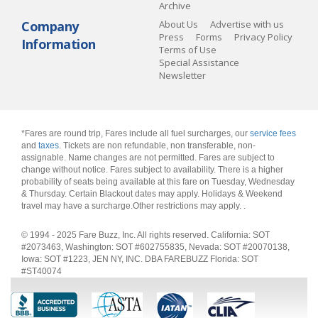
Archive
Company
About Us
Advertise with us
Press
Forms
Privacy Policy
Information
Terms of Use
Special Assistance
Newsletter
*Fares are round trip, Fares include all fuel surcharges, our
service fees
and
taxes
. Tickets are non refundable, non transferable, non-
assignable. Name changes are not permitted. Fares are subject to
change without notice. Fares subject to availability. There is a higher
probability of seats being available at this fare on Tuesday, Wednesday
& Thursday. Certain Blackout dates may apply. Holidays & Weekend
travel may have a surcharge.Other restrictions may apply.
.
© 1994 - 2025 Fare Buzz, Inc. All rights reserved. California: SOT
#2073463, Washington: SOT #602755835, Nevada: SOT #20070138,
Iowa: SOT #1223, JEN NY, INC. DBA FAREBUZZ Florida: SOT
#ST40074