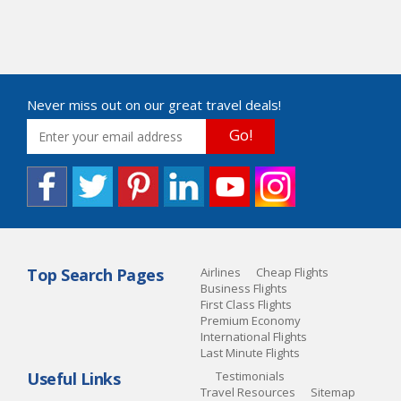
Never miss out on our great travel deals!
Go!
Top Search Pages
Airlines
Cheap Flights
Business Flights
First Class Flights
Premium Economy
International Flights
Last Minute Flights
Useful Links
Testimonials
Travel Resources
Sitemap