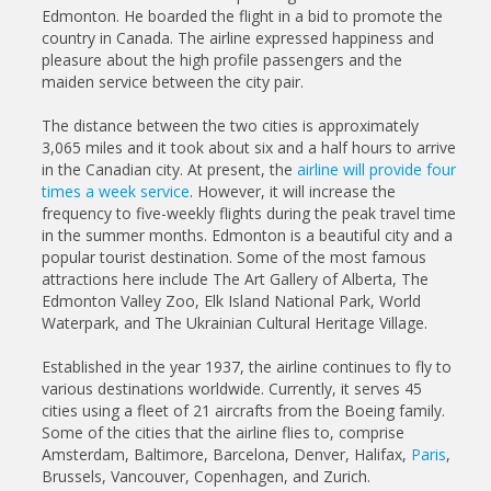
Edmonton. He boarded the flight in a bid to promote the
country in Canada. The airline expressed happiness and
pleasure about the high profile passengers and the
maiden service between the city pair.
The distance between the two cities is approximately
3,065 miles and it took about six and a half hours to arrive
in the Canadian city. At present, the
airline will provide four
times a week service
. However, it will increase the
frequency to five-weekly flights during the peak travel time
in the summer months. Edmonton is a beautiful city and a
popular tourist destination. Some of the most famous
attractions here include The Art Gallery of Alberta, The
Edmonton Valley Zoo, Elk Island National Park, World
Waterpark, and The Ukrainian Cultural Heritage Village.
Established in the year 1937, the airline continues to fly to
various destinations worldwide. Currently, it serves 45
cities using a fleet of 21 aircrafts from the Boeing family.
Some of the cities that the airline flies to, comprise
Amsterdam, Baltimore, Barcelona, Denver, Halifax,
Paris
,
Brussels, Vancouver, Copenhagen, and Zurich.