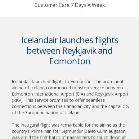
Customer Care 7 Days A Week
Icelandair launches flights
between Reykjavik and
Edmonton
Icelandair launched flights to Edmonton. The prominent
airline of Iceland commenced nonstop service between
Edmonton International Airport (EIA) and Reykjavik Airport
(RKV). This service promises to offer seamless
connections between the Canadian city and the capital city
of the European nation of Iceland.
The inaugural flight was remarkable for the airline as the
country’s Prime Minister Sigmundur Davio Gunnlaugsson
was amid the first batch of passengers to touch down at