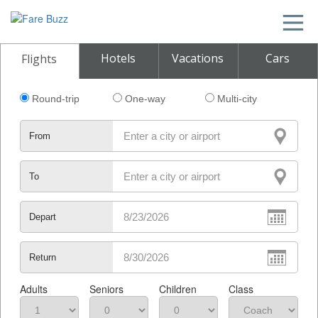
Hotels
Vacations
Cars
Flights
Round-trip
One-way
Multi-city
From
To
Depart
Return
Adults
Seniors
Children
Class