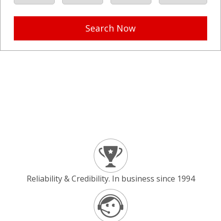
Search Now
Reliability & Credibility. In business since 1994