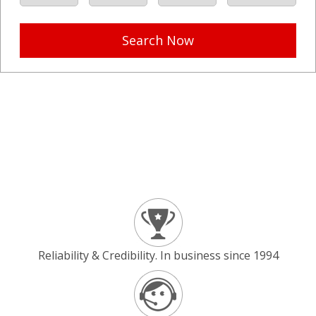
Search Now
Reliability & Credibility. In business since 1994