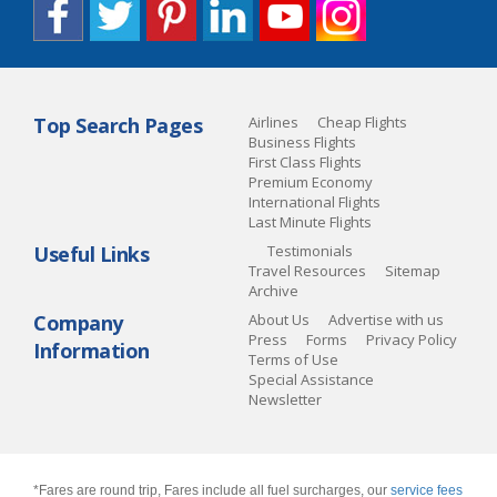
Top Search Pages
Airlines
Cheap Flights
Business Flights
First Class Flights
Premium Economy
International Flights
Last Minute Flights
Useful Links
Testimonials
Travel Resources
Sitemap
Archive
Company
About Us
Advertise with us
Press
Forms
Privacy Policy
Information
Terms of Use
Special Assistance
Newsletter
*Fares are round trip, Fares include all fuel surcharges, our
service fees