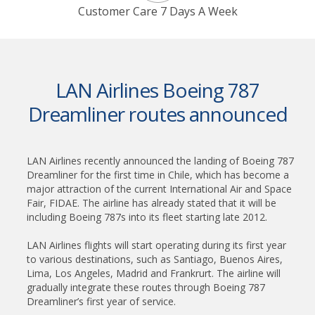
Customer Care 7 Days A Week
LAN Airlines Boeing 787
Dreamliner routes announced
LAN Airlines recently announced the landing of Boeing 787
Dreamliner for the first time in Chile, which has become a
major attraction of the current International Air and Space
Fair, FIDAE. The airline has already stated that it will be
including Boeing 787s into its fleet starting late 2012.
LAN Airlines flights will start operating during its first year
to various destinations, such as Santiago, Buenos Aires,
Lima, Los Angeles, Madrid and Frankrurt. The airline will
gradually integrate these routes through Boeing 787
Dreamliner’s first year of service.