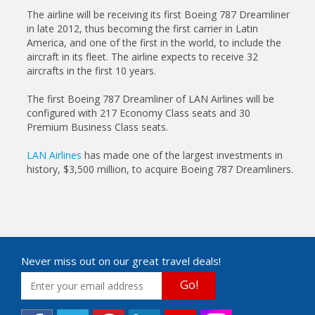
The airline will be receiving its first Boeing 787 Dreamliner
in late 2012, thus becoming the first carrier in Latin
America, and one of the first in the world, to include the
aircraft in its fleet. The airline expects to receive 32
aircrafts in the first 10 years.
The first Boeing 787 Dreamliner of LAN Airlines will be
configured with 217 Economy Class seats and 30
Premium Business Class seats.
LAN Airlines
has made one of the largest investments in
history, $3,500 million, to acquire Boeing 787 Dreamliners.
Never miss out on our great travel deals!
Go!