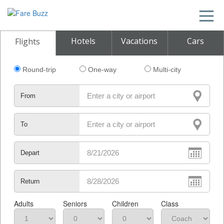
Hotels
Vacations
Cars
Flights
Round-trip
One-way
Multi-city
From
To
Depart
Return
Adults
Seniors
Children
Class