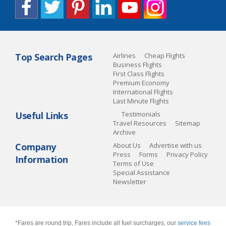
Top Search Pages
Airlines
Cheap Flights
Business Flights
First Class Flights
Premium Economy
International Flights
Last Minute Flights
Useful Links
Testimonials
Travel Resources
Sitemap
Archive
Company
About Us
Advertise with us
Press
Forms
Privacy Policy
Information
Terms of Use
Special Assistance
Newsletter
*Fares are round trip, Fares include all fuel surcharges, our
service fees