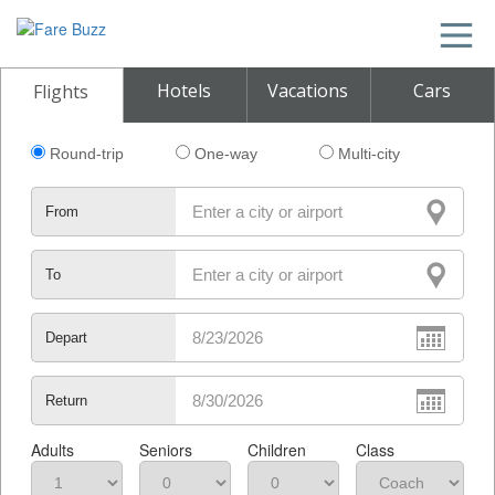
Hotels
Vacations
Cars
Flights
Round-trip
One-way
Multi-city
From
To
Depart
Return
Adults
Seniors
Children
Class