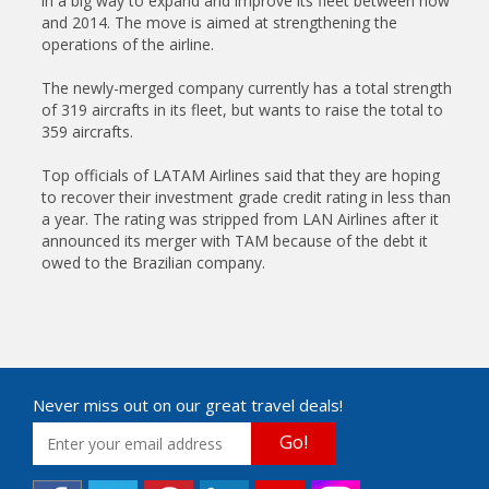
in a big way to expand and improve its fleet between now
and 2014. The move is aimed at strengthening the
operations of the airline.
The newly-merged company currently has a total strength
of 319 aircrafts in its fleet, but wants to raise the total to
359 aircrafts.
Top officials of LATAM Airlines said that they are hoping
to recover their investment grade credit rating in less than
a year. The rating was stripped from LAN Airlines after it
announced its merger with TAM because of the debt it
owed to the Brazilian company.
Never miss out on our great travel deals!
Go!