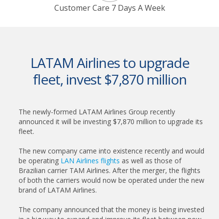
Customer Care 7 Days A Week
LATAM Airlines to upgrade
fleet, invest $7,870 million
The newly-formed LATAM Airlines Group recently
announced it will be investing $7,870 million to upgrade its
fleet.
The new company came into existence recently and would
be operating
LAN Airlines flights
as well as those of
Brazilian carrier TAM Airlines. After the merger, the flights
of both the carriers would now be operated under the new
brand of LATAM Airlines.
The company announced that the money is being invested