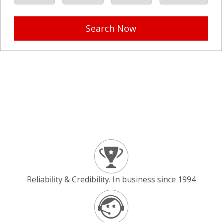
Search Now
Reliability & Credibility. In business since 1994