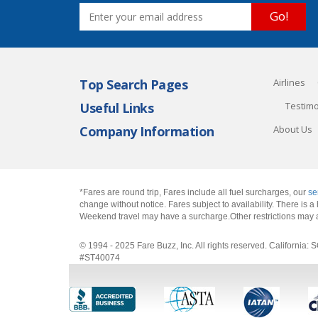
Go!
Top Search Pages
Airlines
Useful Links
Testimo
Company Information
About Us
*Fares are round trip, Fares include all fuel surcharges, our
se
change without notice. Fares subject to availability. There is
Weekend travel may have a surcharge.Other restrictions may 
© 1994 - 2025 Fare Buzz, Inc. All rights reserved. Califo
#ST40074