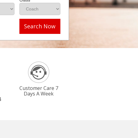
Search Now
Customer Care 7
Days A Week
4