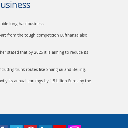
business
table long-haul business.
 apart from the tough competition Lufthansa also
her stated that by 2025 it is aiming to reduce its
including trunk routes like Shanghai and Beijing.
ly its annual earnings by 1.5 billion Euros by the