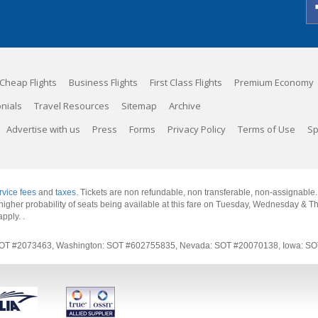
Cheap Flights
Business Flights
First Class Flights
Premium Economy
nials
Travel Resources
Sitemap
Archive
Advertise with us
Press
Forms
Privacy Policy
Terms of Use
Sp
rvice fees
and
taxes
. Tickets are non refundable, non transferable, non-assignable
 a higher probability of seats being available at this fare on Tuesday, Wednesday & 
apply.
.
rnia: SOT #2073463, Washington: SOT #602755835, Nevada: SOT #20070138, Iowa: 