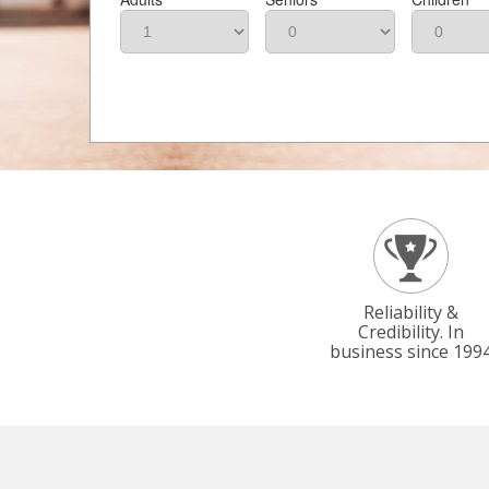
Reliability &
Credibility. In
business since 199