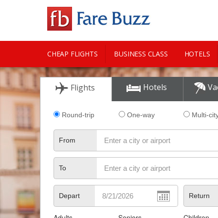
CHEAP FLIGHTS
BUSINESS CLASS
HOTELS
CITY GUIDE
Hotels
Va
Flights
Round-trip
One-way
Multi-cit
From
To
Depart
Return
Adults
Seniors
Children