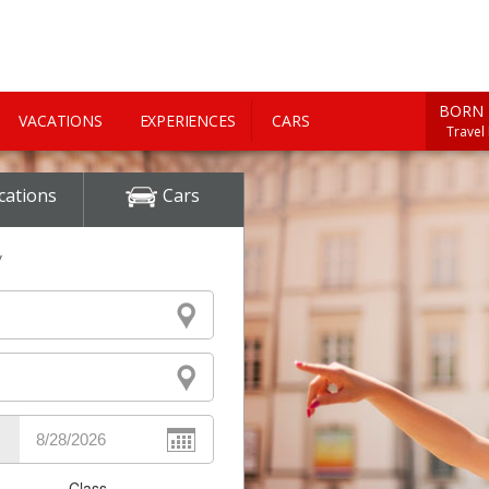
BORN 
VACATIONS
EXPERIENCES
CARS
Travel
cations
Cars
y
Class