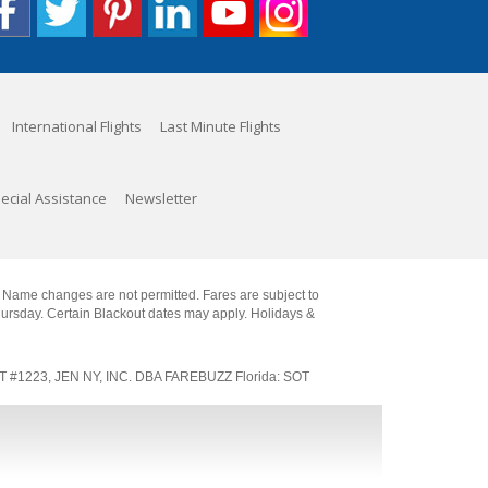
International Flights
Last Minute Flights
ecial Assistance
Newsletter
. Name changes are not permitted. Fares are subject to
Thursday. Certain Blackout dates may apply. Holidays &
SOT #1223, JEN NY, INC. DBA FAREBUZZ Florida: SOT