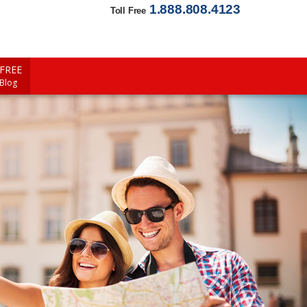
1.888.808.4123
Toll Free
FREE
 Blog