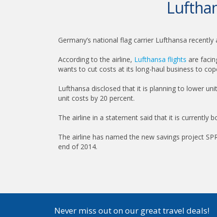
Lufthan
Germany’s national flag carrier Lufthansa recently a
According to the airline,
Lufthansa flights
are facin
wants to cut costs at its long-haul business to cope
Lufthansa disclosed that it is planning to lower uni
unit costs by 20 percent.
The airline in a statement said that it is currently 
The airline has named the new savings project SPRI
end of 2014.
Never miss out on our great travel deals!