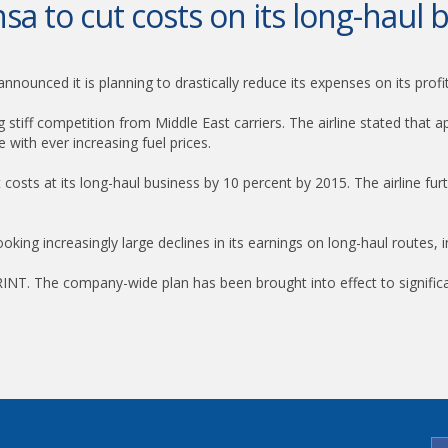
sa to cut costs on its long-haul 
nnounced it is planning to drastically reduce its expenses on its profi
g stiff competition from Middle East carriers. The airline stated that
 with ever increasing fuel prices.
t costs at its long-haul business by 10 percent by 2015. The airline furt
booking increasingly large declines in its earnings on long-haul routes, 
NT. The company-wide plan has been brought into effect to significant