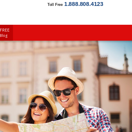
1.888.808.4123
Toll Free
FREE
 Blog