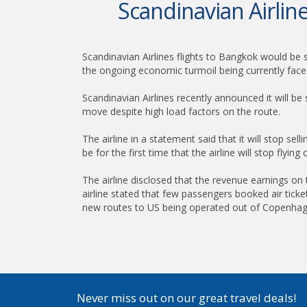
Scandinavian Airli
Scandinavian Airlines flights to Bangkok would be 
the ongoing economic turmoil being currently face
Scandinavian Airlines recently announced it will 
move despite high load factors on the route.
The airline in a statement said that it will stop sell
be for the first time that the airline will stop flyi
The airline disclosed that the revenue earnings o
airline stated that few passengers booked air ticket
new routes to US being operated out of Copenhag
Never miss out on our great travel deals!