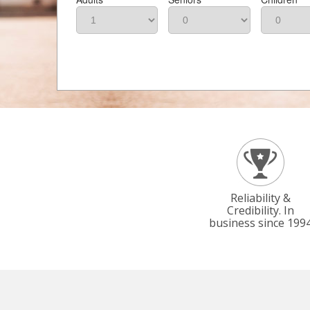
Reliability &
Credibility. In
business since 199