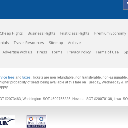
Cheap Flights
Business Flights
First Class Flights
Premium Economy
nials
Travel Resources
Sitemap
Archive
Advertise with us
Press
Forms
Privacy Policy
Terms of Use
Sp
rvice fees
and
taxes
. Tickets are non refundable, non transferable, non-assignable
 a higher probability of seats being available at this fare on Tuesday, Wednesday & 
apply.
.
rnia: SOT #2073463, Washington: SOT #602755835, Nevada: SOT #20070138, Iowa: 