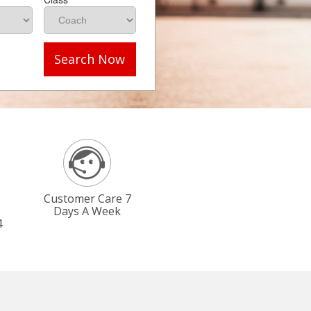
Search Now
Customer Care 7
Days A Week
4