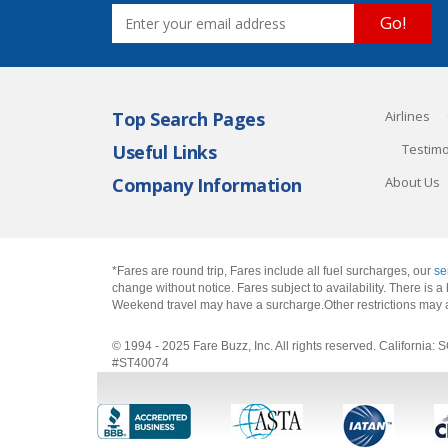
Go!
Top Search Pages
Airlines
Useful Links
Testimo
Company Information
About Us
*Fares are round trip, Fares include all fuel surcharges, our
se
change without notice. Fares subject to availability. There is
Weekend travel may have a surcharge.Other restrictions may 
© 1994 - 2025 Fare Buzz, Inc. All rights reserved. Califo
#ST40074