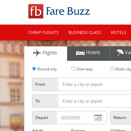
CHEAP FLIGHTS
BUSINESS CLASS
HOTELS
CITY GUIDE
Hotels
Va
Flights
Round-trip
One-way
Multi-cit
From
To
Depart
Return
Adults
Seniors
Children