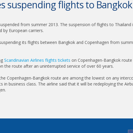
nes suspending flights to Bangk
suspended from summer 2013. The suspension of flights to Thailand is
d by European carriers.
be suspending its flights between Bangkok and Copenhagen from summer
ing
Scandinavian Airlines flights tickets
on Copenhagen-Bangkok route fr
ng on the route after an uninterrupted service of over 60 years.
n the Copenhagen-Bangkok route are among the lowest on any intercon
s in business class. The airline said that it will be redeploying the A
en.