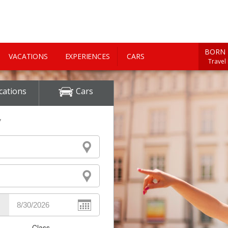
BORN 
VACATIONS
EXPERIENCES
CARS
Travel
cations
Cars
y
Class