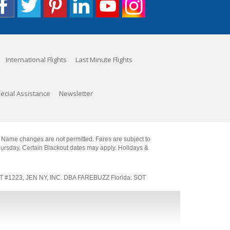
International Flights
Last Minute Flights
ecial Assistance
Newsletter
. Name changes are not permitted. Fares are subject to
Thursday. Certain Blackout dates may apply. Holidays &
SOT #1223, JEN NY, INC. DBA FAREBUZZ Florida: SOT