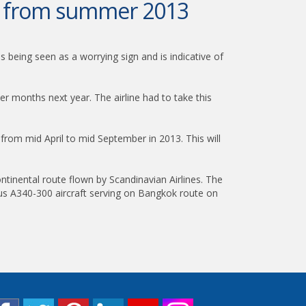
ok from summer 2013
 being seen as a worrying sign and is indicative of
 months next year. The airline had to take this
om mid April to mid September in 2013. This will
tinental route flown by Scandinavian Airlines. The
irbus A340-300 aircraft serving on Bangkok route on