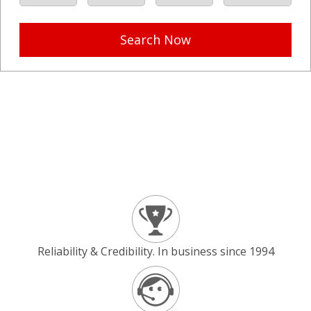
Search Now
Reliability & Credibility. In business since 1994