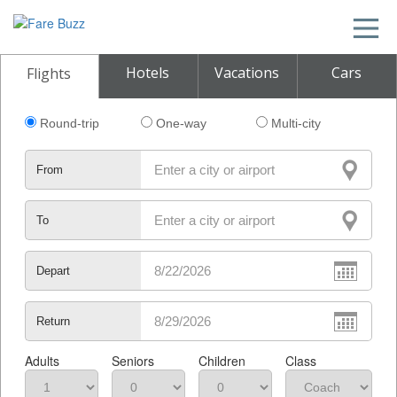
Hotels
Vacations
Cars
Flights
Round-trip
One-way
Multi-city
From
To
Depart
Return
Adults
Seniors
Children
Class