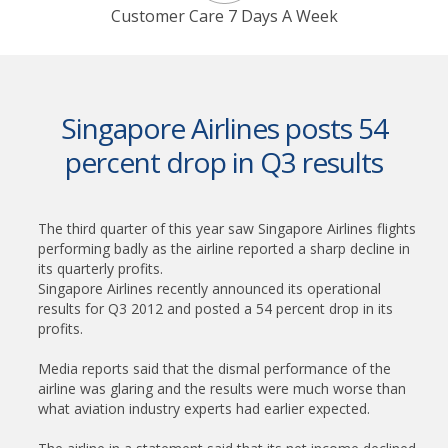
Customer Care 7 Days A Week
Singapore Airlines posts 54
percent drop in Q3 results
The third quarter of this year saw Singapore Airlines flights
performing badly as the airline reported a sharp decline in
its quarterly profits.
Singapore Airlines recently announced its operational
results for Q3 2012 and posted a 54 percent drop in its
profits.
Media reports said that the dismal performance of the
airline was glaring and the results were much worse than
what aviation industry experts had earlier expected.