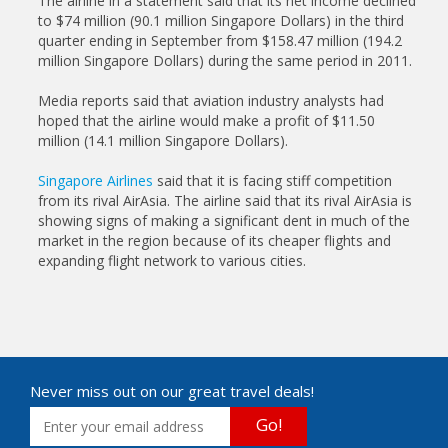
The airline in a statement said that its net income declined
to $74 million (90.1 million Singapore Dollars) in the third
quarter ending in September from $158.47 million (194.2
million Singapore Dollars) during the same period in 2011.
Media reports said that aviation industry analysts had
hoped that the airline would make a profit of $11.50
million (14.1 million Singapore Dollars).
Singapore Airlines
said that it is facing stiff competition
from its rival AirAsia. The airline said that its rival AirAsia is
showing signs of making a significant dent in much of the
market in the region because of its cheaper flights and
expanding flight network to various cities.
Never miss out on our great travel deals!
Go!