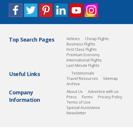
Top Search Pages
Airlines
Cheap Flights
Business Flights
First Class Flights
Premium Economy
International Flights
Last Minute Flights
Useful Links
Testimonials
Travel Resources
Sitemap
Archive
Company
About Us
Advertise with us
Press
Forms
Privacy Policy
Information
Terms of Use
Special Assistance
Newsletter