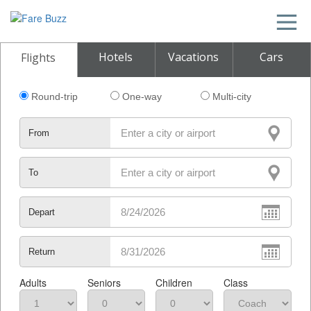
Hotels
Vacations
Cars
Flights
Round-trip
One-way
Multi-city
From
To
Depart
Return
Adults
Seniors
Children
Class