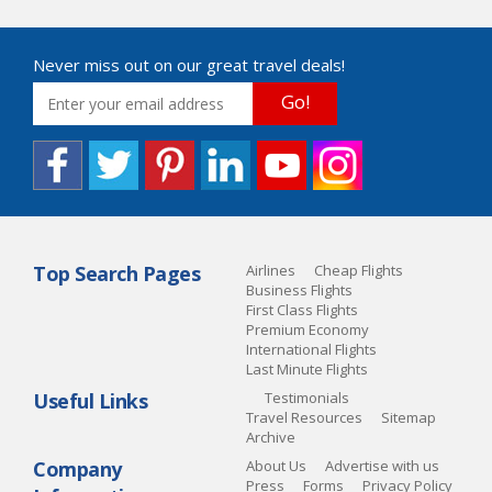
Never miss out on our great travel deals!
Go!
Top Search Pages
Airlines
Cheap Flights
Business Flights
First Class Flights
Premium Economy
International Flights
Last Minute Flights
Useful Links
Testimonials
Travel Resources
Sitemap
Archive
Company
About Us
Advertise with us
Press
Forms
Privacy Policy