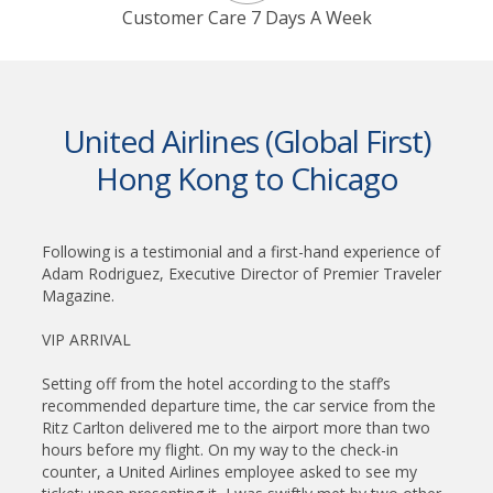
Customer Care 7 Days A Week
United Airlines (Global First)
Hong Kong to Chicago
Following is a testimonial and a first-hand experience of
Adam Rodriguez, Executive Director of Premier Traveler
Magazine.
VIP ARRIVAL
Setting off from the hotel according to the staff’s
recommended departure time, the car service from the
Ritz Carlton delivered me to the airport more than two
hours before my flight. On my way to the check-in
counter, a United Airlines employee asked to see my