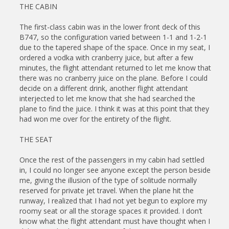
THE CABIN
The first-class cabin was in the lower front deck of this
B747, so the configuration varied between 1-1 and 1-2-1
due to the tapered shape of the space. Once in my seat, I
ordered a vodka with cranberry juice, but after a few
minutes, the flight attendant returned to let me know that
there was no cranberry juice on the plane. Before I could
decide on a different drink, another flight attendant
interjected to let me know that she had searched the
plane to find the juice. I think it was at this point that they
had won me over for the entirety of the flight.
THE SEAT
Once the rest of the passengers in my cabin had settled
in, I could no longer see anyone except the person beside
me, giving the illusion of the type of solitude normally
reserved for private jet travel. When the plane hit the
runway, I realized that I had not yet begun to explore my
roomy seat or all the storage spaces it provided. I don’t
know what the flight attendant must have thought when I