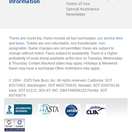
Information
Terms of Use
Special Assistance
Newsletter
*Fares are round trip, Fares include all fuel surcharges, our
service fees
and
taxes
. Tickets are non refundable, non transferable, non-
assignable. Name changes are not permitted. Fares are subject to
change without notice. Fares subject to availability. There is a higher
probability of seats being available at this fare on Tuesday, Wednesday
& Thursday. Certain Blackout dates may apply. Holidays & Weekend
travel may have a surcharge.Other restrictions may apply.
.
© 1994 - 2025 Fare Buzz, Inc. All rights reserved. California: SOT
#2073463, Washington: SOT #602755835, Nevada: SOT #20070138,
Iowa: SOT #1223, JEN NY, INC. DBA FAREBUZZ Florida: SOT
#ST40074