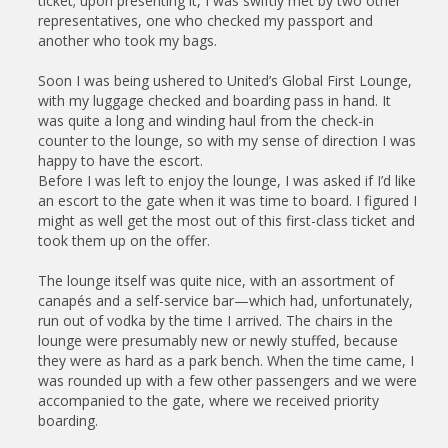
ticket; upon presenting it, I was swiftly met by two other
representatives, one who checked my passport and
another who took my bags.
Soon I was being ushered to United’s Global First Lounge,
with my luggage checked and boarding pass in hand. It
was quite a long and winding haul from the check-in
counter to the lounge, so with my sense of direction I was
happy to have the escort.
Before I was left to enjoy the lounge, I was asked if I’d like
an escort to the gate when it was time to board. I figured I
might as well get the most out of this first-class ticket and
took them up on the offer.
The lounge itself was quite nice, with an assortment of
canapés and a self-service bar—which had, unfortunately,
run out of vodka by the time I arrived. The chairs in the
lounge were presumably new or newly stuffed, because
they were as hard as a park bench. When the time came, I
was rounded up with a few other passengers and we were
accompanied to the gate, where we received priority
boarding.