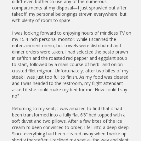
didn’t even bother to use any of the numerous
compartments at my disposal—I just sprawled out after
takeoff, my personal belongings strewn everywhere, but
with plenty of room to spare.
I was looking forward to enjoying hours of mindless TV on
my 15.4-inch personal monitor. While I scanned the
entertainment menu, hot towels were distributed and
dinner orders were taken. I had selected the pesto prawn
in saffron and the roasted red pepper and eggplant soup
to start, followed by a main course of herb- and onion-
crusted filet mignon. Unfortunately, after two bites of my
steak I was just too full to finish. As my food was cleared
and I was headed to the restroom, my flight attendant
asked if she could make my bed for me. How could I say
no?
Returning to my seat, I was amazed to find that it had
been transformed into a fully flat 6’6” bed topped with a
soft duvet and two pillows. After a few bites of the ice
cream I’d been convinced to order, I fell into a deep sleep.
Since everything had been cleared away when I woke up
shortly thereafter, I reclined my seat all the way and slept