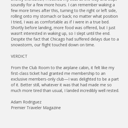
soundly for a few more hours. I can remember waking a
few more times after this, turning to the right or left side,
rolling onto my stomach or back; no matter what position
I tried, I was as comfortable as if I were in a true bed.
Shortly before landing, more food was offered, but I just
wasn’t interested in waking up, so I slept until the end.
Despite the fact that Chicago had suffered delays due to a
snowstorm, our flight touched down on time.
VERDICT
From the Club Room to the airplane cabin, it felt like my
first-class ticket had granted me membership to an
exclusive members-only club—I was delighted to be a part
of it. Better still, whatever it was that had made me so
much more tired than usual, I landed incredibly well rested.
Adam Rodriguez
Premier Traveler Magazine