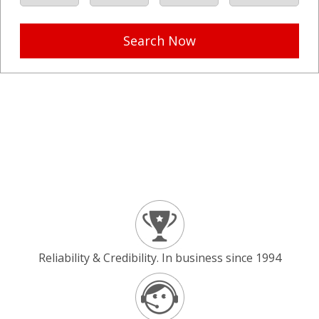
Search Now
Reliability & Credibility. In business since 1994