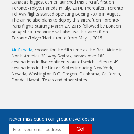
Canada’s biggest carrier launched this aircraft first on
Toronto-Tokyo/Haneda in July, 2014. Thereafter, Toronto-
Tel Aviv flights started operating Boeing 787-8 in August.
The airline also plans to deploy this aircraft on Toronto-
Paris flights starting March 27, 2015 followed by London
on April 30. The airline will also use this aircraft on
Toronto-Tokyo/Narita route from May 1, 2015.
Air Canada
, chosen for the fifth time as the Best Airline in
North America 2014 by Skytrax, serves over 180
destinations in five continents out of which it flies to 49
destinations in the United States including New York,
Nevada, Washington D.C, Oregon, Oklahoma, California,
Florida, Hawaii, Texas and other states.
Never miss out on our great travel deals!
Go!