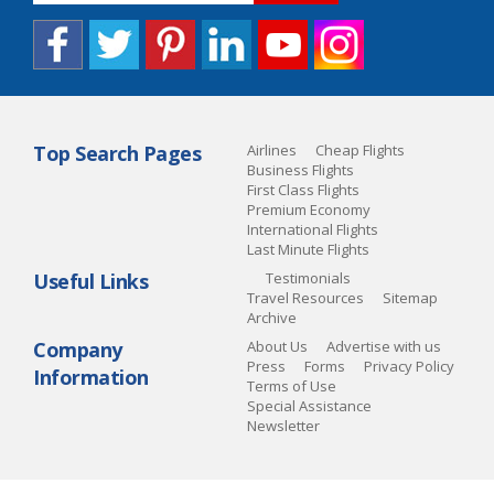
Top Search Pages
Airlines
Cheap Flights
Business Flights
First Class Flights
Premium Economy
International Flights
Last Minute Flights
Useful Links
Testimonials
Travel Resources
Sitemap
Archive
Company
About Us
Advertise with us
Press
Forms
Privacy Policy
Information
Terms of Use
Special Assistance
Newsletter