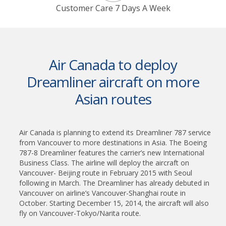
Customer Care 7 Days A Week
Air Canada to deploy
Dreamliner aircraft on more
Asian routes
Air Canada is planning to extend its Dreamliner 787 service
from Vancouver to more destinations in Asia. The Boeing
787-8 Dreamliner features the carrier’s new International
Business Class. The airline will deploy the aircraft on
Vancouver- Beijing route in February 2015 with Seoul
following in March. The Dreamliner has already debuted in
Vancouver on airline’s Vancouver-Shanghai route in
October. Starting December 15, 2014, the aircraft will also
fly on Vancouver-Tokyo/Narita route.