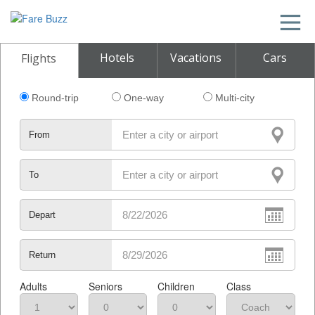
Hotels
Vacations
Cars
Flights
Round-trip
One-way
Multi-city
From
To
Depart
Return
Adults
Seniors
Children
Class