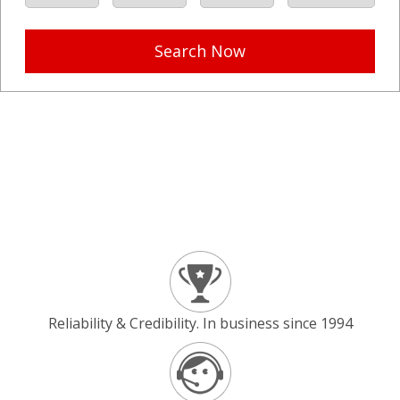
Search Now
Reliability & Credibility. In business since 1994