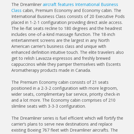
The Dreamliner
aircraft features International Business
Class
cabin, Premium Economy and Economy cabin. The
International Business Class consists of 20 Executive Pods
placed in 1-2-1 configuration providing direct aisle access.
The lie-flat seats recline to 180 degrees and the headrest
includes one-of-a-kind massage function. The 18-inch
entertainment screens are the largest in any North
American carrier’s business class and unique with
enhanced definition intuitive touch. The elite travelers also
get to relish Lavazza espressos and freshly brewed
cappuccinos while they pamper themselves with Escents
Aromatherapy products made in Canada.
The Premium Economy cabin consists of 21 seats
positioned in a 2-3-2 configuration with more legroom,
wider seats, complimentary bar service, priority check-in
and a lot more. The Economy cabin comprises of 210
slimline seats with 3-3-3 configuration.
The Dreamliner series is fuel efficient which will fortify the
carrier’s plans to serve new destinations and replace
existing Boeing 767 fleet with Dreamliner aircrafts. The