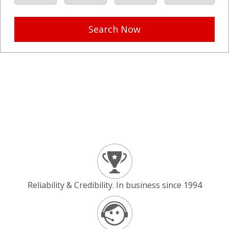
Search Now
Reliability & Credibility. In business since 1994