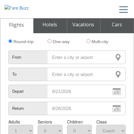
Hotels
Vacations
Cars
Flights
Round-trip
One-way
Multi-city
From
To
Depart
Return
Adults
Seniors
Children
Class