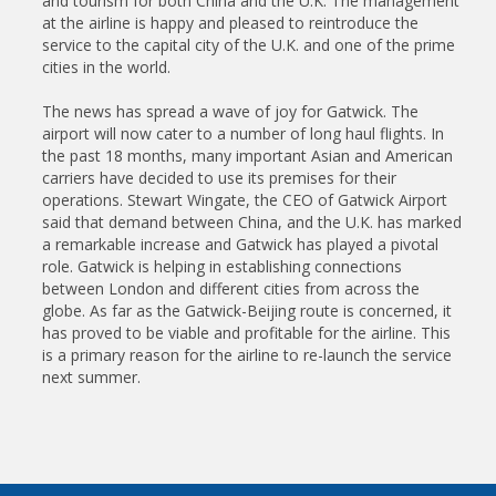
and tourism for both China and the U.K. The management
at the airline is happy and pleased to reintroduce the
service to the capital city of the U.K. and one of the prime
cities in the world.
The news has spread a wave of joy for Gatwick. The
airport will now cater to a number of long haul flights. In
the past 18 months, many important Asian and American
carriers have decided to use its premises for their
operations. Stewart Wingate, the CEO of Gatwick Airport
said that demand between China, and the U.K. has marked
a remarkable increase and Gatwick has played a pivotal
role. Gatwick is helping in establishing connections
between London and different cities from across the
globe. As far as the Gatwick-Beijing route is concerned, it
has proved to be viable and profitable for the airline. This
is a primary reason for the airline to re-launch the service
next summer.