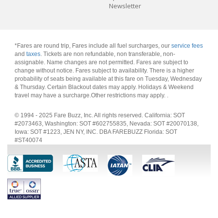
Newsletter
*Fares are round trip, Fares include all fuel surcharges, our
service fees
and
taxes
. Tickets are non refundable, non transferable, non-
assignable. Name changes are not permitted. Fares are subject to
change without notice. Fares subject to availability. There is a higher
probability of seats being available at this fare on Tuesday, Wednesday
& Thursday. Certain Blackout dates may apply. Holidays & Weekend
travel may have a surcharge.Other restrictions may apply.
.
© 1994 - 2025 Fare Buzz, Inc. All rights reserved. California: SOT
#2073463, Washington: SOT #602755835, Nevada: SOT #20070138,
Iowa: SOT #1223, JEN NY, INC. DBA FAREBUZZ Florida: SOT
#ST40074