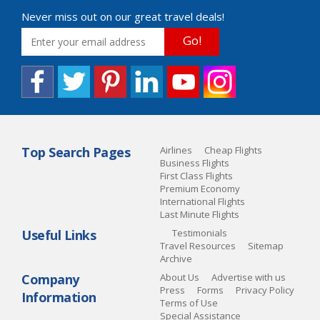
Never miss out on our great travel deals!
Go!
Top Search Pages
Airlines
Cheap Flights
Business Flights
First Class Flights
Premium Economy
International Flights
Last Minute Flights
Useful Links
Testimonials
Travel Resources
Sitemap
Archive
Company
About Us
Advertise with us
Press
Forms
Privacy Policy
Information
Terms of Use
Special Assistance