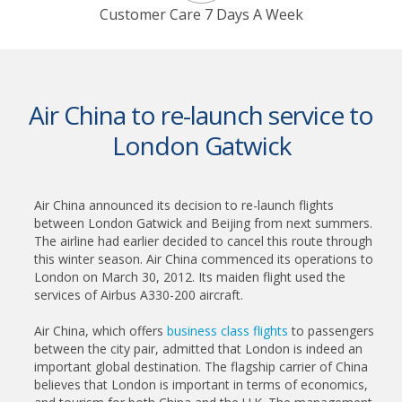
Customer Care 7 Days A Week
Air China to re-launch service to
London Gatwick
Air China announced its decision to re-launch flights
between London Gatwick and Beijing from next summers.
The airline had earlier decided to cancel this route through
this winter season. Air China commenced its operations to
London on March 30, 2012. Its maiden flight used the
services of Airbus A330-200 aircraft.
Air China, which offers
business class flights
to passengers
between the city pair, admitted that London is indeed an
important global destination. The flagship carrier of China
believes that London is important in terms of economics,