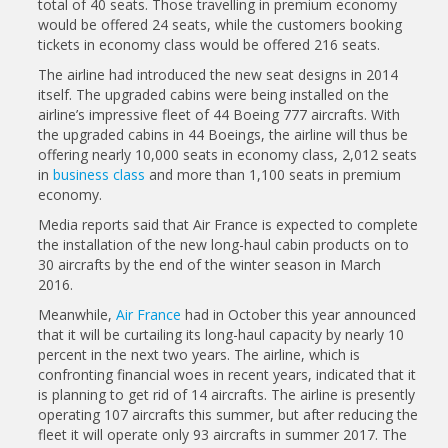
total of 40 seats. Those travelling in premium economy
would be offered 24 seats, while the customers booking
tickets in economy class would be offered 216 seats.
The airline had introduced the new seat designs in 2014
itself. The upgraded cabins were being installed on the
airline’s impressive fleet of 44 Boeing 777 aircrafts. With
the upgraded cabins in 44 Boeings, the airline will thus be
offering nearly 10,000 seats in economy class, 2,012 seats
in
business class
and more than 1,100 seats in premium
economy.
Media reports said that Air France is expected to complete
the installation of the new long-haul cabin products on to
30 aircrafts by the end of the winter season in March
2016.
Meanwhile,
Air France
had in October this year announced
that it will be curtailing its long-haul capacity by nearly 10
percent in the next two years. The airline, which is
confronting financial woes in recent years, indicated that it
is planning to get rid of 14 aircrafts. The airline is presently
operating 107 aircrafts this summer, but after reducing the
fleet it will operate only 93 aircrafts in summer 2017. The