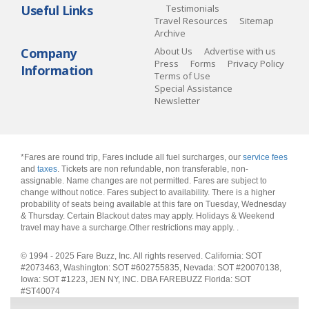
Useful Links
Testimonials
Travel Resources
Sitemap
Archive
Company
About Us
Advertise with us
Press
Forms
Privacy Policy
Information
Terms of Use
Special Assistance
Newsletter
*Fares are round trip, Fares include all fuel surcharges, our
service fees
and
taxes
. Tickets are non refundable, non transferable, non-
assignable. Name changes are not permitted. Fares are subject to
change without notice. Fares subject to availability. There is a higher
probability of seats being available at this fare on Tuesday, Wednesday
& Thursday. Certain Blackout dates may apply. Holidays & Weekend
travel may have a surcharge.Other restrictions may apply.
.
© 1994 - 2025 Fare Buzz, Inc. All rights reserved. California: SOT
#2073463, Washington: SOT #602755835, Nevada: SOT #20070138,
Iowa: SOT #1223, JEN NY, INC. DBA FAREBUZZ Florida: SOT
#ST40074