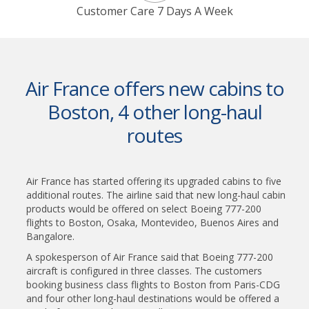
Customer Care 7 Days A Week
Air France offers new cabins to
Boston, 4 other long-haul
routes
Air France has started offering its upgraded cabins to five
additional routes. The airline said that new long-haul cabin
products would be offered on select Boeing 777-200
flights to Boston, Osaka, Montevideo, Buenos Aires and
Bangalore.
A spokesperson of Air France said that Boeing 777-200
aircraft is configured in three classes. The customers
booking business class flights to Boston from Paris-CDG
and four other long-haul destinations would be offered a