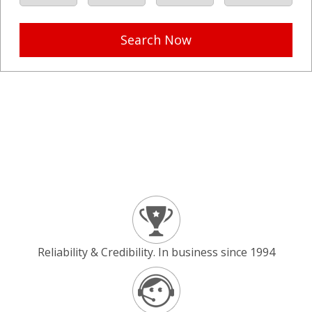
Search Now
Reliability & Credibility. In business since 1994