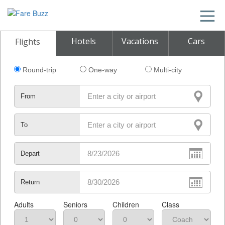
Hotels
Vacations
Cars
Flights
Round-trip
One-way
Multi-city
From
To
Depart
Return
Adults
Seniors
Children
Class