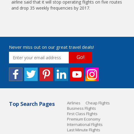
airline said that it will stop operating flights on five routes
and drop 35 weekly frequencies by 2017.
Never miss out on our great travel deals!
Go!
Top Search Pages
Airlines
Cheap Flights
Business Flights
First Class Flights
Premium Economy
International Flights
Last Minute Flights