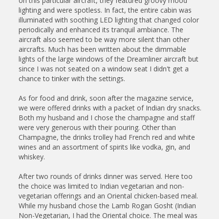
on this particular aircraft, they featured groovy mood
lighting and were spotless. In fact, the entire cabin was
illuminated with soothing LED lighting that changed color
periodically and enhanced its tranquil ambiance. The
aircraft also seemed to be way more silent than other
aircrafts. Much has been written about the dimmable
lights of the large windows of the Dreamliner aircraft but
since I was not seated on a window seat I didn't get a
chance to tinker with the settings.
As for food and drink, soon after the magazine service,
we were offered drinks with a packet of Indian dry snacks.
Both my husband and I chose the champagne and staff
were very generous with their pouring. Other than
Champagne, the drinks trolley had French red and white
wines and an assortment of spirits like vodka, gin, and
whiskey.
After two rounds of drinks dinner was served. Here too
the choice was limited to Indian vegetarian and non-
vegetarian offerings and an Oriental chicken-based meal.
While my husband chose the Lamb Rogan Gosht (Indian
Non-Vegetarian, I had the Oriental choice. The meal was