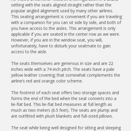
setting with the seats aligned straight rather than the
popular angled alignment used by many other airlines.
This seating arrangement is convenient if you are traveling
with a companion for you can sit side by side, and both of
you have access to the aisles. This arrangement is only
applicable if you are seated in the center row as we were.
However, if you are in the window seat, you will,
unfortunately, have to disturb your seatmate to gain
access to the aisle.
The seats themselves are generous in size and are 22
inches wide with a 74-inch pitch. The seats have a pale
yellow leather covering; that somewhat complements the
airline’s red and orange color scheme.
The footrest of each seat offers two storage spaces and
forms the end of the bed when the seat converts into a
lie-flat bed. This lie-flat bed measures at full length as
much as two meters (6.5 feet). The seats are plump and
are outfitted with plush blankets and full-sized pillows.
The seat while being well designed for sitting and sleeping