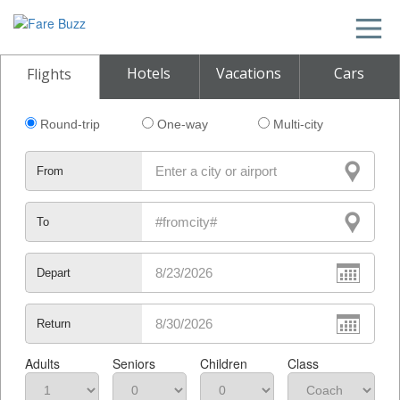
Hotels
Vacations
Cars
Flights
Round-trip
One-way
Multi-city
From
To
Depart
Return
Adults
Seniors
Children
Class