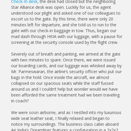
Check-In desk
, the desk had closed but the neighboring
Star Alliance desk was open. Luckily for us, the agent
understood our plight and asked one of our colleagues to
escort us to the gate. By this time, there were only 20
minutes left for departure, and she told us to run to the
gate with our check-in baggage in tow. Thus, began our
mad dash through HKIA with our luggage, with a pause for
screening at the security console used by the flight crew.
Severely out of breath and panting, we arrived at the gate
with two minutes to spare. Once there, we were issued
our boarding cards, and our luggage was whisked away by
Mr. Parmeswaran, the airline’s security officer who put our
bags in the hold. Once inside the aircraft, we almost
collapsed on our spacious seats while the staff fussed
around us and I couldn’t help but wonder would we have
been afforded the same treatment had we been traveling
in coach?
We were soon airborne, and as I nestled into my luxurious
wide seat leather seat, I finally relaxed and began to
notice my surroundings. The business class cabin aboard
Air India’s Dreamliner features a configuration in a 2x2x2