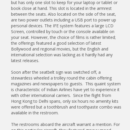
but has only one slot to keep for your laptop or tablet or
book close at hand. This slot is located in the armrest
between the seats. Also located on the side of the seat,
are two power outlets including a USB port to power up
personal devices. The IFE system features a large LCD
Screen, controlled by touch or the console available on
your seat. However, the choice of films is rather limited;
the offerings featured a good selection of latest
Bollywood and regional movies, but the English and
international selection was lacking as it hardly had any
latest releases.
Soon after the seatbelt sign was switched off, a
stewardess wheeled a trolley round the cabin offering
magazines and newspapers to guests. This quaint system
is characteristic of Indian Airlines have yet to experience it
with other international carriers. Since the flight from
Hong Kong to Delhi spans, only six hours no amenity kits
were offered but a toothbrush and toothpaste combo was
available in the restroom.
The restrooms aboard the aircraft warrant a mention. For