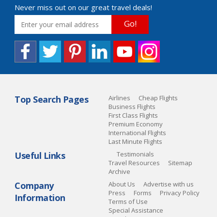
Never miss out on our great travel deals!
Go!
Top Search Pages
Airlines
Cheap Flights
Business Flights
First Class Flights
Premium Economy
International Flights
Last Minute Flights
Useful Links
Testimonials
Travel Resources
Sitemap
Archive
Company
About Us
Advertise with us
Press
Forms
Privacy Policy
Information
Terms of Use
Special Assistance