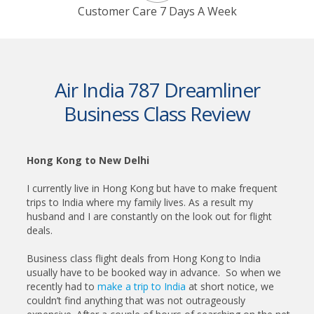
Customer Care 7 Days A Week
Air India 787 Dreamliner
Business Class Review
Hong Kong to New Delhi
I currently live in Hong Kong but have to make frequent
trips to India where my family lives. As a result my
husband and I are constantly on the look out for flight
deals.
Business class flight deals from Hong Kong to India
usually have to be booked way in advance. So when we
recently had to
make a trip to India
at short notice, we
couldn’t find anything that was not outrageously