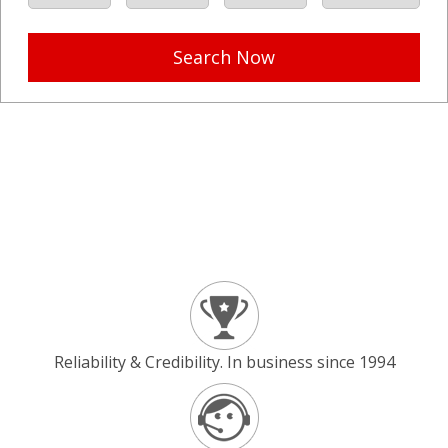
Search Now
Reliability & Credibility. In business since 1994