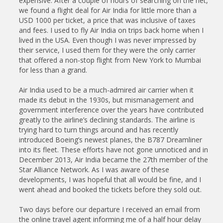
expensive. After a couple of hours of searching on the net,
we found a flight deal for Air India for little more than a
USD 1000 per ticket, a price that was inclusive of taxes
and fees. I used to fly Air India on trips back home when I
lived in the USA. Even though I was never impressed by
their service, I used them for they were the only carrier
that offered a non-stop flight from New York to Mumbai
for less than a grand.
Air India used to be a much-admired air carrier when it
made its debut in the 1930s, but mismanagement and
government interference over the years have contributed
greatly to the airline’s declining standards. The airline is
trying hard to turn things around and has recently
introduced Boeing’s newest planes, the B787 Dreamliner
into its fleet. These efforts have not gone unnoticed and in
December 2013, Air India became the 27th member of the
Star Alliance Network. As I was aware of these
developments, I was hopeful that all would be fine, and I
went ahead and booked the tickets before they sold out.
Two days before our departure I received an email from
the online travel agent informing me of a half hour delay