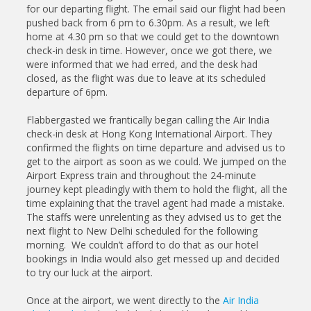
for our departing flight. The email said our flight had been
pushed back from 6 pm to 6.30pm. As a result, we left
home at 4.30 pm so that we could get to the downtown
check-in desk in time. However, once we got there, we
were informed that we had erred, and the desk had
closed, as the flight was due to leave at its scheduled
departure of 6pm.
Flabbergasted we frantically began calling the Air India
check-in desk at Hong Kong International Airport. They
confirmed the flights on time departure and advised us to
get to the airport as soon as we could. We jumped on the
Airport Express train and throughout the 24-minute
journey kept pleadingly with them to hold the flight, all the
time explaining that the travel agent had made a mistake.
The staffs were unrelenting as they advised us to get the
next flight to New Delhi scheduled for the following
morning. We couldn’t afford to do that as our hotel
bookings in India would also get messed up and decided
to try our luck at the airport.
Once at the airport, we went directly to the
Air India