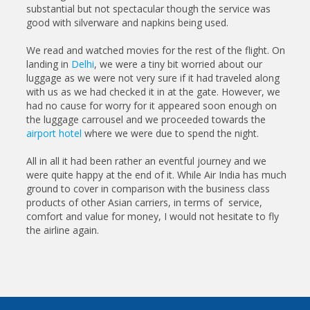
substantial but not spectacular though the service was
good with silverware and napkins being used.
We read and watched movies for the rest of the flight. On
landing in
Delhi
, we were a tiny bit worried about our
luggage as we were not very sure if it had traveled along
with us as we had checked it in at the gate. However, we
had no cause for worry for it appeared soon enough on
the luggage carrousel and we proceeded towards the
airport hotel
where we were due to spend the night.
All in all it had been rather an eventful journey and we
were quite happy at the end of it. While Air India has much
ground to cover in comparison with the business class
products of other Asian carriers, in terms of service,
comfort and value for money, I would not hesitate to fly
the airline again.