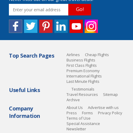
Go!
Top Search Pages
Airlines
Cheap Flights
Business Flights
First Class Flights
Premium Economy
International Flights
Last Minute Flights
Useful Links
Testimonials
Travel Resources
Sitemap
Archive
Company
About Us
Advertise with us
Press
Forms
Privacy Policy
Information
Terms of Use
Special Assistance
Newsletter