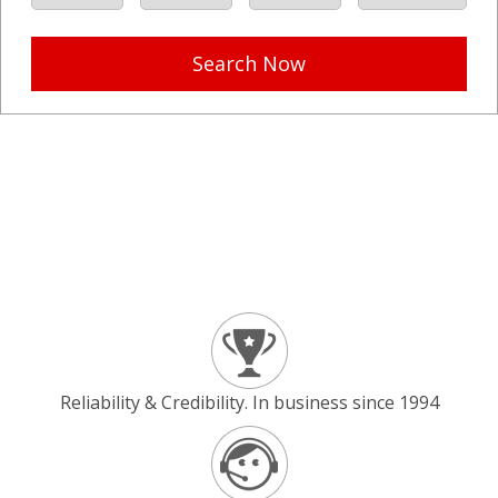
Search Now
Reliability & Credibility. In business since 1994