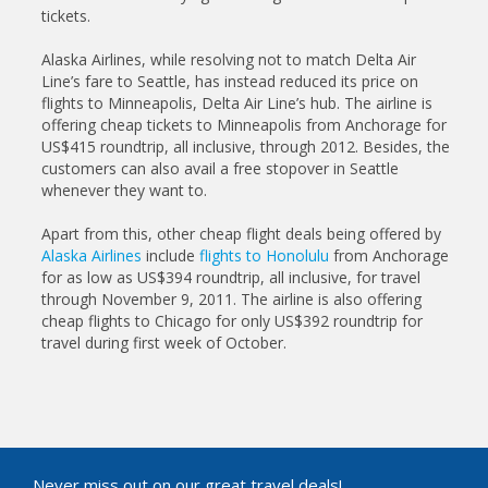
tickets.
Alaska Airlines, while resolving not to match Delta Air
Line’s fare to Seattle, has instead reduced its price on
flights to Minneapolis, Delta Air Line’s hub. The airline is
offering cheap tickets to Minneapolis from Anchorage for
US$415 roundtrip, all inclusive, through 2012. Besides, the
customers can also avail a free stopover in Seattle
whenever they want to.
Apart from this, other cheap flight deals being offered by
Alaska Airlines
include
flights to Honolulu
from Anchorage
for as low as US$394 roundtrip, all inclusive, for travel
through November 9, 2011. The airline is also offering
cheap flights to Chicago for only US$392 roundtrip for
travel during first week of October.
Never miss out on our great travel deals!