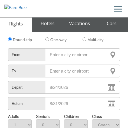
Hotels
Vacations
Cars
Flights
Round-trip
One-way
Multi-city
From
To
Depart
Return
Adults
Seniors
Children
Class