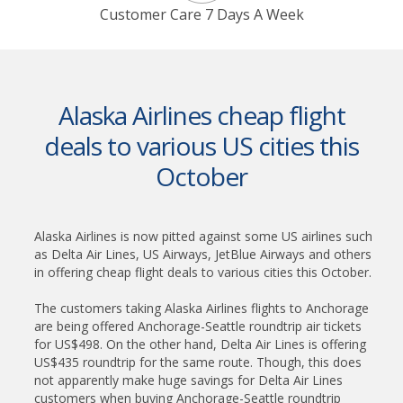
Customer Care 7 Days A Week
Alaska Airlines cheap flight
deals to various US cities this
October
Alaska Airlines is now pitted against some US airlines such
as Delta Air Lines, US Airways, JetBlue Airways and others
in offering cheap flight deals to various cities this October.
The customers taking Alaska Airlines flights to Anchorage
are being offered Anchorage-Seattle roundtrip air tickets
for US$498. On the other hand, Delta Air Lines is offering
US$435 roundtrip for the same route. Though, this does
not apparently make huge savings for Delta Air Lines
customers when buying Anchorage-Seattle roundtrip