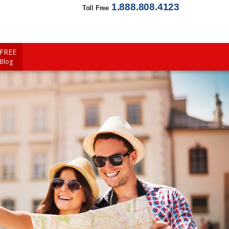
1.888.808.4123
Toll Free
FREE
 Blog