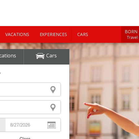
BORN 
VACATIONS
EXPERIENCES
CARS
Travel
cations
Cars
y
Class