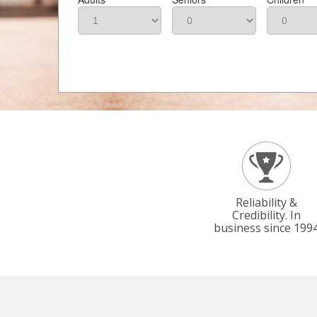
Reliability &
Credibility. In
business since 199