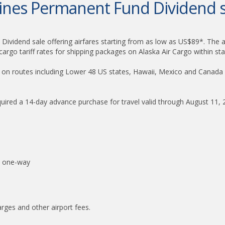
rlines Permanent Fund Dividend s
Dividend sale offering airfares starting from as low as US$89*. The air
argo tariff rates for shipping packages on Alaska Air Cargo within sta
red on routes including Lower 48 US states, Hawaii, Mexico and Canada
quired a 14-day advance purchase for travel valid through August 11,
* one-way
harges and other airport fees.