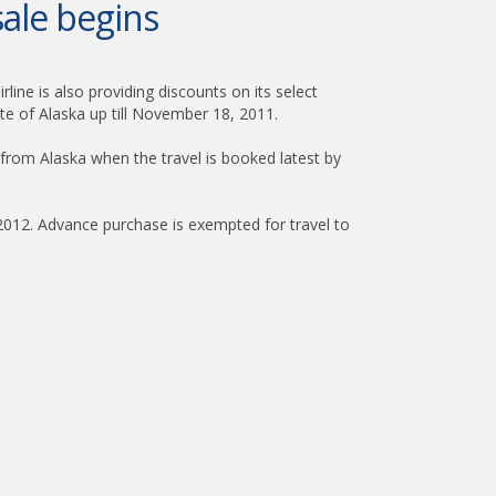
ale begins
line is also providing discounts on its select
te of Alaska up till November 18, 2011.
 from Alaska when the travel is booked latest by
 2012. Advance purchase is exempted for travel to