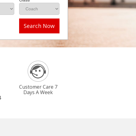
Search Now
Customer Care 7
Days A Week
4