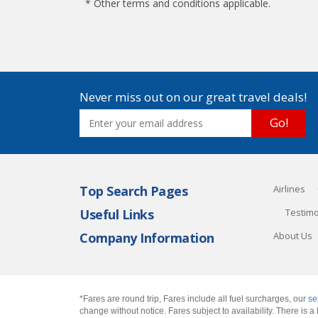
* Other terms and conditions applicable.
Never miss out on our great travel deals!
Go!
Top Search Pages
Airlines
Useful Links
Testimo
Company Information
About Us
*Fares are round trip, Fares include all fuel surcharges, our
se
change without notice. Fares subject to availability. There is