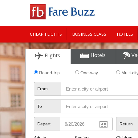
CHEAP FLIGHTS
BUSINESS CLASS
HOTELS
CITY GUIDE
Hotels
Va
Flights
Round-trip
One-way
Multi-cit
From
To
Depart
Return
Adults
Seniors
Children