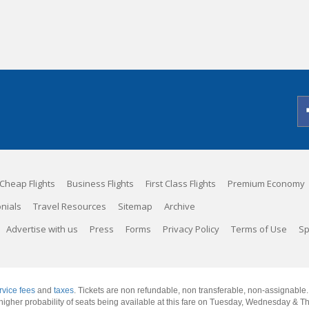
Cheap Flights
Business Flights
First Class Flights
Premium Economy
nials
Travel Resources
Sitemap
Archive
Advertise with us
Press
Forms
Privacy Policy
Terms of Use
Sp
rvice fees
and
taxes
. Tickets are non refundable, non transferable, non-assignable
 a higher probability of seats being available at this fare on Tuesday, Wednesday & 