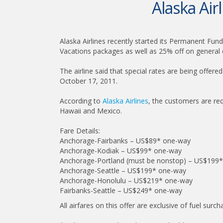
Alaska Ai
Alaska Airlines recently started its Permanent Fund 
Vacations packages as well as 25% off on general c
The airline said that special rates are being offe
October 17, 2011.
According to
Alaska Airlines
, the customers are re
Hawaii and Mexico.
Fare Details:
Anchorage-Fairbanks – US$89* one-way
Anchorage-Kodiak – US$99* one-way
Anchorage-Portland (must be nonstop) – US$199
Anchorage-Seattle – US$199* one-way
Anchorage-Honolulu – US$219* one-way
Fairbanks-Seattle – US$249* one-way
All airfares on this offer are exclusive of fuel surc