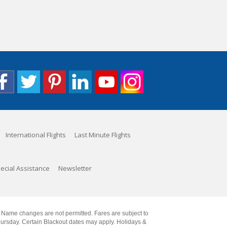
International Flights
Last Minute Flights
ecial Assistance
Newsletter
. Name changes are not permitted. Fares are subject to
Thursday. Certain Blackout dates may apply. Holidays &