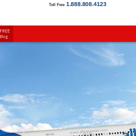
1.888.808.4123
Toll Free
FREE
 Blog