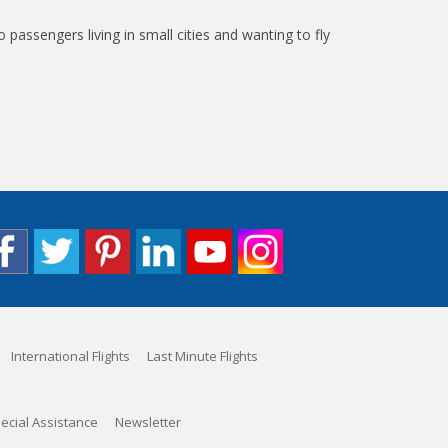
to passengers living in small cities and wanting to fly
International Flights
Last Minute Flights
ecial Assistance
Newsletter