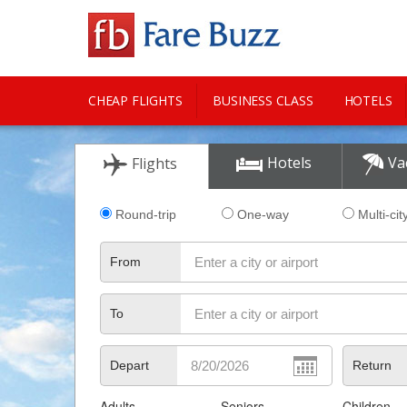
CHEAP FLIGHTS
BUSINESS CLASS
HOTELS
CITY GUIDE
Hotels
Va
Flights
Round-trip
One-way
Multi-cit
From
To
Depart
Return
Adults
Seniors
Children