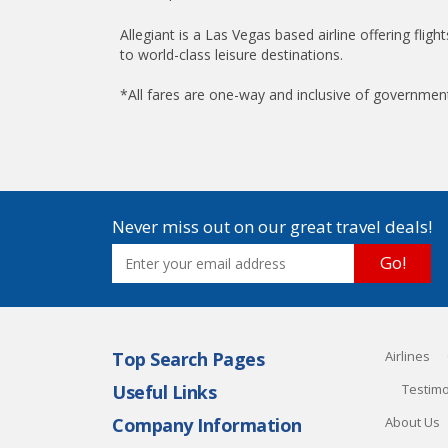
Allegiant is a Las Vegas based airline offering fligh
to world-class leisure destinations.
*All fares are one-way and inclusive of governmen
Never miss out on our great travel deals!
Go!
Top Search Pages
Airlines
Useful Links
Testimo
Company Information
About Us