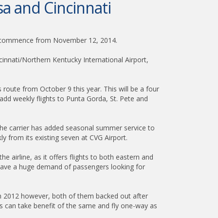
a and Cincinnati
will commence from November 12, 2014.
cinnati/Northern Kentucky International Airport,
is route from October 9 this year. This will be a four
add weekly flights to Punta Gorda, St. Pete and
n the carrier has added seasonal summer service to
y from its existing seven at CVG Airport.
 airline, as it offers flights to both eastern and
e have a huge demand of passengers looking for
rit in 2012 however, both of them backed out after
rs can take benefit of the same and fly one-way as