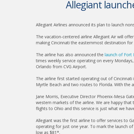
Allegiant launc
Allegiant Airlines announced its plan to launch n
The vacation-centered airline Allegiant Air will o
making Cincinnati the easternmost destination for 
The airline has also announced the
launch of Fort
times weekly service operating on every Mondays, T
Orlando from CVG Airport.
The airline first started operating out of Cincinna
Myrtle Beach and two routes to Florida. With the an
Jane Morris, Executive Director Phoenix-Mesa Gatewa
western markets of the airline. We are happy that
flights to Ohio and this service is just what we ha
Allegiant was the first airline to offer services to 
operating for just one year. To mark the launch of
low as $81*.