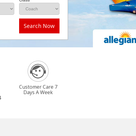
Search Now
Customer Care 7
Days A Week
4