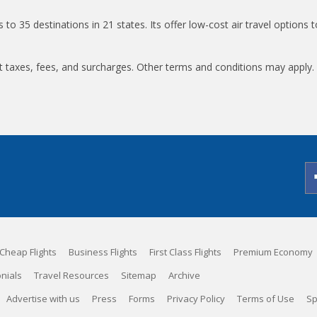
ts to 35 destinations in 21 states. Its offer low-cost air travel options 
t taxes, fees, and surcharges. Other terms and conditions may apply.
Cheap Flights
Business Flights
First Class Flights
Premium Economy
nials
Travel Resources
Sitemap
Archive
Advertise with us
Press
Forms
Privacy Policy
Terms of Use
Sp