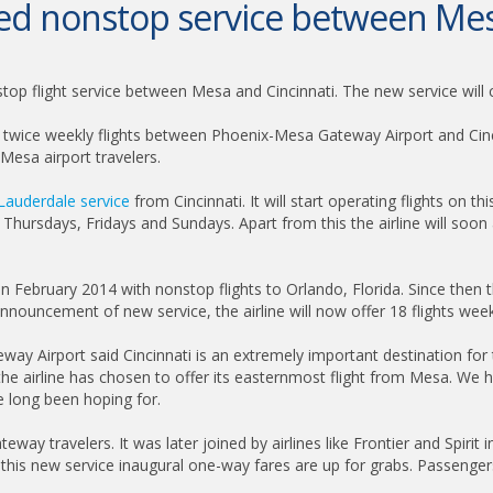
hed nonstop service between Mes
onstop flight service between Mesa and Cincinnati. The new service 
ffer twice weekly flights between Phoenix-Mesa Gateway Airport and Cin
Mesa airport travelers.
 Lauderdale service
from Cincinnati. It will start operating flights on th
hursdays, Fridays and Sundays. Apart from this the airline will soon 
ti in February 2014 with nonstop flights to Orlando, Florida. Since the
nouncement of new service, the airline will now offer 18 flights weekl
y Airport said Cincinnati is an extremely important destination for the
 the airline has chosen to offer its easternmost flight from Mesa. W
ve long been hoping for.
Gateway travelers. It was later joined by airlines like Frontier and Spi
 this new service inaugural one-way fares are up for grabs. Passenge