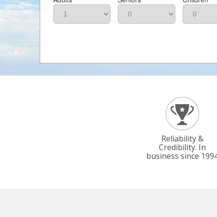
Reliability &
Credibility. In
business since 199