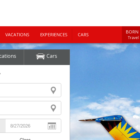
BORN 
VACATIONS
EXPERIENCES
CARS
Travel
cations
Cars
y
Class